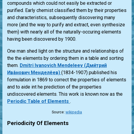
compounds which could not easily be extracted or
purified. Early chemist classified them by their properties
and characteristics, subsequently discovering many
more (and the way to purify and extract, even synthesize
them) with nearly all of the naturally-occuring elements
having been discovered by 1900.
One man shed light on the structure and relationships of
the the elements by ordering them in a table and sorting
them.
Dmitri Ivanovich Mendeleev (Дми́трий
Ива́нович Менделе́ев)
(1834-1907) published his
formulation in 1869 to correct the properties of elements
and to aide int he prediction of the properties
undiscovered elements. This work is known now as the
Periodic Table of Elements
.
Source:
wikipedia
Periodicity Of Elements