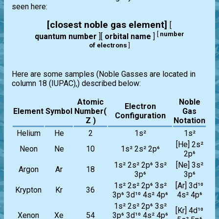
seen here:
[closest noble gas element]
[
[
number
quantum number
][
orbital name
]
of electrons
]
Here are some samples (Noble Gasses are located in
column 18 (IUPAC),) described below:
Atomic
Noble
Electron
Element
Symbol
Number(
Gas
Configuration
Z )
Notation
Helium
He
2
1s²
1s²
[He] 2s²
Neon
Ne
10
1s² 2s² 2p⁶
2p⁶
1s² 2s² 2p⁶ 3s²
[Ne] 3s²
Argon
Ar
18
3p⁶
3p⁶
1s² 2s² 2p⁶ 3s²
[Ar] 3d¹⁰
Krypton
Kr
36
3p⁶ 3d¹⁰ 4s² 4p⁶
4s² 4p⁶
1s² 2s² 2p⁶ 3s²
[Kr] 4d¹⁰
Xenon
Xe
54
3p⁶ 3d¹⁰ 4s² 4p⁶