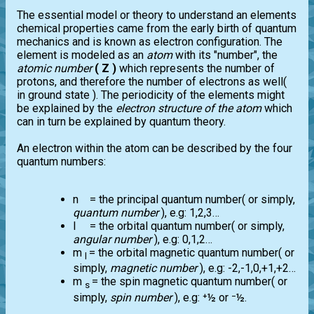
The essential model or theory to understand an elements
chemical properties came from the early birth of quantum
mechanics and is known as electron configuration. The
element is modeled as an
atom
with its "number", the
atomic number
( Z )
which represents the number of
protons, and therefore the number of electrons as well(
in ground state ). The periodicity of the elements might
be explained by the
electron structure of the atom
which
can in turn be explained by quantum theory.
An electron within the atom can be described by the four
quantum numbers:
n = the principal quantum number( or simply,
quantum number
), e.g: 1,2,3…
l = the orbital quantum number( or simply,
angular number
), e.g: 0,1,2…
m
= the orbital magnetic quantum number( or
l
simply,
magnetic number
), e.g: -2,-1,0,+1,+2…
m
= the spin magnetic quantum number( or
s
simply,
spin number
), e.g: ⁺½ or ⁻½.