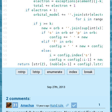
43
electron
=
exceptions
[
element
]
[
j
-
k
]
-
1
44
total
+=
electron
+
1
45
if
electron
+
1
:
46
orbital_model
+=
''
.
join
(
str
(
electron
//
47
for
i
in
range
(
p
)
)
48
if
j
>=
k
:
49
new
=
orb
+
''
.
join
(
sup
[
int
(
x
)
]
for
50
if
's'
in
orb
or
'p'
in
orb
:
51
config
+=
' '
+
new
52
elif
'f'
in
orb
:
53
config
=
' '
+
new
+
config
54
else
:
55
i
=
config
.
index
(
's'
)
56
config
=
config
[
:
i
-
1
]
+
new
+
'
57
return
[
str
(
Z
)
,
(
noble
[
n
-
1
]
+
config
)
.
lstrip
(
)
,
rstrip
lstrip
enumerate
index
break
.
Sep 27th, 2013
2 comments:
31
1
Amachua
Hund rule
13 years ago