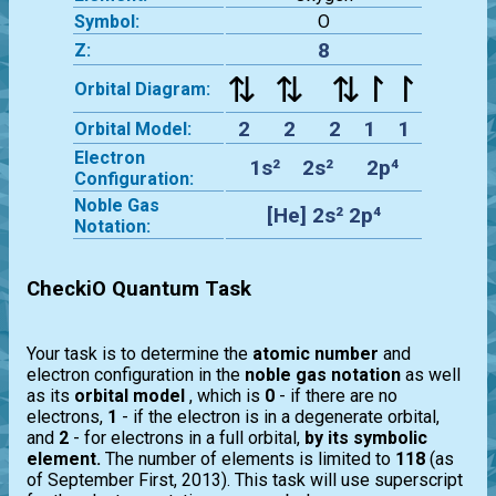
Symbol:
O
8
Z:
⇅ ⇅ ⇅↾↾
Orbital Diagram:
2 2 2 1 1
Orbital Model:
Electron
1s² 2s² 2p⁴
Configuration:
Noble Gas
[He] 2s² 2p⁴
Notation:
CheckiO Quantum Task
Your task is to determine the
atomic number
and
electron configuration in the
noble gas notation
as well
as its
orbital model
, which is
0
- if there are no
electrons,
1
- if the electron is in a degenerate orbital,
and
2
- for electrons in a full orbital,
by its symbolic
element.
The number of elements is limited to
118
(as
of September First, 2013). This task will use superscript