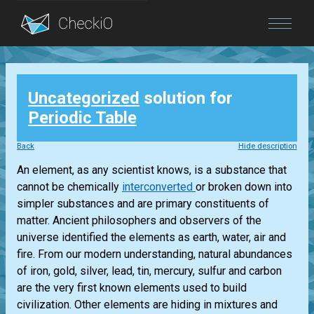
Blog
Uncategorized
solution for
Login
Periodic Table
Back
Hide description
An element, as any scientist knows, is a substance that
cannot be chemically
interconverted
or broken down into
simpler substances and are primary constituents of
matter. Ancient philosophers and observers of the
universe identified the elements as earth, water, air and
fire. From our modern understanding, natural abundances
of iron, gold, silver, lead, tin, mercury, sulfur and carbon
are the very first known elements used to build
civilization. Other elements are hiding in mixtures and