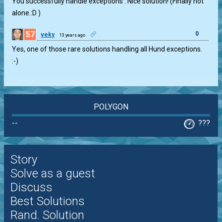
You successfully handle exceptions . Nice solution! (Finally not
alone.:D )
57
0
veky
13 years ago
Yes, one of those rare solutions handling all Hund exceptions.
:-)
POLYGON
--
???
Story
Solve as a guest
Discuss
Best Solutions
Rand. Solution