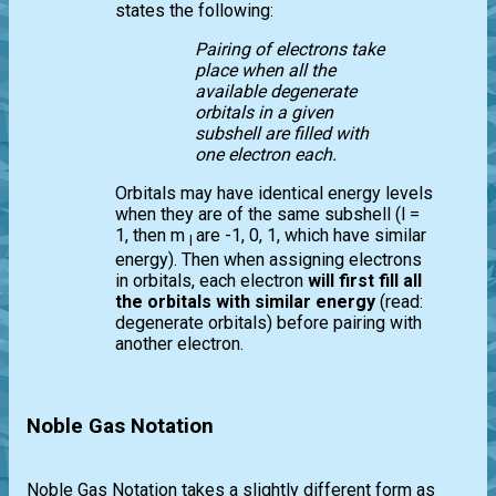
states the following:
Pairing of electrons take
place when all the
available degenerate
orbitals in a given
subshell are filled with
one electron each.
Orbitals may have identical energy levels
when they are of the same subshell (l =
1, then m
are -1, 0, 1, which have similar
l
energy). Then when assigning electrons
in orbitals, each electron
will first fill all
the orbitals with similar energy
(read:
degenerate orbitals) before pairing with
another electron.
Noble Gas Notation
Noble Gas Notation takes a slightly different form as