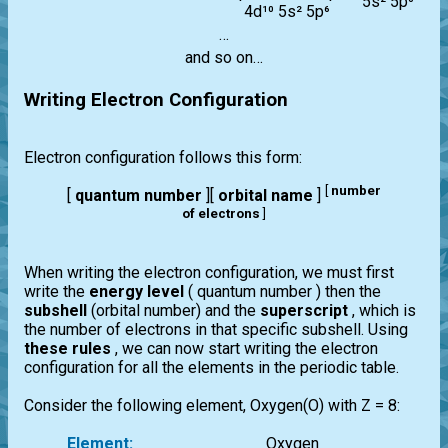
5s² 5p⁶
4d¹⁰ 5s² 5p⁶
…
and so on…
Writing Electron Configuration
Electron configuration follows this form:
[
number
[
quantum number
][
orbital name
]
of electrons
]
When writing the electron configuration, we must first
write the
energy level
( quantum number ) then the
subshell
(orbital number) and the
superscript
, which is
the number of electrons in that specific subshell. Using
these rules
, we can now start writing the electron
configuration for all the elements in the periodic table.
Consider the following element, Oxygen(O) with Z = 8:
Element:
Oxygen