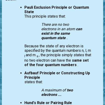
Pauli Exclusion Principle or Quantum
State
This principle states that:
There are no two
electrons in an atom
can
exist in the same
quantum state
.
Because the state of any electron is
specified by the quantum numbers n, l, m
and m
, the principle simply states that
l
s
no two electron can have the
same set
of the four quantum numbers
.
Aufbauf Principle or Constructing Up
Principle
states that:
A maximum of
two
electrons ...
Hund's Rule or Pairing Rule