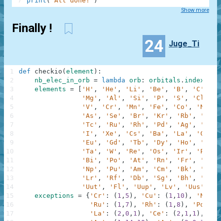
7
print
(
'All done!'
)
Show more
Finally !
24
Juge_Ti
1
def
checkio
(
element
)
:
2
nb_elec_in_orb
=
lambda
orb
:
orbitals
.
index
(
orb
3
elements
=
[
'H'
,
'He'
,
'Li'
,
'Be'
,
'B'
,
'C'
,
'N
4
'Mg'
,
'Al'
,
'Si'
,
'P'
,
'S'
,
'Cl'
,
'
5
'V'
,
'Cr'
,
'Mn'
,
'Fe'
,
'Co'
,
'Ni'
,
6
'As'
,
'Se'
,
'Br'
,
'Kr'
,
'Rb'
,
'Sr'
,
7
'Tc'
,
'Ru'
,
'Rh'
,
'Pd'
,
'Ag'
,
'Cd'
,
8
'I'
,
'Xe'
,
'Cs'
,
'Ba'
,
'La'
,
'Ce'
,
9
'Eu'
,
'Gd'
,
'Tb'
,
'Dy'
,
'Ho'
,
'Er'
,
10
'Ta'
,
'W'
,
'Re'
,
'Os'
,
'Ir'
,
'Pt'
,
11
'Bi'
,
'Po'
,
'At'
,
'Rn'
,
'Fr'
,
'Ra'
,
12
'Np'
,
'Pu'
,
'Am'
,
'Cm'
,
'Bk'
,
'Cf'
,
13
'Lr'
,
'Rf'
,
'Db'
,
'Sg'
,
'Bh'
,
'Hs'
,
14
'Uut'
,
'Fl'
,
'Uup'
,
'Lv'
,
'Uus'
,
'U
15
exceptions
=
{
'Cr'
:
(
1
,
5
)
,
'Cu'
:
(
1
,
10
)
,
'Nb'
:
16
'Ru'
:
(
1
,
7
)
,
'Rh'
:
(
1
,
8
)
,
'Pd'
:
(
17
'La'
:
(
2
,
0
,
1
)
,
'Ce'
:
(
2
,
1
,
1
)
,
'Gd