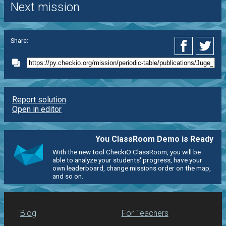
Next mission
Share:
Report solution
Open in editor
You ClassRoom Demo is Ready
With the new tool CheckiO ClassRoom, you will be
able to analyze your students' progress, have your
own leaderboard, change missions order on the map,
and so on.
Blog
For Teachers