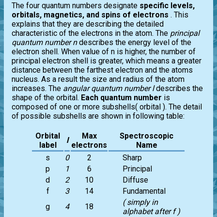
The four quantum numbers designate
specific levels,
orbitals, magnetics, and spins of electrons
. This
explains that they are describing the detailed
characteristic of the electrons in the atom. The
principal
quantum number n
describes the energy level of the
electron shell. When value of n is higher, the number of
principal electron shell is greater, which means a greater
distance between the farthest electron and the atoms
nucleus. As a result the size and radius of the atom
increases. The
angular quantum number l
describes the
shape of the orbital.
Each quantum number
is
composed of one or more subshells( orbital ). The detail
of possible subshells are shown in following table:
Orbital
Max
Spectroscopic
l
label
electrons
Name
s
0
2
Sharp
p
1
6
Principal
d
2
10
Diffuse
f
3
14
Fundamental
( simply in
g
4
18
alphabet after f )