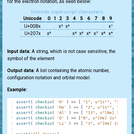
for the electron notation, as seen below:
Unicode superscript characters
Unicode
0
1
2
3
4
5
6
7
8
9
U+00Bx
x²
x³
x¹
U+207x
x⁰
x⁴
x⁵
x⁶
x⁷
x⁸
x⁹
Input data:
A string, which is not case sensitive, the
symbol of the element
Output data:
A list containing the atomic number,
configuration notation and orbital model.
Example:
1
assert
(
checkio
(
'H'
)
==
[
"1"
,
u"1s¹"
,
"1"
]
)
,
2
assert
(
checkio
(
'He'
)
==
[
"2"
,
u"1s²"
,
"2"
]
)
3
assert
(
checkio
(
'Al'
)
==
[
"13"
,
u"[Ne] 3s² 3p¹
4
assert
(
checkio
(
'O'
)
==
[
"8"
,
u"[He] 2s² 2p⁴"
,
5
assert
(
checkio
(
'Li'
)
==
[
"3"
,
u"[He] 2s¹"
,
"2
6