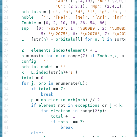
18
'Au'
:
(
1
,
14
,
10
)
,
'Ac'
:
(
2
,
0
,
1
)
,
'
19
'U'
:
(
2
,
3
,
1
)
,
'Np'
:
(
2
,
4
,
1
)
,
'Cm'
20
orbitals
=
[
's'
,
'p'
,
'd'
,
'f'
,
'g'
,
'h'
,
'i'
,
21
noble
=
[
''
,
'[He]'
,
'[Ne]'
,
'[Ar]'
,
'[Kr]'
,
'[
22
Znoble
=
[
0
,
2
,
10
,
18
,
36
,
54
,
86
]
23
sup
=
{
0
:
'\u2070'
,
1
:
'\u00B9'
,
2
:
'\u00B2'
,
3
24
5
:
'\u2075'
,
6
:
'\u2076'
,
7
:
'\u2077'
,
25
L
=
[
str
(
n
)
+
orbitals
[
l
]
for
n
,
l
in
sorted
(
[
(
26
f
27
Z
=
elements
.
index
(
element
)
+
1
28
n
=
max
(
x
for
x
in
range
(
7
)
if
Znoble
[
x
]
<
Z
)
+
29
config
=
''
30
orbital_model
=
''
31
k
=
L
.
index
(
str
(
n
)
+
's'
)
32
total
=
0
33
for
j
,
orb
in
enumerate
(
L
)
:
34
if
total
==
Z
:
35
break
36
p
=
nb_elec_in_orb
(
orb
)
//
2
37
if
element
not
in
exceptions
or
j
<
k
:
38
for
electron
in
range
(
2
*
p
)
:
39
total
+=
1
40
if
total
==
Z
:
41
break
42
else
: