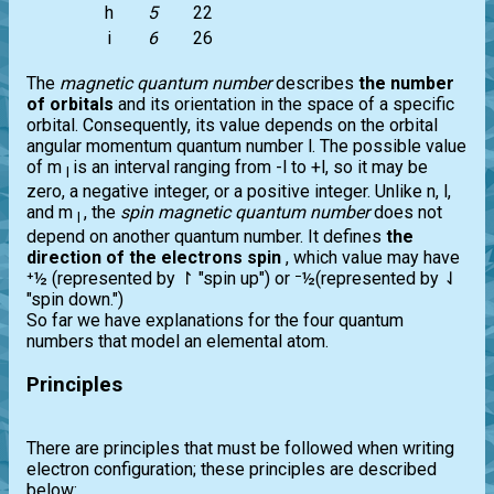
h
5
22
i
6
26
The
magnetic quantum number
describes
the number
of orbitals
and its orientation in the space of a specific
orbital. Consequently, its value depends on the orbital
angular momentum quantum number l. The possible value
of m
is an interval ranging from -l to +l, so it may be
l
zero, a negative integer, or a positive integer. Unlike n, l,
and m
, the
spin magnetic quantum number
does not
l
depend on another quantum number. It defines
the
direction of the electrons spin
, which value may have
⁺½ (represented by ↾ "spin up") or ⁻½(represented by ⇃
"spin down.")
So far we have explanations for the four quantum
numbers that model an elemental atom.
Principles
There are principles that must be followed when writing
electron configuration; these principles are described
below: