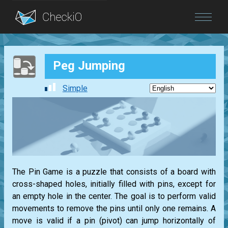
Blog
Peg Jumping
Login
Simple
The Pin Game is a puzzle that consists of a board with
cross-shaped holes, initially filled with pins, except for
an empty hole in the center. The goal is to perform valid
movements to remove the pins until only one remains. A
move is valid if a pin (pivot) can jump horizontally of