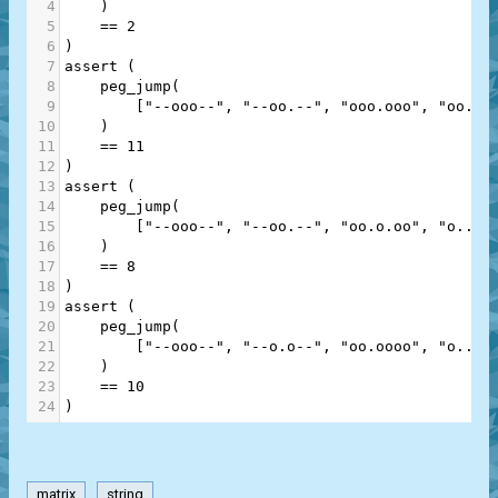
4
    )
5
==
2
6
)
7
assert
 (
8
peg_jump
(
9
        [
"--ooo--"
, 
"--oo.--"
, 
"ooo.ooo"
, 
"oo...
10
    )
11
==
11
12
)
13
assert
 (
14
peg_jump
(
15
        [
"--ooo--"
, 
"--oo.--"
, 
"oo.o.oo"
, 
"o..o.
16
    )
17
==
8
18
)
19
assert
 (
20
peg_jump
(
21
        [
"--ooo--"
, 
"--o.o--"
, 
"oo.oooo"
, 
"o..o.
22
    )
23
==
10
24
)
matrix
string