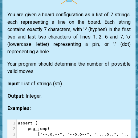
You are given a board configuration as a list of 7 strings,
each representing a line on the board. Each string
contains exactly 7 characters, with '-' (hyphen) in the first
two and last two characters of lines 1, 2, 6 and 7, 'o'
(lowercase letter) representing a pin, or '.' (dot)
representing a hole.
Your program should determine the number of possible
valid moves.
Input:
List
of strings
(str)
.
Output:
Integer.
Examples:
1
assert
 (
2
peg_jump
(
3
        [
"--.o.--"
, 
"--o.o--"
, 
"....o.."
, 
"....o