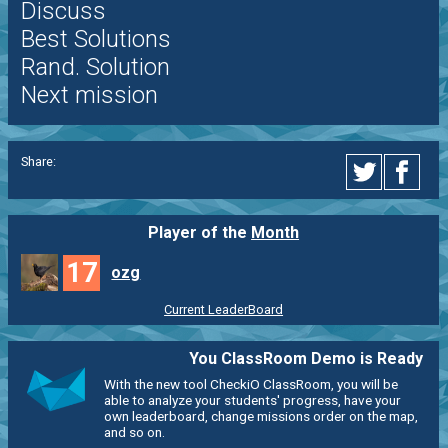
Discuss
Best Solutions
Rand. Solution
Next mission
Share:
Player of the
Month
17
ozg
Current LeaderBoard
You ClassRoom Demo is Ready
With the new tool CheckiO ClassRoom, you will be
able to analyze your students' progress, have your
own leaderboard, change missions order on the map,
and so on.