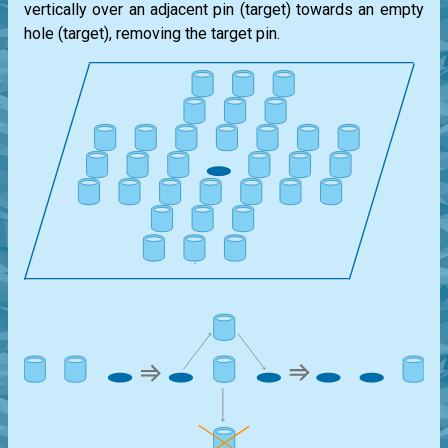
vertically over an adjacent pin (target) towards an empty
hole (target), removing the target pin.