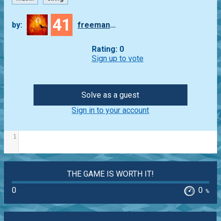
41
by:
freeman_lex
Rating: 0
Sign up to vote
Solve as a guest
Sign in to your account
1
THE GAME IS WORTH IT!
0
0
%