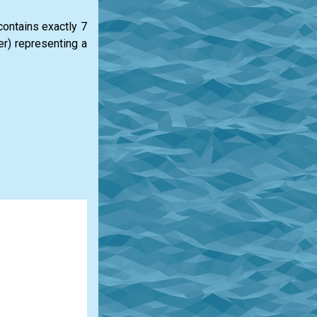
 contains exactly 7
ter) representing a