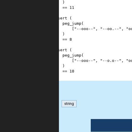
10
    )
11
==
11
12
)
13
assert
 (
14
peg_jump
(
15
        [
"--ooo--"
, 
"--oo.--"
, 
"o
16
    )
17
==
8
18
)
19
assert
 (
20
peg_jump
(
21
        [
"--ooo--"
, 
"--o.o--"
, 
"o
22
    )
23
==
10
24
)
matrix
string