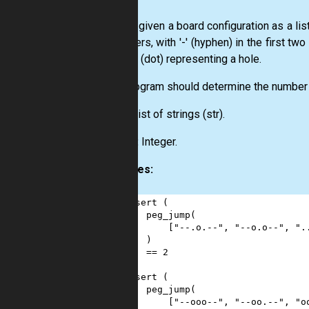
You are given a board configuration as a lis
characters, with '-' (hyphen) in the first tw
pin, or '.' (dot) representing a hole.
Your program should determine the number 
Input:
List
of strings
(str)
.
Output:
Integer.
Examples:
1
assert
 (
2
peg_jump
(
3
        [
"--.o.--"
, 
"--o.o--"
, 
".
4
    )
5
==
2
6
)
7
assert
 (
8
peg_jump
(
9
        [
"--ooo--"
, 
"--oo.--"
, 
"o