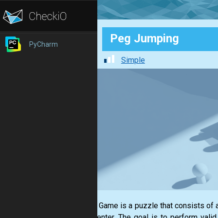
Peg Jumping
PyCharm
Simple
The Pin Game is a puzzle that consists of a
in the center. The goal is to perform val