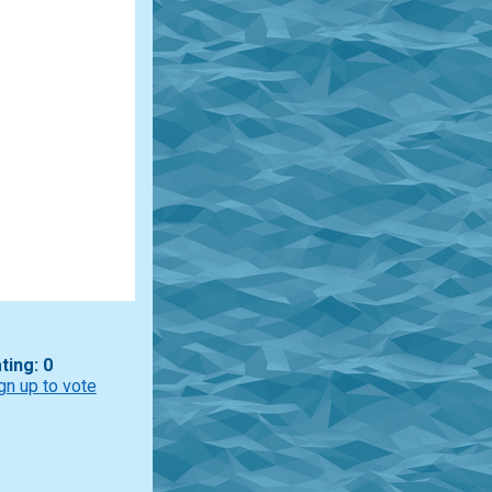
ting: 0
gn up to vote