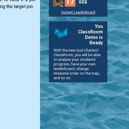
17
ozg
ng the target pin.
Current LeaderBoard
You
ClassRoom
Demo is
Ready
With the new tool CheckiO
ClassRoom, you will be able
to analyze your students'
progress, have your own
leaderboard, change
missions order on the map,
and so on.