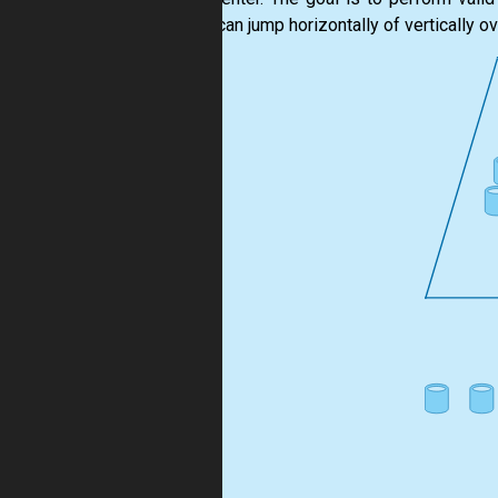
(pivot) can jump horizontally of vertically o