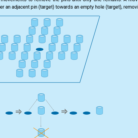
ver an adjacent pin (target) towards an empty hole (target), removi