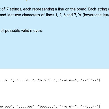
t of 7 strings, each representing a line on the board. Each string
o and last two characters of lines 1, 2, 6 and 7, 'o' (lowercase let
of possible valid moves.
...o.."
, 
"....o.."
, 
"o.o.o.."
, 
"--o.o--"
, 
"--o.o--"
]
oo.ooo"
, 
"oo...oo"
, 
"ooo.ooo"
, 
"--o.o--"
, 
"--ooo--"
]