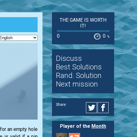
THE GAME IS WORTH
IT!
0
0
%
Discuss
Best Solutions
Rand. Solution
Next mission
Share:
Player of the
Month
 for an empty hole
 is valid if a pin