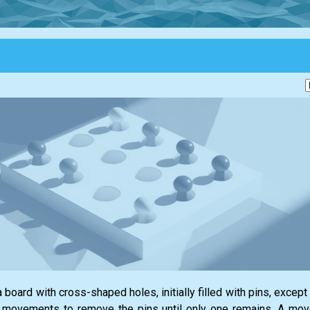
 board with cross-shaped holes, initially filled with pins, except
id movements to remove the pins until only one remains. A move