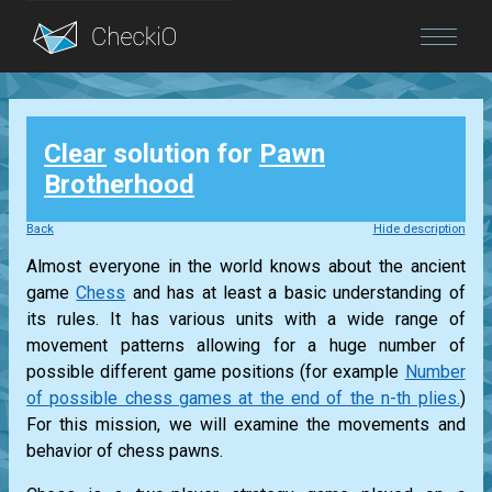
Blog
Clear
solution for
Pawn
Login
Brotherhood
Back
Hide description
Almost everyone in the world knows about the ancient
game
Chess
and has at least a basic understanding of
its rules. It has various units with a wide range of
movement patterns allowing for a huge number of
possible different game positions (for example
Number
of possible chess games at the end of the n-th plies.
)
For this mission, we will examine the movements and
behavior of chess pawns.