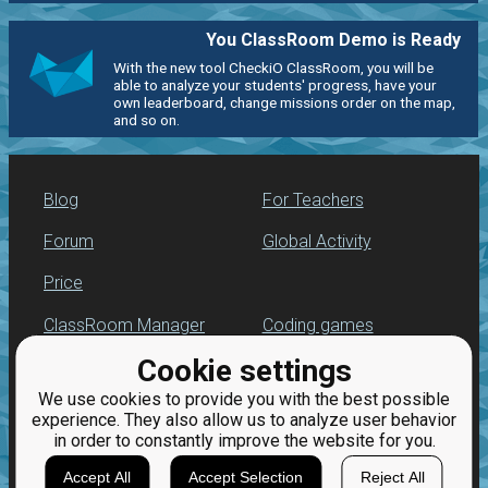
You ClassRoom Demo is Ready
With the new tool CheckiO ClassRoom, you will be
able to analyze your students' progress, have your
own leaderboard, change missions order on the map,
and so on.
Blog
For Teachers
Forum
Global Activity
Price
ClassRoom Manager
Coding games
Cookie settings
Leaderboard
Python programming
for beginners
We use cookies to provide you with the best possible
Jobs
experience. They also allow us to analyze user behavior
in order to constantly improve the website for you.
Accept All
Accept Selection
Reject All