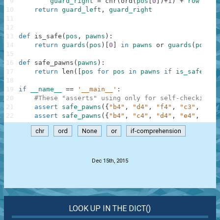
9
guard_right
=
chr
(
ord
(
pos
[
0
]
)
+
1
)
+
row
10
return
guard_left
,
guard_right
11
12
13
def
is_safe
(
pos
,
pawns
)
:
14
return
guards
(
pos
)
[
0
]
in
pawns
or
guards
(
pos
)
[
1
15
16
def
safe_pawns
(
pawns
)
:
17
return
len
(
[
pos
for
pos
in
pawns
if
is_safe
(
pos
18
19
if
__name__
==
'__main__'
:
20
#These "asserts" using only for self-checking a
21
assert
safe_pawns
(
{
"b4"
,
"d4"
,
"f4"
,
"c3"
,
"e3"
22
assert
safe_pawns
(
{
"b4"
,
"c4"
,
"d4"
,
"e4"
,
"f4"
chr
ord
None
or
if-comprehension
.
Dec 15th, 2015
LOOK UP IN THE DICT()