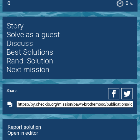
0
0
%
Story
Solve as a guest
Discuss
Best Solutions
Rand. Solution
Next mission
Share:
Report solution
Open in editor