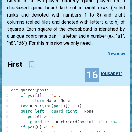
Chess is a two-player strategy game played on a
checkered game board laid out in eight rows (called
ranks and denoted with numbers 1 to 8) and eight
columns (called files and denoted with letters a to h) of
squares. Each square of the chessboard is identified by
a unique coordinate pair — a letter and a number (ex, "a1",
"h8", "d6"). For this mission we only need...
Show more
First
16
lousapetr
1
def
guards
(
pos
)
:
2
if
pos
[
1
]
==
'1'
:
3
return
None
,
None
4
row
=
str
(
int
(
pos
[
1
]
)
-
1
)
5
guard_left
=
guard_right
=
None
6
if
pos
[
0
]
>
'a'
:
7
guard_left
=
chr
(
ord
(
pos
[
0
]
)
-
1
)
+
row
8
if
pos
[
0
]
<
'h'
: