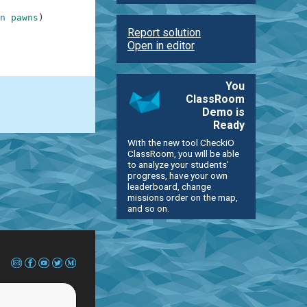
n
pawns
)
Report solution
Open in editor
You
ClassRoom
Demo is
Ready
With the new tool CheckiO
ClassRoom, you will be able
to analyze your students'
progress, have your own
leaderboard, change
missions order on the map,
and so on.