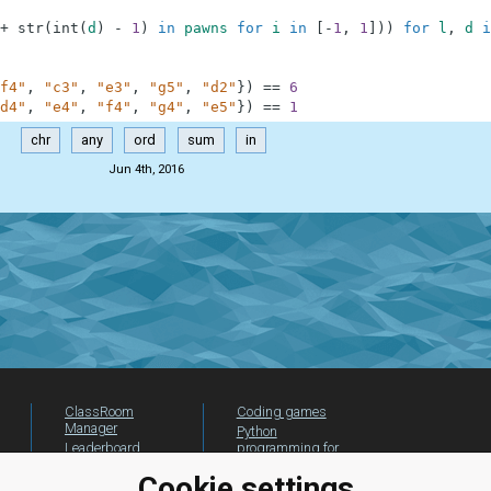
+
str
(
int
(
d
)
-
1
)
in
pawns
for
i
in
[
-
1
,
1
]
)
)
for
l
,
d
i
f4"
,
"c3"
,
"e3"
,
"g5"
,
"d2"
}
)
==
6
d4"
,
"e4"
,
"f4"
,
"g4"
,
"e5"
}
)
==
1
chr
any
ord
sum
in
Jun 4th, 2016
ClassRoom
Coding games
Manager
Python
Leaderboard
programming for
beginners
Jobs
Cookie settings