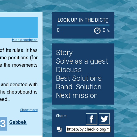
LOOK UP IN THE DICT()
0
0
%
Hide description
f its rules. It has
Story
ame positions (for
Solve as a guest
ine the movements
Discuss
Best Solutions
s and denoted with
Rand. Solution
 the chessboard is
Next mission
ed...
Show more
Share:
33
Gabbek