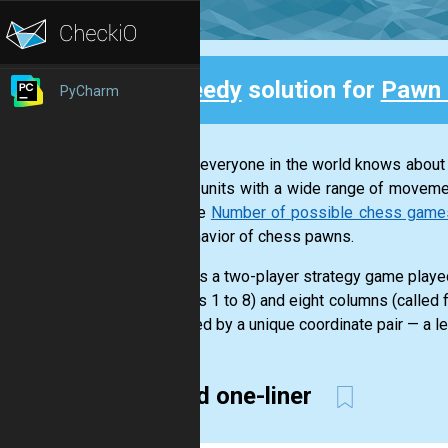
Speedy
solution for
Pawn 
PyCharm
Back
Almost everyone in the world knows about
various units with a wide range of moveme
example
Number of possible chess games a
and behavior of chess pawns.
Chess is a two-player strategy game played
numbers 1 to 8) and eight columns (called f
identified by a unique coordinate pair — a le
Weird one-liner