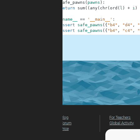
1
def
safe_pawns
(
pawns
)
:
2
return
sum
(
(
any
(
chr
(
ord
(
l
)
+
i
)
3
4
if
__name__
==
'__main__'
:
5
assert
safe_pawns
(
{
"b4"
,
"d4"
,
"
6
assert
safe_pawns
(
{
"b4"
,
"c4"
,
"
.
Blog
For Teachers
Forum
Global Activity
Price