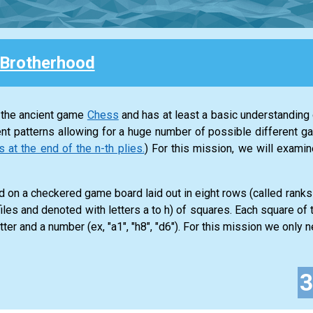
Brotherhood
 the ancient game
Chess
and has at least a basic understanding o
nt patterns allowing for a huge number of possible different g
t the end of the n-th plies.
) For this mission, we will exam
 on a checkered game board laid out in eight rows (called rank
iles and denoted with letters a to h) of squares. Each square of
tter and a number (ex, "a1", "h8", "d6"). For this mission we only ne