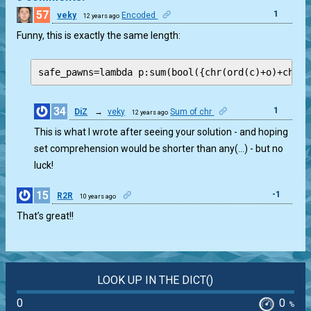
57
1
veky
Encoded
12 years ago
Funny, this is exactly the same length:
safe_pawns=lambda p:sum(bool({chr(ord(c)+o)+chr(o
34
1
DiZ
→
veky
Sum of chr
12 years ago
This is what I wrote after seeing your solution - and hoping
set comprehension would be shorter than any(…) - but no
luck!
15
-1
R2R
10 years ago
That’s great!!
LOOK UP IN THE DICT()
0
0
%