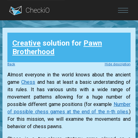
Blog
Creative
solution for
Pawn
Login
Brotherhood
Back
Hide description
Almost everyone in the world knows about the ancient
game
Chess
and has at least a basic understanding of
its rules. It has various units with a wide range of
movement patterns allowing for a huge number of
possible different game positions (for example
Number
of possible chess games at the end of the n-th plies.
)
For this mission, we will examine the movements and
behavior of chess pawns.