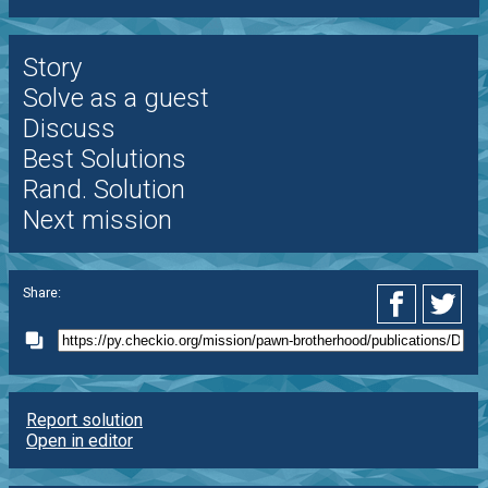
Story
Solve as a guest
Discuss
Best Solutions
Rand. Solution
Next mission
Share:
Report solution
Open in editor