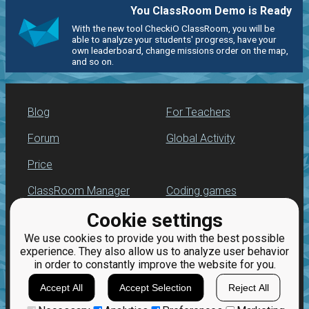
You ClassRoom Demo is Ready
With the new tool CheckiO ClassRoom, you will be
able to analyze your students' progress, have your
own leaderboard, change missions order on the map,
and so on.
Blog
For Teachers
Forum
Global Activity
Price
ClassRoom Manager
Coding games
Cookie settings
Leaderboard
Python programming
for beginners
We use cookies to provide you with the best possible
Jobs
experience. They also allow us to analyze user behavior
in order to constantly improve the website for you.
Accept All
Accept Selection
Reject All