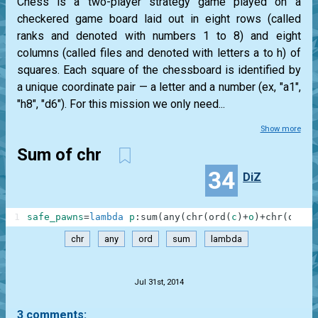
Chess is a two-player strategy game played on a
checkered game board laid out in eight rows (called
ranks and denoted with numbers 1 to 8) and eight
columns (called files and denoted with letters a to h) of
squares. Each square of the chessboard is identified by
a unique coordinate pair — a letter and a number (ex, "a1",
"h8", "d6"). For this mission we only need...
Show more
Sum of chr
34
DiZ
1
safe_pawns
=
lambda
p
:
sum
(
any
(
chr
(
ord
(
c
)
+
o
)
+
chr
(
ord
(
r
chr
any
ord
sum
lambda
.
Jul 31st, 2014
3 comments: