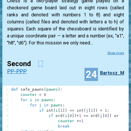
Chess is a two-player strategy game played on a
checkered game board laid out in eight rows (called
ranks and denoted with numbers 1 to 8) and eight
columns (called files and denoted with letters a to h) of
squares. Each square of the chessboard is identified by
a unique coordinate pair — a letter and a number (ex, "a1",
"h8", "d6"). For this mission we only need...
Show more
Second
PP-PPP
24
Bartosz_M
1
def
safe_pawns
(
pawns
)
:
2
counter
=
0
3
for
i
in
pawns
:
4
for
j
in
pawns
:
5
if
int
(
i
[
1
]
)
==
int
(
j
[
1
]
)
+
1
:
6
if
ord
(
i
[
0
]
)
+
1
==
ord
(
j
[
0
]
)
or
ord
(
7
counter
+=
1
8
break