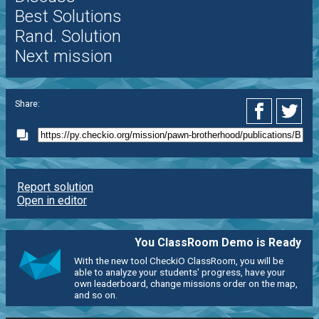
Best Solutions
Rand. Solution
Next mission
Share:
Report solution
Open in editor
You ClassRoom Demo is Ready
With the new tool CheckiO ClassRoom, you will be
able to analyze your students' progress, have your
own leaderboard, change missions order on the map,
and so on.