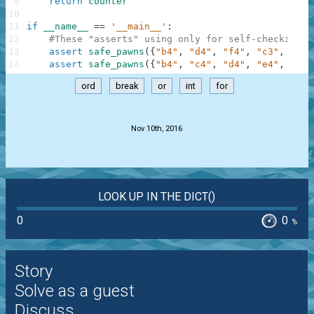
9
return
counter
10
11
if
__name__
==
'__main__'
:
12
#These "asserts" using only for self-checking a
13
assert
safe_pawns
(
{
"b4"
,
"d4"
,
"f4"
,
"c3"
,
"e3"
14
assert
safe_pawns
(
{
"b4"
,
"c4"
,
"d4"
,
"e4"
,
"f4"
ord
break
or
int
for
.
Nov 10th, 2016
LOOK UP IN THE DICT()
0
0
%
Story
Solve as a guest
Discuss