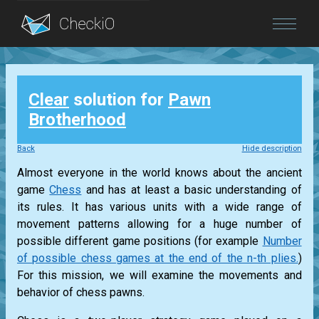
Blog
Clear
solution for
Pawn
Login
Brotherhood
Back
Hide description
Almost everyone in the world knows about the ancient
game
Chess
and has at least a basic understanding of
its rules. It has various units with a wide range of
movement patterns allowing for a huge number of
possible different game positions (for example
Number
of possible chess games at the end of the n-th plies.
)
For this mission, we will examine the movements and
behavior of chess pawns.