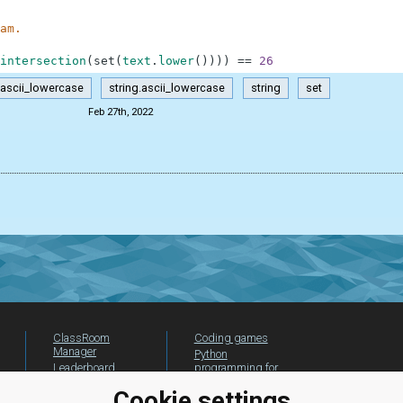
am.
intersection
(
set
(
text
.
lower
(
)
)
)
)
==
26
ascii_lowercase
string.ascii_lowercase
string
set
Feb 27th, 2022
ClassRoom
Coding games
Manager
Python
Leaderboard
programming for
beginners
Jobs
Cookie settings