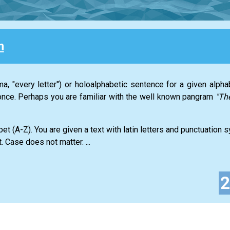
m
a, "every letter") or holoalphabetic sentence for a given alph
t once. Perhaps you are familiar with the well known pangram
"Th
abet (A-Z). You are given a text with latin letters and punctuation
. Case does not matter. ...