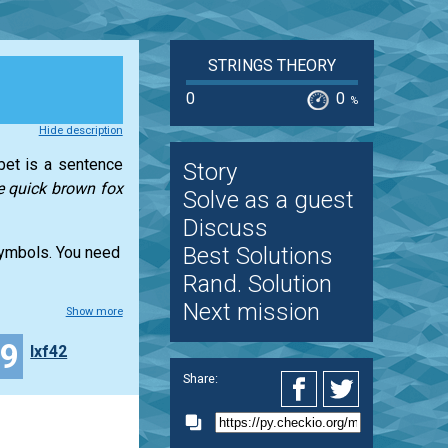
STRINGS THEORY
0
0
%
Hide description
abet is a sentence
Story
e quick brown fox
Solve as a guest
Discuss
Best Solutions
 symbols. You need
Rand. Solution
Next mission
Show more
29
lxf42
Share: