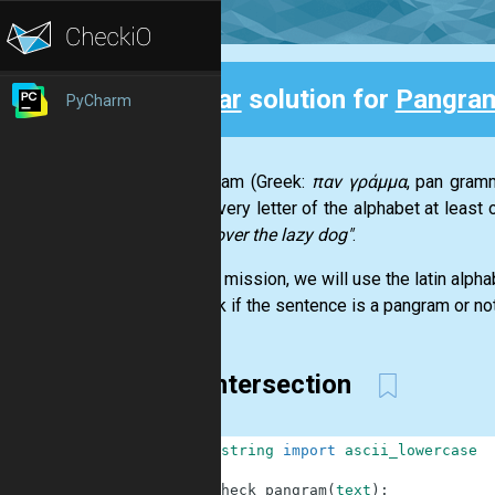
Clear
solution for
Pangra
PyCharm
Back
A pangram (Greek:
παν γράμμα
, pan gramm
using every letter of the alphabet at leas
jumps over the lazy dog"
.
For this mission, we will use the latin alph
to check if the sentence is a pangram or not
set intersection
1
from
string
import
ascii_lowercase
2
3
def
check_pangram
(
text
)
: