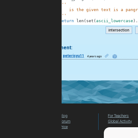
4
'''
5
        is the given text is a pangr
6
    '''
7
return
len
(
set
(
ascii_lowercase
)
.
intersection
.
1 comment:
16
peterisyu11
4 years ago
Nice!
Blog
For Teachers
Forum
Global Activity
Price