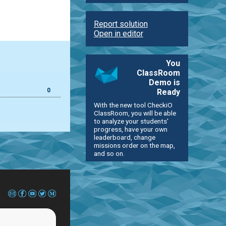
Report solution
Open in editor
You
ClassRoom
Demo is
0
Ready
With the new tool CheckiO
ClassRoom, you will be able
to analyze your students'
progress, have your own
leaderboard, change
missions order on the map,
and so on.