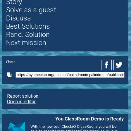
Story
Solve as a guest
Discuss
Best Solutions
Rand. Solution
Next mission
Share:
Report solution
Open in editor
You ClassRoom Demo is Ready
With the new tool CheckiO ClassRoom, you will be