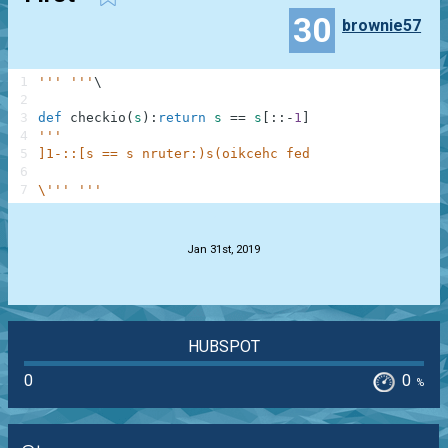
30
brownie57
1
''' '''
\
2
3
def
checkio
(
s
)
:
return
s
==
s
[
:
:
-
1
]
4
'''
5
]1-::[s == s nruter:)s(oikcehc fed
6
7
\''' '''
.
Jan 31st, 2019
HUBSPOT
0
0
%