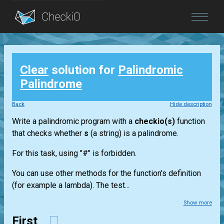
Blog
Clear
solution for
Palindromic
Login
Palindrome
Back
Hide description
Write a palindromic program with a
checkio(s)
function
that checks whether
s
(a string) is a palindrome.
For this task, using "#" is forbidden.
You can use other methods for the function's definition
(for example a lambda). The test...
Show more
First