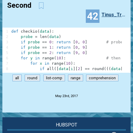
Second
42
Tinus_Trotyl
1
def
checkio
(
data
)
:
2
probe
=
len
(
data
)
3
if
probe
==
0
:
return
[
0
,
0
]
# probe thr
4
if
probe
==
1
:
return
[
0
,
9
]
5
if
probe
==
2
:
return
[
9
,
0
]
6
for
y
in
range
(
10
)
:
# then calc
7
for
x
in
range
(
10
)
:
8
if
all
(
[
data
[
i
]
[
2
]
==
round
(
(
(
data
[
i
]
[
0
all
round
list-comp
range
comprehension
.
May 23rd, 2017
HUBSPOT