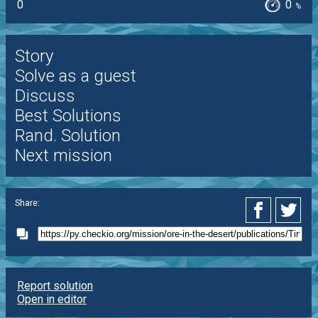
0
0
%
Story
Solve as a guest
Discuss
Best Solutions
Rand. Solution
Next mission
Share:
Report solution
Open in editor