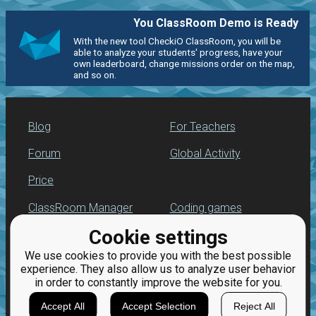
You ClassRoom Demo is Ready
With the new tool CheckiO ClassRoom, you will be
able to analyze your students' progress, have your
own leaderboard, change missions order on the map,
and so on.
Blog
For Teachers
Forum
Global Activity
Price
ClassRoom Manager
Coding games
Cookie settings
Leaderboard
Python programming
for beginners
We use cookies to provide you with the best possible
Jobs
experience. They also allow us to analyze user behavior
in order to constantly improve the website for you.
Accept All
Accept Selection
Reject All