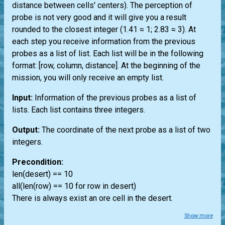
distance between cells' centers). The perception of
probe is not very good and it will give you a result
rounded to the closest integer (1.41 ≈ 1; 2.83 ≈ 3). At
each step you receive information from the previous
probes as a list of list. Each list will be in the following
format: [row, column, distance]. At the beginning of the
mission, you will only receive an empty list.
Input:
Information of the previous probes as a list of
lists. Each list contains three integers.
Output:
The coordinate of the next probe as a list of two
integers.
Precondition:
len(desert) == 10
all(len(row) == 10 for row in desert)
There is always exist an ore cell in the desert.
Show more