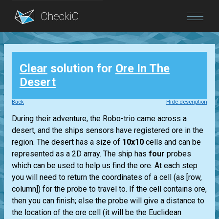
Blog
Clear
solution for
Ore In The
Login
Desert
Back
Hide description
During their adventure, the Robo-trio came across a
desert, and the ships sensors have registered ore in the
region. The desert has a size of
10x10
cells and can be
represented as a 2D array. The ship has
four
probes
which can be used to help us find the ore. At each step
you will need to return the coordinates of a cell (as [row,
column]) for the probe to travel to. If the cell contains ore,
then you can finish; else the probe will give a distance to
the location of the ore cell (it will be the Euclidean