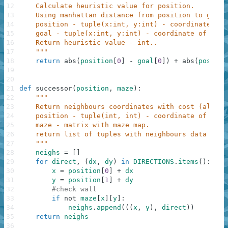
12
    Calculate heuristic value for position.
13
    Using manhattan distance from position to goal.
14
    position - tuple(x:int, y:int) - coordinate of 
15
    goal - tuple(x:int, y:int) - coordinate of goal
16
    Return heuristic value - int..
17
    """
18
return
abs
(
position
[
0
]
-
goal
[
0
]
)
+
abs
(
positio
19
20
21
def
successor
(
position
,
maze
)
:
22
"""
23
    Return neighbours coordinates with cost (always
24
    position - tuple(int, int) - coordinate of posi
25
    maze - matrix with maze map.
26
    return list of tuples with neighbours data - (c
27
    """
28
neighs
=
[
]
29
for
direct
,
(
dx
,
dy
)
in
DIRECTIONS
.
items
(
)
:
30
x
=
position
[
0
]
+
dx
31
y
=
position
[
1
]
+
dy
32
#check wall
33
if
not
maze
[
x
]
[
y
]
:
34
neighs
.
append
(
(
(
x
,
y
)
,
direct
)
)
35
return
neighs
36