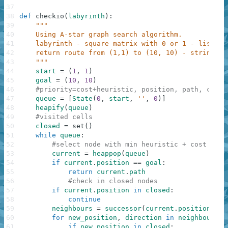
37
38
def
checkio
(
labyrinth
)
:
39
"""
40
    Using A-star graph search algorithm.
41
    labyrinth - square matrix with 0 or 1 - list[][
42
    return route from (1,1) to (10, 10) - string.
43
    """
44
start
=
(
1
,
1
)
45
goal
=
(
10
,
10
)
46
#priority=cost+heuristic, position, path, cost
47
queue
=
[
State
(
0
,
start
,
''
,
0
)
]
48
heapify
(
queue
)
49
#visited cells
50
closed
=
set
(
)
51
while
queue
:
52
#select node with min heuristic + cost
53
current
=
heappop
(
queue
)
54
if
current
.
position
==
goal
:
55
return
current
.
path
56
#check in closed nodes
57
if
current
.
position
in
closed
:
58
continue
59
neighbours
=
successor
(
current
.
position
,
la
60
for
new_position
,
direction
in
neighbours
:
61
if
new_position
in
closed
: