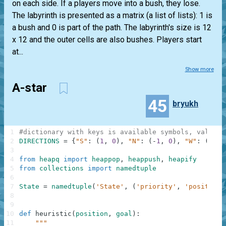
on each side. If a players move into a bush, they lose.
The labyrinth is presented as a matrix (a list of lists): 1 is
a bush and 0 is part of the path. The labyrinth's size is 12
x 12 and the outer cells are also bushes. Players start
at...
Show more
A-star
45
bryukh
1
#dictionary with keys is available symbols, values 
2
DIRECTIONS
=
{
"S"
:
(
1
,
0
)
,
"N"
:
(
-
1
,
0
)
,
"W"
:
(
0
,
-
3
4
from
heapq
import
heappop
,
heappush
,
heapify
5
from
collections
import
namedtuple
6
7
State
=
namedtuple
(
'State'
,
(
'priority'
,
'position'
8
9
10
def
heuristic
(
position
,
goal
)
:
11
"""