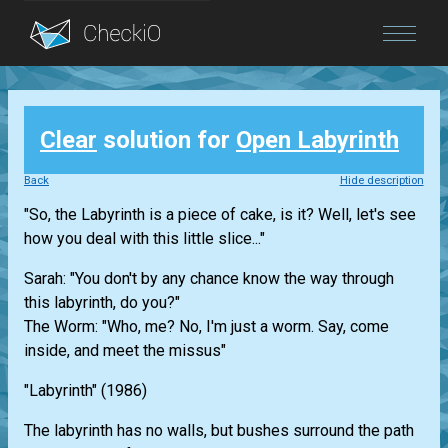
Blog
Clear
solution for
Open Labyrinth
Login
Back
Hide description
"So, the Labyrinth is a piece of cake, is it? Well, let's see
how you deal with this little slice..."
Sarah: "You don't by any chance know the way through
this labyrinth, do you?"
The Worm: "Who, me? No, I'm just a worm. Say, come
inside, and meet the missus"
"Labyrinth" (1986)
The labyrinth has no walls, but bushes surround the path