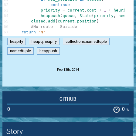
62
continue
63
priority
=
current
.
cost
+
1
+
heuristic
64
heappush
(
queue
,
State
(
priority
,
new_pos
65
closed
.
add
(
current
.
position
)
66
#No route - Suicide
67
return
"N"
heapify
heapq.heapify
collections.namedtuple
namedtuple
heappush
.
Feb 13th, 2014
GITHUB
0
0
%
Story