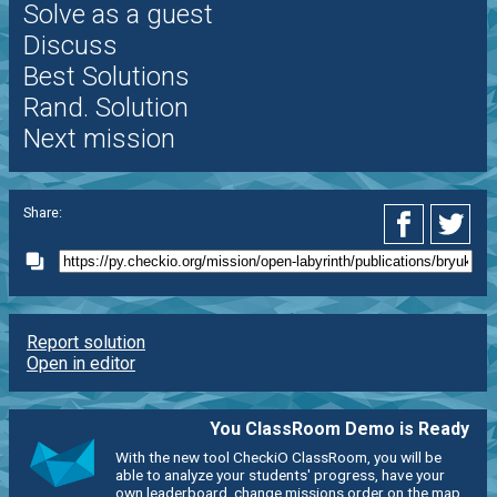
Solve as a guest
Discuss
Best Solutions
Rand. Solution
Next mission
Share:
Report solution
Open in editor
You ClassRoom Demo is Ready
With the new tool CheckiO ClassRoom, you will be
able to analyze your students' progress, have your
own leaderboard, change missions order on the map,