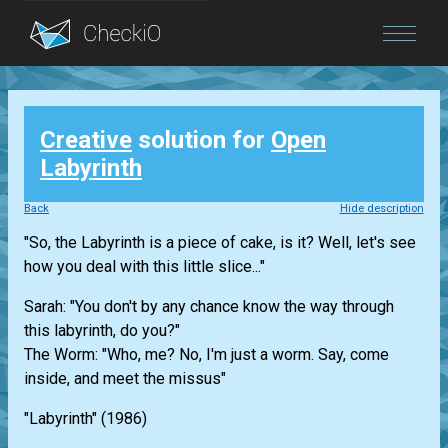
Blog
Creative
solution for
Open
Login
Labyrinth
Back
Hide description
"So, the Labyrinth is a piece of cake, is it? Well, let's see
how you deal with this little slice..."
Sarah: "You don't by any chance know the way through
this labyrinth, do you?"
The Worm: "Who, me? No, I'm just a worm. Say, come
inside, and meet the missus"
"Labyrinth" (1986)