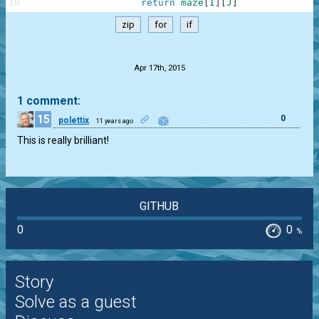
10
return
maze
[
I
]
[
J
]
zip
for
if
.
Apr 17th, 2015
1 comment:
15
0
polettix
11 years ago
This is really brilliant!
GITHUB
0
0
%
Story
Solve as a guest