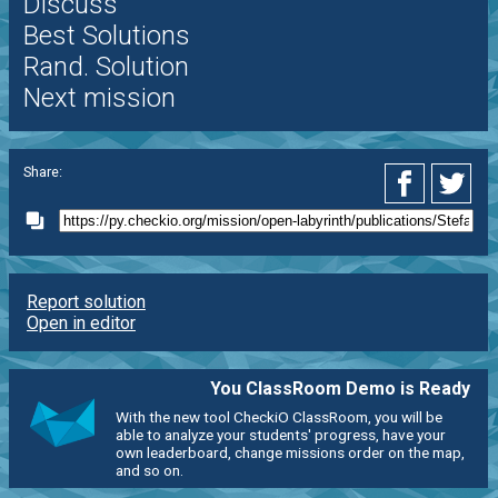
Discuss
Best Solutions
Rand. Solution
Next mission
Share:
Report solution
Open in editor
You ClassRoom Demo is Ready
With the new tool CheckiO ClassRoom, you will be
able to analyze your students' progress, have your
own leaderboard, change missions order on the map,
and so on.