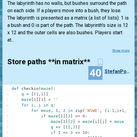
The labyrinth has no walls, but bushes surround the path
on each side. If a players move into a bush, they lose.
The labyrinth is presented as a matrix (a list of lists): 1 is
a bush and 0 is part of the path. The labyrinth's size is 12
x 12 and the outer cells are also bushes. Players start
at...
Show more
Store paths **in matrix**
40
StefanPochmann
1
def
checkio
(
maze
)
:
2
q
=
[
(
1
,
1
)
]
3
maze
[
1
]
[
1
]
=
''
4
for
i
,
j
in
q
:
5
for
move
,
I
,
J
in
zip
(
'NSWE'
,
(
i
-
1
,
i
+
1
,
i
,
i
)
6
if
maze
[
I
]
[
J
]
==
0
:
7
maze
[
I
]
[
J
]
=
maze
[
i
]
[
j
]
+
move
8
q
+=
[
(
I
,
J
)
]
9
if
I
==
J
==
10
: