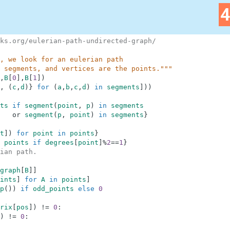
ks.org/eulerian-path-undirected-graph/
, we look for an eulerian path
 segments, and vertices are the points."""
,
B
[
0
]
,
B
[
1
]
)
,
(
c
,
d
)
}
for
(
a
,
b
,
c
,
d
)
in
segments
]
)
)
ts
if
segment
(
point
,
p
)
in
segments
or
segment
(
p
,
point
)
in
segments
}
t
]
)
for
point
in
points
}
points
if
degrees
[
point
]
%
2
==
1
}
ian path.
graph
[
B
]
]
ints
]
for
A
in
points
]
p
(
)
)
if
odd_points
else
0
rix
[
pos
]
)
!=
0
:
)
!=
0
: