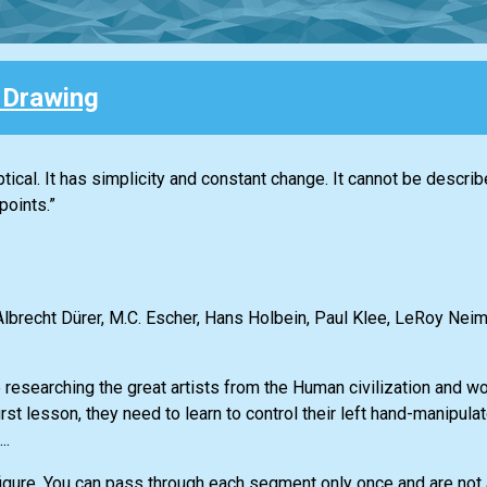
e Drawing
liptical. It has simplicity and constant change. It cannot be descr
points.”
lbrecht Dürer, M.C. Escher, Hans Holbein, Paul Klee, LeRoy Neima
searching the great artists from the Human civilization and wou
irst lesson, they need to learn to control their left hand-manipul
..
figure. You can pass through each segment only once and are not a