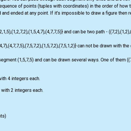
equence of points (tuples with coordinates) in the order of how
and ended at any point. If it's impossible to draw a figure then 
5),(1,2,7,2),(1,5,4,7),(4,7,7,5)} and can be two path - ((7,2),(1,2),(1
4,7),(4,7,7,5),(7,5,7,2),(1,5,7,2),(7,5,1,2)} can not be drawn with the
 segment (1,5,7,5) and can be drawn several ways. One of them ((7,2
ith 4 integers each.
s with 2 integers each.
nts)