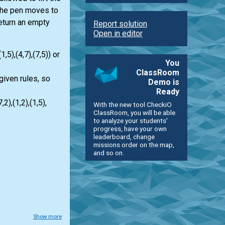
 the pen moves to
return an empty
Report solution
Open in editor
,5),(4,7),(7,5)) or
You
ClassRoom
 given rules, so
Demo is
Ready
),(1,2),(1,5),
With the new tool CheckiO
ClassRoom, you will be able
to analyze your students'
progress, have your own
leaderboard, change
missions order on the map,
and so on.
Show more