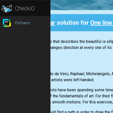
Clear
solution for
One lin
PyCharm
Back
“The line that describes the beautiful is el
and it changes direction at every one of its 
Leonardo da Vinci, Raphael, Michelangelo, A
famous artists were left handed.
Our Robots have been spending some time re
some of the fundamentals of art. For their f
to make smooth motions. For this exercise,.
You should find a path in order to draw the 