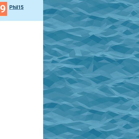
49
Phil15