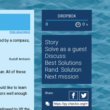
DROPBOX
0
0
%
Hide description
ibed by a compass,
Story
Solve as a guest
Discuss
Rudolf Arnheim
Best Solutions
Rand. Solution
n. All of these
Next mission
ld like to learn
ators well enough
Share:
llowed to lift the