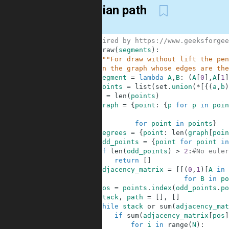
Eulerian path
1
#Inspired by https://www.geeksforgee
2
def
draw
(
segments
)
:
3
"""For draw without lift the pen
4
    in the graph whose edges are the
5
segment
=
lambda
A
,
B
:
(
A
[
0
]
,
A
[
1
]
6
points
=
list
(
set
.
union
(
*
[
{
(
a
,
b
)
7
N
=
len
(
points
)
8
graph
=
{
point
:
{
p
for
p
in
poin
9
10
for
point
in
points
}
11
degrees
=
{
point
:
len
(
graph
[
poin
12
odd_points
=
{
point
for
point
in
13
if
len
(
odd_points
)
>
2
:
#No euler
14
return
[
]
15
adjacency_matrix
=
[
[
(
0
,
1
)
[
A
in
16
for
B
in
po
17
pos
=
points
.
index
(
odd_points
.
po
18
stack
,
path
=
[
]
,
[
]
19
while
stack
or
sum
(
adjacency_mat
20
if
sum
(
adjacency_matrix
[
pos
]
21
for
i
in
range
(
N
)
: