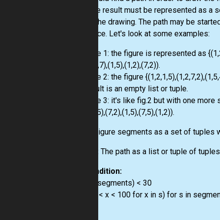
pen. The result must be represented as a s
create the drawing. The path may be started 
sequence. Let's look at some examples:
Example 1: the figure is represented as {(1,2,1,
((7,5),(4,7),(1,5),(1,2),(7,2)).
Example 2: the figure {(1,2,1,5),(1,2,7,2),(1,5,
the result is an empty list or tuple.
Example 3: it's like fig.2 but with one more
(4,7),(7,5),(7,2),(1,5),(7,5),(1,2)).
Input:
Figure segments as a set of tuples w
Output:
The path as a list or tuple of tuple
Precondition:
0 < len(segments) < 30
all(all(0 < x < 100 for x in s) for s in segme