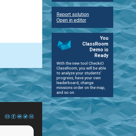
Report solution
Open in editor
You
ClassRoom
Demo is
Ready
With the new tool CheckiO
ClassRoom, you will be able
to analyze your students'
progress, have your own
leaderboard, change
missions order on the map,
and so on.