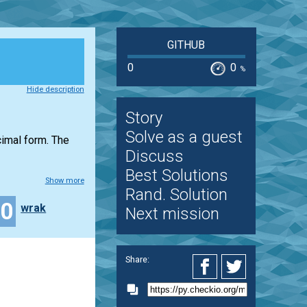
GITHUB
0
0
%
Hide description
Story
Solve as a guest
ecimal form. The
Discuss
Best Solutions
Show more
Rand. Solution
20
wrak
Next mission
Share: