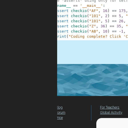
6
#These "asserts" using only for self
7
if
__name__
==
'__main__'
:
8
assert
checkio
(
"AF"
,
16
)
==
175
,
9
assert
checkio
(
"101"
,
2
)
==
5
,
"
10
assert
checkio
(
"101"
,
5
)
==
26
,
11
assert
checkio
(
"Z"
,
36
)
==
35
,
"
12
assert
checkio
(
"AB"
,
10
)
==
-
1
,
13
print
(
"Coding complete? Click 'C
.
Blog
For Teachers
Forum
Global Activity
Price