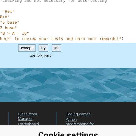
-checking and not necessary for auto-testing
"Hex"
Bin"
"5 base"
Z base"
"B > A = 10"
heck' to review your tests and earn cool rewards!"
)
except
try
int
Oct 17th, 2017
ClassRoom
Coding games
Manager
Python
Leaderboard
programming for
beginners
Jobs
Cookie settings