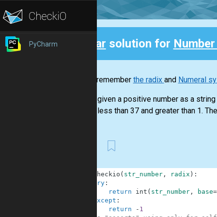
Clear
solution for
Number
PyCharm
Back
Do you remember
the radix
and
Numeral s
You are given a positive number as a string a
radix is less than 37 and greater than 1. The 
First
1
def
checkio
(
str_number
,
radix
)
:
2
try
:
3
return
int
(
str_number
,
base
=
4
except
:
5
return
-
1