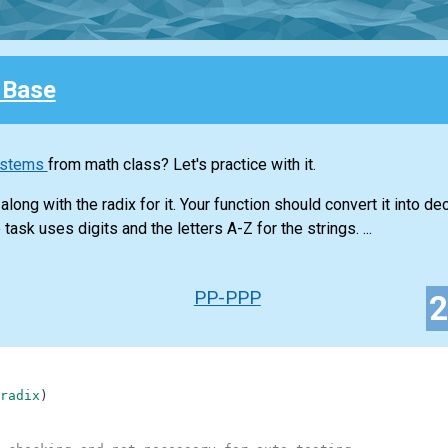
 Base
ystems
from math class? Let's practice with it.
long with the radix for it. Your function should convert it into d
task uses digits and the letters A-Z for the strings. ...
PP-PPP
radix
)