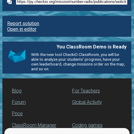
Report solution
Open in editor
You ClassRoom Demo is Ready
With the new tool CheckiO ClassRoom, you will be
able to analyze your students' progress, have your
own leaderboard, change missions order on the map,
and so on.
Blog
For Teachers
Forum
Global Activity
Price
ClassRoom Manager
Coding games