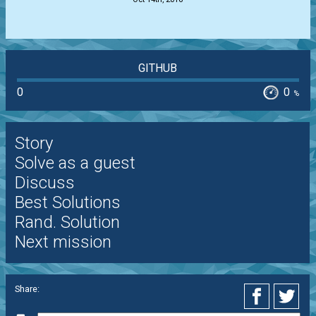
GITHUB
0
0
%
Story
Solve as a guest
Discuss
Best Solutions
Rand. Solution
Next mission
Share: