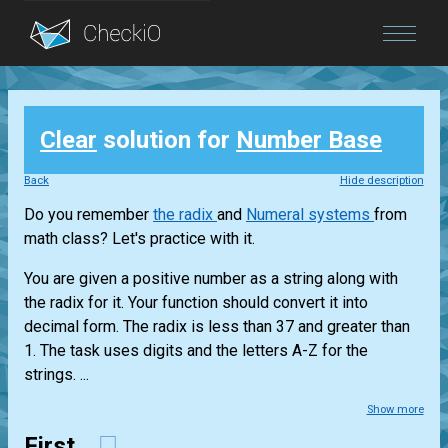
Blog
Clear
solution for
Number Base
Login
Back
Hide description
Do you remember
the radix
and
Numeral systems
from
math class? Let's practice with it.
You are given a positive number as a string along with
the radix for it. Your function should convert it into
decimal form. The radix is less than 37 and greater than
1. The task uses digits and the letters A-Z for the
strings. ...
Show more
First