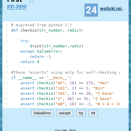
PP-PPP
24
wolicki.mikolaj
1
# migrated from python 2.7
2
def
checkio
(
str_number
,
radix
)
:
3
4
try
:
5
d
=
int
(
str_number
,
radix
)
6
except
ValueError
:
7
return
-
1
8
return
d
9
10
#These "asserts" using only for self-checking and n
11
if
__name__
==
'__main__'
:
12
assert
checkio
(
"AF"
,
16
)
==
175
,
"Hex"
13
assert
checkio
(
"101"
,
2
)
==
5
,
"Bin"
14
assert
checkio
(
"101"
,
5
)
==
26
,
"5 base"
15
assert
checkio
(
"Z"
,
36
)
==
35
,
"Z base"
16
assert
checkio
(
"AB"
,
10
)
==
-
1
,
"B > A > 10"
ValueError
except
try
int
.
Oct 14th, 2016