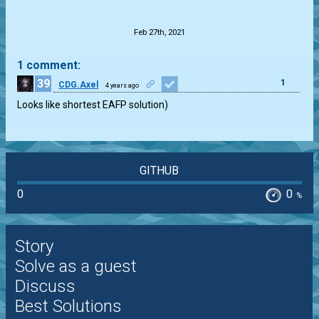
.
Feb 27th, 2021
1 comment:
39
1
CDG.Axel
4 years ago
Looks like shortest EAFP solution)
GITHUB
0
0
%
Story
Solve as a guest
Discuss
Best Solutions