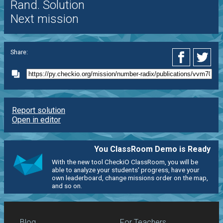
Rand. Solution
Next mission
Share:
Report solution
Open in editor
You ClassRoom Demo is Ready
With the new tool CheckiO ClassRoom, you will be
able to analyze your students' progress, have your
own leaderboard, change missions order on the map,
and so on.
Blog
For Teachers