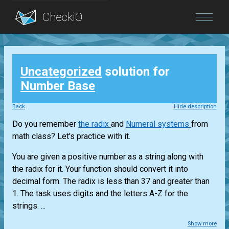
Blog
Uncategorized
solution for
Login
Number Base
Back
Hide description
Do you remember
the radix
and
Numeral systems
from
math class? Let's practice with it.
You are given a positive number as a string along with
the radix for it. Your function should convert it into
decimal form. The radix is less than 37 and greater than
1. The task uses digits and the letters A-Z for the
strings. ...
Show more