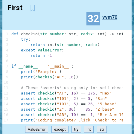
First
32
vvm70
1
def
checkio
(
str_number
:
str
,
radix
:
int
)
-
>
int
:
2
try
:
3
return
int
(
str_number
,
radix
)
4
except
ValueError
:
5
return
-
1
6
7
if
__name__
==
'__main__'
:
8
print
(
'Example:'
)
9
print
(
checkio
(
"AF"
,
16
)
)
10
11
# These "asserts" using only for self-checking 
12
assert
checkio
(
"AF"
,
16
)
==
175
,
"Hex"
13
assert
checkio
(
"101"
,
2
)
==
5
,
"Bin"
14
assert
checkio
(
"101"
,
5
)
==
26
,
"5 base"
15
assert
checkio
(
"Z"
,
36
)
==
35
,
"Z base"
16
assert
checkio
(
"AB"
,
10
)
==
-
1
,
"B > A = 10"
17
print
(
"Coding complete? Click 'Check' to review
ValueError
except
try
int
str