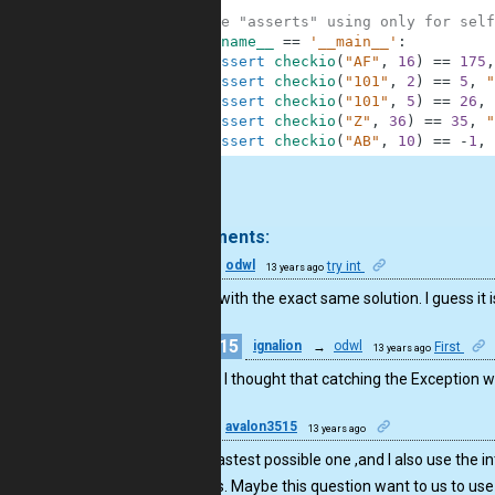
6
7
#These "asserts" using only for self
8
if
__name__
==
'__main__'
:
9
assert
checkio
(
"AF"
,
16
)
==
175
,
10
assert
checkio
(
"101"
,
2
)
==
5
,
"
11
assert
checkio
(
"101"
,
5
)
==
26
,
12
assert
checkio
(
"Z"
,
36
)
==
35
,
"
13
assert
checkio
(
"AB"
,
10
)
==
-
1
,
.
4 comments:
15
odwl
try int
13 years ago
I end up with the exact same solution. I guess it 
15
ignalion
→
odwl
First
13 years ago
Well, I thought that catching the Exception w
10
avalon3515
13 years ago
It’s the fastest possible one ,and I also use the
methods. Maybe this question want to us to use 