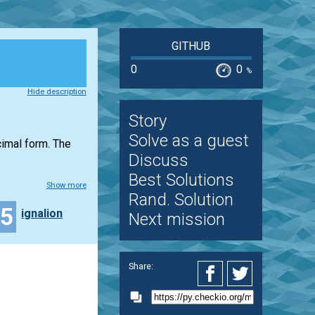
GITHUB
0
0
%
Hide description
Story
Solve as a guest
ecimal form. The
Discuss
Best Solutions
Show more
Rand. Solution
15
ignalion
Next mission
Share: