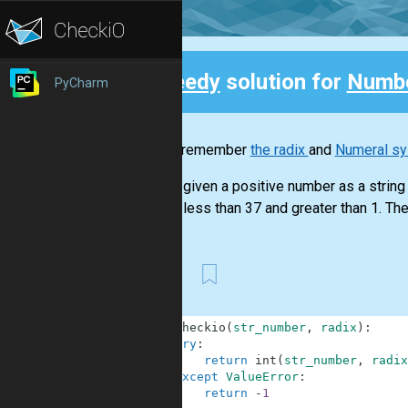
Speedy
solution for
Numbe
PyCharm
Back
Do you remember
the radix
and
Numeral s
You are given a positive number as a string a
radix is less than 37 and greater than 1. The 
First
1
def
checkio
(
str_number
,
radix
)
:
2
try
:
3
return
int
(
str_number
,
radix
4
except
ValueError
:
5
return
-
1