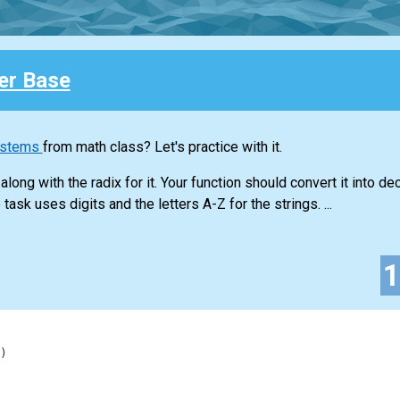
r Base
ystems
from math class? Let's practice with it.
long with the radix for it. Your function should convert it into d
task uses digits and the letters A-Z for the strings. ...
)