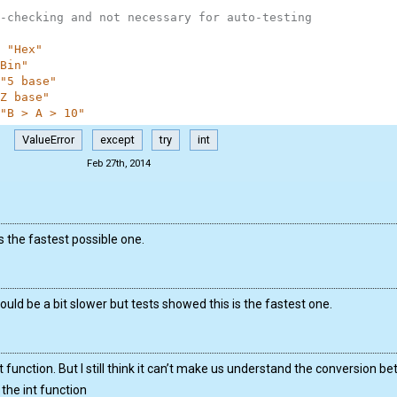
-checking and not necessary for auto-testing
"Hex"
Bin"
"5 base"
Z base"
"B > A > 10"
ValueError
except
try
int
Feb 27th, 2014
is the fastest possible one.
ould be a bit slower but tests showed this is the fastest one.
 int function. But I still think it can’t make us understand the conversion
the int function