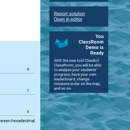
Report solution
Open in editor
You
ClassRoom
Demo is
Ready
With the new tool CheckiO
ClassRoom, you will be able
0
to analyze your students'
progress, have your own
leaderboard, change
missions order on the map,
and so on.
1
0
 between hexadecimal