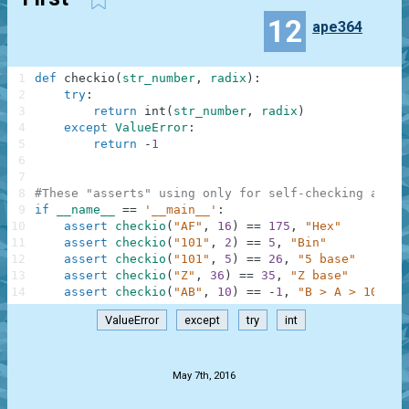
12
ape364
1
def
checkio
(
str_number
,
radix
)
:
2
try
:
3
return
int
(
str_number
,
radix
)
4
except
ValueError
:
5
return
-
1
6
7
8
#These "asserts" using only for self-checking and n
9
if
__name__
==
'__main__'
:
10
assert
checkio
(
"AF"
,
16
)
==
175
,
"Hex"
11
assert
checkio
(
"101"
,
2
)
==
5
,
"Bin"
12
assert
checkio
(
"101"
,
5
)
==
26
,
"5 base"
13
assert
checkio
(
"Z"
,
36
)
==
35
,
"Z base"
14
assert
checkio
(
"AB"
,
10
)
==
-
1
,
"B > A > 10"
ValueError
except
try
int
.
May 7th, 2016