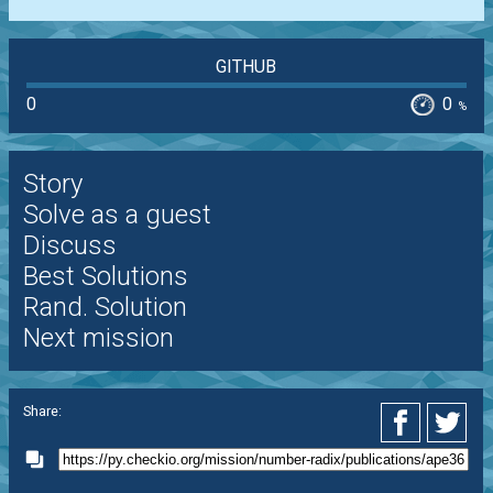
GITHUB
0
0
%
Story
Solve as a guest
Discuss
Best Solutions
Rand. Solution
Next mission
Share: