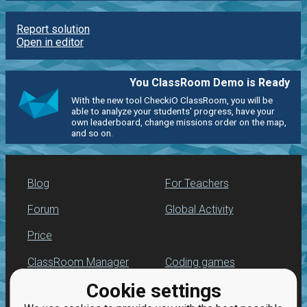
Report solution
Open in editor
You ClassRoom Demo is Ready
With the new tool CheckiO ClassRoom, you will be
able to analyze your students' progress, have your
own leaderboard, change missions order on the map,
and so on.
Blog
For Teachers
Forum
Global Activity
Price
ClassRoom Manager
Coding games
Cookie settings
Leaderboard
Python programming
for beginners