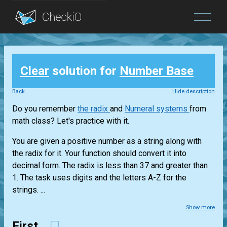
Blog
Clear
solution for
Number Base
Login
Back
Hide description
Do you remember
the radix
and
Numeral systems
from
math class? Let's practice with it.
You are given a positive number as a string along with
the radix for it. Your function should convert it into
decimal form. The radix is less than 37 and greater than
1. The task uses digits and the letters A-Z for the
strings. ...
Show more
First