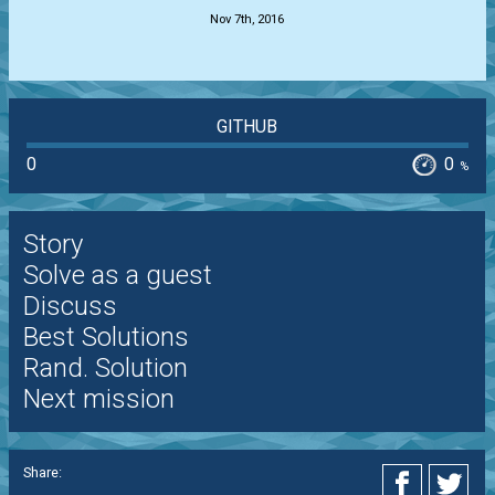
Nov 7th, 2016
GITHUB
0
0
%
Story
Solve as a guest
Discuss
Best Solutions
Rand. Solution
Next mission
Share: