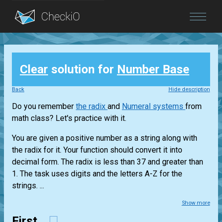
Blog
Clear
solution for
Number Base
Login
Back
Hide description
Do you remember
the radix
and
Numeral systems
from
math class? Let's practice with it.
You are given a positive number as a string along with
the radix for it. Your function should convert it into
decimal form. The radix is less than 37 and greater than
1. The task uses digits and the letters A-Z for the
strings. ...
Show more
First