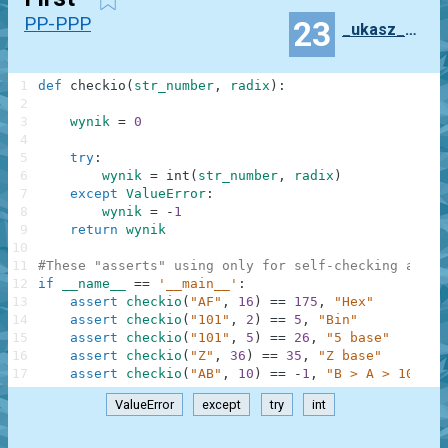
PP-PPP
23
_ukasz_Mas_owski
1
def
checkio
(
str_number
,
radix
)
:
2
3
wynik
=
0
4
5
try
:
6
wynik
=
int
(
str_number
,
radix
)
7
except
ValueError
:
8
wynik
=
-
1
9
return
wynik
10
11
#These "asserts" using only for self-checking and n
12
if
__name__
==
'__main__'
:
13
assert
checkio
(
"AF"
,
16
)
==
175
,
"Hex"
14
assert
checkio
(
"101"
,
2
)
==
5
,
"Bin"
15
assert
checkio
(
"101"
,
5
)
==
26
,
"5 base"
16
assert
checkio
(
"Z"
,
36
)
==
35
,
"Z base"
17
assert
checkio
(
"AB"
,
10
)
==
-
1
,
"B > A > 10"
ValueError
except
try
int
.