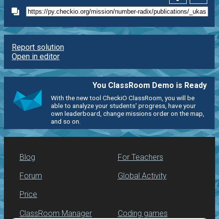
Report solution
Open in editor
You ClassRoom Demo is Ready
With the new tool CheckiO ClassRoom, you will be
able to analyze your students' progress, have your
own leaderboard, change missions order on the map,
and so on.
Blog
For Teachers
Forum
Global Activity
Price
ClassRoom Manager
Coding games