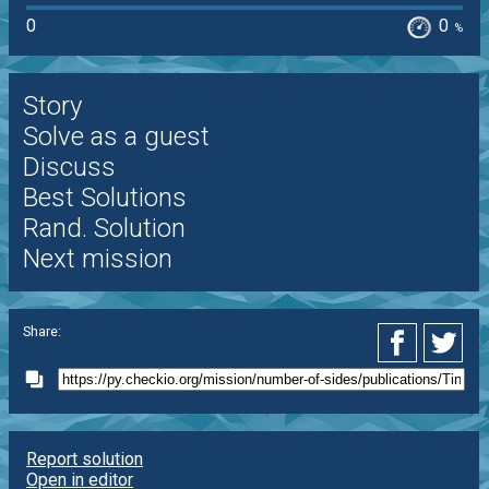
0
0
%
Story
Solve as a guest
Discuss
Best Solutions
Rand. Solution
Next mission
Share:
Report solution
Open in editor