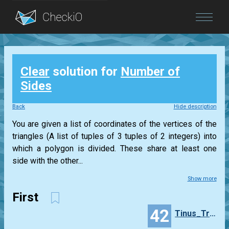
Blog
Clear
solution for
Number of
Login
Sides
Back
Hide description
You are given a list of coordinates of the vertices of the
triangles (A list of tuples of 3 tuples of 2 integers) into
which a polygon is divided. These share at least one
side with the other...
Show more
First
42
Tinus_Trotyl