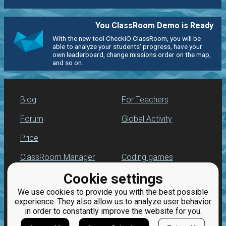
You ClassRoom Demo is Ready
With the new tool CheckiO ClassRoom, you will be
able to analyze your students' progress, have your
own leaderboard, change missions order on the map,
and so on.
Blog
For Teachers
Forum
Global Activity
Price
ClassRoom Manager
Coding games
Cookie settings
Leaderboard
Python programming
for beginners
We use cookies to provide you with the best possible
Jobs
experience. They also allow us to analyze user behavior
in order to constantly improve the website for you.