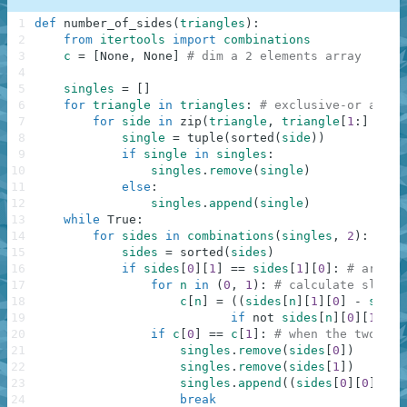
1
def
number_of_sides
(
triangles
)
:
2
from
itertools
import
combinations
3
c
=
[
None
,
None
]
# dim a 2 elements array
4
5
singles
=
[
]
6
for
triangle
in
triangles
:
# exclusive-or all t
7
for
side
in
zip
(
triangle
,
triangle
[
1
:
]
+
tr
8
single
=
tuple
(
sorted
(
side
)
)
9
if
single
in
singles
:
10
singles
.
remove
(
single
)
11
else
:
12
singles
.
append
(
single
)
13
while
True
:
14
for
sides
in
combinations
(
singles
,
2
)
:
# co
15
sides
=
sorted
(
sides
)
16
if
sides
[
0
]
[
1
]
==
sides
[
1
]
[
0
]
:
# are bo
17
for
n
in
(
0
,
1
)
:
# calculate slope 
18
c
[
n
]
=
(
(
sides
[
n
]
[
1
]
[
0
]
-
sides
19
if
not
sides
[
n
]
[
0
]
[
1
]
==
20
if
c
[
0
]
==
c
[
1
]
:
# when the two sid
21
singles
.
remove
(
sides
[
0
]
)
22
singles
.
remove
(
sides
[
1
]
)
23
singles
.
append
(
(
sides
[
0
]
[
0
]
,
sid
24
break