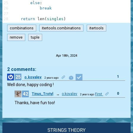
25
else
:
26
break
27
28
return
len
(
singles
)
combinations
itertools.combinations
itertools
remove
tuple
.
Apr 18th, 2024
2 comments:
25
1
o.kovalev
2 years ago
Well done, happy coding !
42
0
Tinus_Trotyl
→
o.kovalev
First
2 years ago
Thanks, have fun too!
STRINGS THEORY