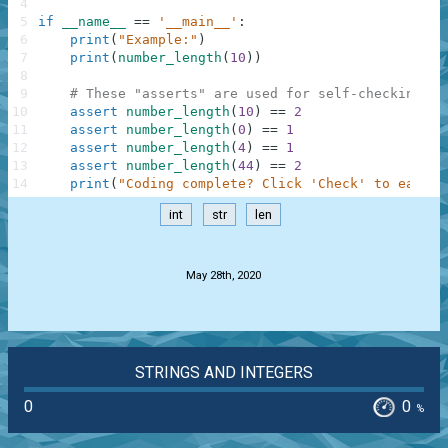
4
5
if
__name__
==
'__main__'
:
6
print
(
"Example:"
)
7
print
(
number_length
(
10
)
)
8
9
# These "asserts" are used for self-checking an
10
assert
number_length
(
10
)
==
2
11
assert
number_length
(
0
)
==
1
12
assert
number_length
(
4
)
==
1
13
assert
number_length
(
44
)
==
2
14
print
(
"Coding complete? Click 'Check' to earn c
int
str
len
.
May 28th, 2020
STRINGS AND INTEGERS
0
0
%