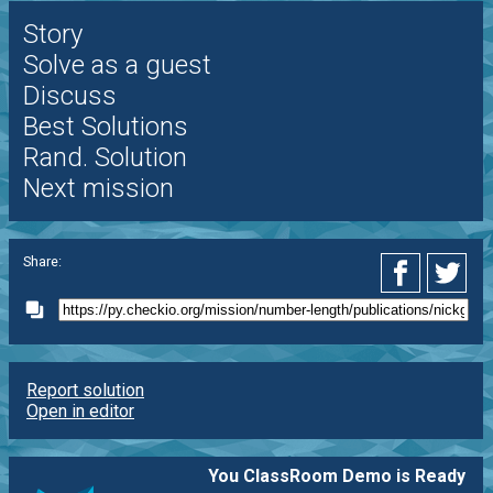
Story
Solve as a guest
Discuss
Best Solutions
Rand. Solution
Next mission
Share:
Report solution
Open in editor
You ClassRoom Demo is Ready