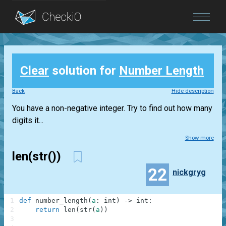
Blog
Clear
solution for
Number Length
Login
Back
Hide description
You have a non-negative integer. Try to find out how many
digits it...
Show more
len(str())
22
nickgryg
1
def
number_length
(
a
:
int
)
-
>
int
:
2
return
len
(
str
(
a
)
)
3