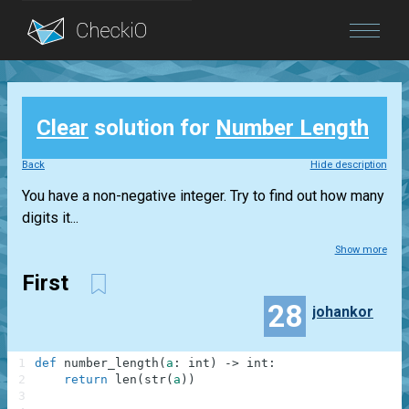
Blog
Clear
solution for
Number Length
Login
Back
Hide description
You have a non-negative integer. Try to find out how many
digits it...
Show more
First
28
johankor
1
def
number_length
(
a
:
int
)
-
>
int
:
2
return
len
(
str
(
a
)
)
3