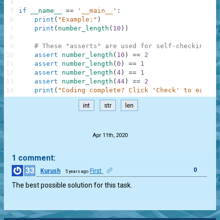
4
5
if
__name__
==
'__main__'
:
6
print
(
"Example:"
)
7
print
(
number_length
(
10
)
)
8
9
# These "asserts" are used for self-checking an
10
assert
number_length
(
10
)
==
2
11
assert
number_length
(
0
)
==
1
12
assert
number_length
(
4
)
==
1
13
assert
number_length
(
44
)
==
2
14
print
(
"Coding complete? Click 'Check' to earn c
int
str
len
.
Apr 11th, 2020
1 comment:
33
0
Kurush
First
5 years ago
The best possible solution for this task.