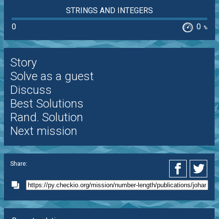
STRINGS AND INTEGERS
0
0
%
Story
Solve as a guest
Discuss
Best Solutions
Rand. Solution
Next mission
Share: