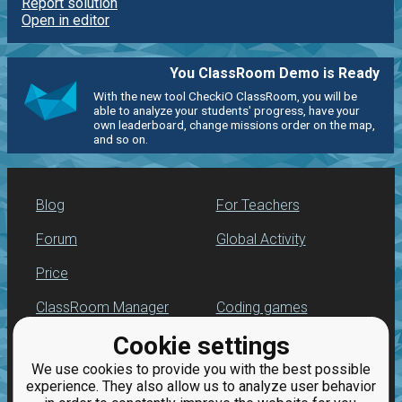
Report solution
Open in editor
You ClassRoom Demo is Ready
With the new tool CheckiO ClassRoom, you will be
able to analyze your students' progress, have your
own leaderboard, change missions order on the map,
and so on.
Blog
For Teachers
Forum
Global Activity
Price
ClassRoom Manager
Coding games
Cookie settings
Leaderboard
Python programming
for beginners
We use cookies to provide you with the best possible
Jobs
experience. They also allow us to analyze user behavior