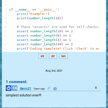
4
5
6
if
__name__
==
'__main__'
:
7
print
(
"Example:"
)
8
print
(
number_length
(
10
)
)
9
10
# These "asserts" are used for self-checking an
11
assert
number_length
(
10
)
==
2
12
assert
number_length
(
0
)
==
1
13
assert
number_length
(
4
)
==
1
14
assert
number_length
(
44
)
==
2
15
print
(
"Coding complete? Click 'Check' to earn c
int
str
len
.
Aug 3rd, 2021
1 comment:
14
0
daros21
5 years ago
simplest solution ever!!!