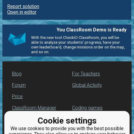
Report solution
Open in editor
You ClassRoom Demo is Ready
With the new tool CheckiO ClassRoom, you will be
able to analyze your students' progress, have your
own leaderboard, change missions order on the map,
and so on.
Blog
For Teachers
Forum
Global Activity
Price
ClassRoom Manager
Coding games
Cookie settings
Leaderboard
Python programming
for beginners
We use cookies to provide you with the best possible
Jobs