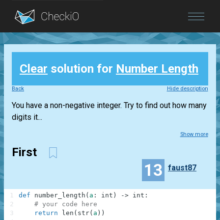
Blog
Clear
solution for
Number Length
Login
Back
Hide description
You have a non-negative integer. Try to find out how many
digits it...
Show more
First
13
faust87
1
def
number_length
(
a
:
int
)
-
>
int
:
2
# your code here
3
return
len
(
str
(
a
)
)