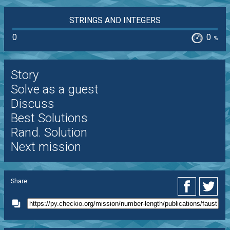
STRINGS AND INTEGERS
0
0
%
Story
Solve as a guest
Discuss
Best Solutions
Rand. Solution
Next mission
Share: