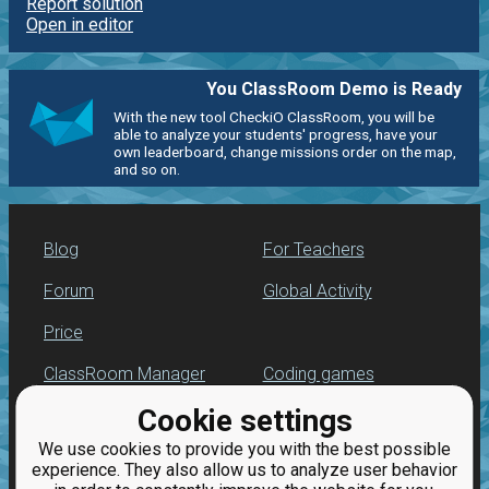
Report solution
Open in editor
You ClassRoom Demo is Ready
With the new tool CheckiO ClassRoom, you will be
able to analyze your students' progress, have your
own leaderboard, change missions order on the map,
and so on.
Blog
For Teachers
Forum
Global Activity
Price
ClassRoom Manager
Coding games
Cookie settings
Leaderboard
Python programming
for beginners
We use cookies to provide you with the best possible
Jobs
experience. They also allow us to analyze user behavior