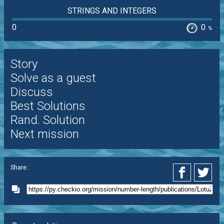
STRINGS AND INTEGERS
0
0
%
Story
Solve as a guest
Discuss
Best Solutions
Rand. Solution
Next mission
Share: