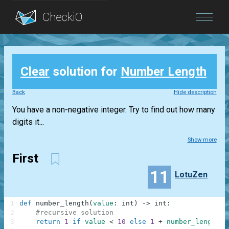
Blog
Clear
solution for
Number Length
Login
Back
Hide description
You have a non-negative integer. Try to find out how many
digits it...
Show more
First
11
LotuZen
1
def
number_length
(
value
:
int
)
-
>
int
:
2
#recursive solution
3
return
1
if
value
<
10
else
1
+
number_length
(
v