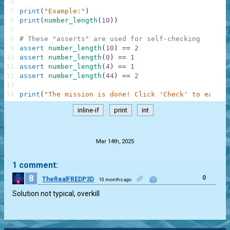
4
5
print
(
"Example:"
)
6
print
(
number_length
(
10
)
)
7
8
# These "asserts" are used for self-checking
9
assert
number_length
(
10
)
==
2
10
assert
number_length
(
0
)
==
1
11
assert
number_length
(
4
)
==
1
12
assert
number_length
(
44
)
==
2
13
14
print
(
"The mission is done! Click 'Check' to earn c
inline-if
print
int
.
Mar 14th, 2025
1 comment:
8
0
TheRealFREDP3D
10 months ago
Solution not typical, overkill