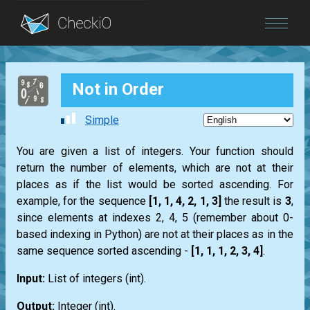
Blog
Not in Order
Login
Simple
You are given a list of integers. Your function should
return the number of elements, which are not at their
places as if the list would be sorted ascending. For
example, for the sequence
[1, 1, 4, 2, 1, 3]
the result is
3
,
since elements at indexes 2, 4, 5 (remember about 0-
based indexing in Python) are not at their places as in the
same sequence sorted ascending -
[1, 1, 1, 2, 3, 4]
.
Input:
List
of integers (
int
).
Output:
Integer (
int
).