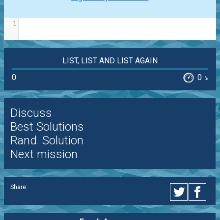
1
LIST, LIST AND LIST AGAIN
0
0
%
Discuss
Best Solutions
Rand. Solution
Next mission
Share: