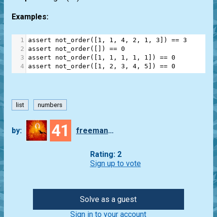
Examples:
1
assert
not_order
([
1
, 
1
, 
4
, 
2
, 
1
, 
3
]) 
==
3
2
assert
not_order
([]) 
==
0
3
assert
not_order
([
1
, 
1
, 
1
, 
1
, 
1
]) 
==
0
4
assert
not_order
([
1
, 
2
, 
3
, 
4
, 
5
]) 
==
0
list
numbers
41
by:
freeman_lex
Rating: 2
Sign up to vote
Solve as a guest
Sign in to your account