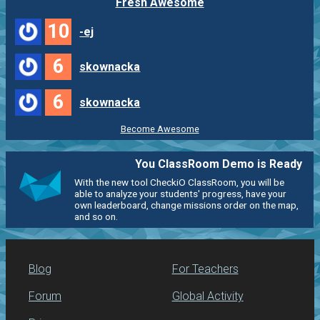
Fresh Awesome
10
-ej
6
skownacka
6
skownacka
Become Awesome
You ClassRoom Demo is Ready
With the new tool CheckiO ClassRoom, you will be
able to analyze your students' progress, have your
own leaderboard, change missions order on the map,
and so on.
Blog
For Teachers
Forum
Global Activity