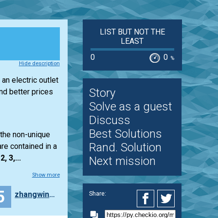
LIST BUT NOT THE
LEAST
0
0
%
Hide description
an electric outlet
Story
d better prices
Solve as a guest
Discuss
Best Solutions
 the non-unique
Rand. Solution
re contained in a
2, 3,...
Next mission
Show more
5
zhangwinton
Share: