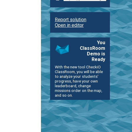
Report solution
Open in editor
You
ClassRoom
Demo is
Ready
With the new tool CheckiO
ClassRoom, you will be able
to analyze your students'
progress, have your own
leaderboard, change
missions order on the map,
and so on.