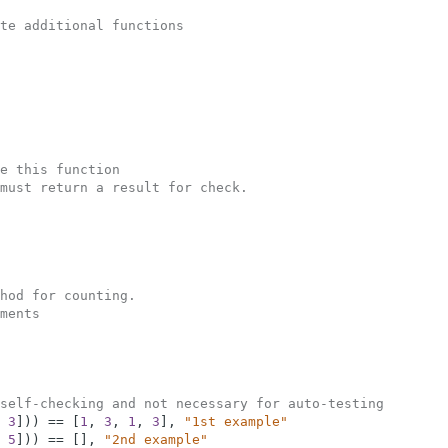
te additional functions
e this function
must return a result for check.  
hod for counting.
ments
self-checking and not necessary for auto-testing
3
]
)
)
==
[
1
,
3
,
1
,
3
]
,
"1st example"
5
]
)
)
==
[
]
,
"2nd example"