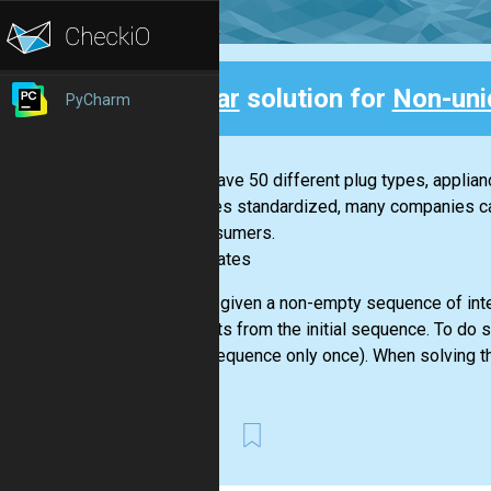
Clear
solution for
Non-uni
PyCharm
Back
If you have 50 different plug types, applia
becomes standardized, many companies can 
for consumers.
-- Bill Gates
You are given a non-empty sequence of inte
elements from the initial sequence. To do 
given sequence only once). When solving th
First