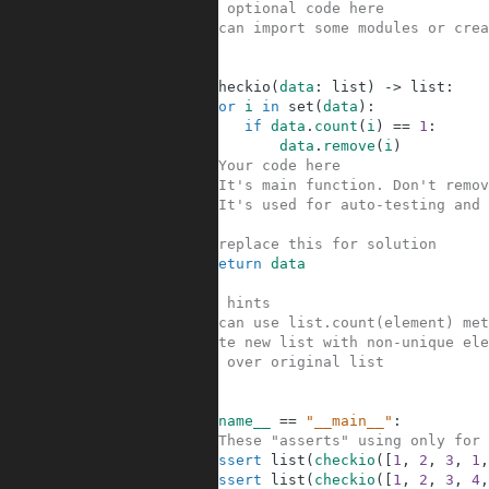
1
#Your optional code here
2
#You can import some modules or crea
3
4
5
def
checkio
(
data
:
list
)
-
>
list
:
6
for
i
in
set
(
data
)
:
7
if
data
.
count
(
i
)
==
1
:
8
data
.
remove
(
i
)
9
#Your code here
10
#It's main function. Don't remov
11
#It's used for auto-testing and 
12
13
#replace this for solution
14
return
data
15
16
#Some hints
17
#You can use list.count(element) met
18
#Create new list with non-unique ele
19
#Loop over original list
20
21
22
if
__name__
==
"__main__"
:
23
#These "asserts" using only for 
24
assert
list
(
checkio
(
[
1
,
2
,
3
,
1
,
25
assert
list
(
checkio
(
[
1
,
2
,
3
,
4
,