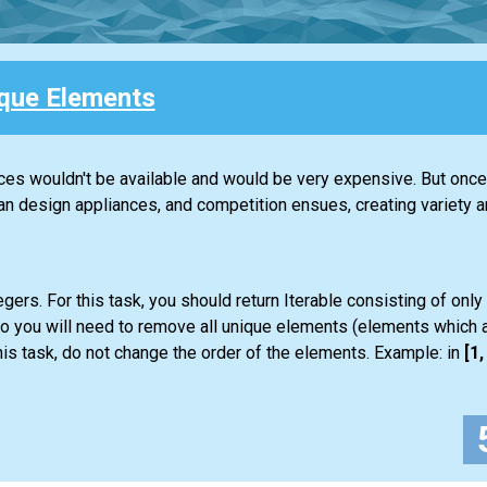
que Elements
nces wouldn't be available and would be very expensive. But once 
design appliances, and competition ensues, creating variety an
gers. For this task, you should return
Iterable
consisting of only
so you will need to remove all unique elements (elements which a
is task, do not change the order of the elements. Example: in
[1, 