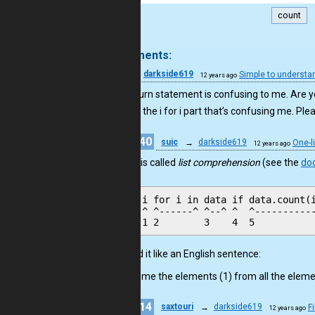
count
.
3 comments:
2
darkside619
Simple to understa
12 years ago
Your return statement is confusing to me. Are yo
It’s really the i for i part that’s confusing me. Ple
40
suic
→
darkside619
One-l
12 years ago
Hi, it is called
list comprehension
(see the
do
i for i in data if data.count(i
^ ^------^ ^--^ ^  ^-----------
Read it like an English sentence:
Give me the elements (1) from all the elemen
14
saxtouri
→
darkside619
F
12 years ago