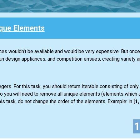
que Elements
nces wouldn't be available and would be very expensive. But once 
design appliances, and competition ensues, creating variety an
gers. For this task, you should return
Iterable
consisting of only
so you will need to remove all unique elements (elements which a
is task, do not change the order of the elements. Example: in
[1, 