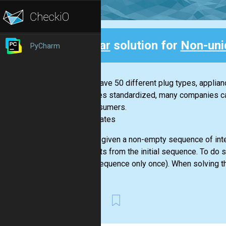
Clear
solution for
Non-uni
PyCharm
Back
If you have 50 different plug types, applia
becomes standardized, many companies can 
for consumers.
-- Bill Gates
You are given a non-empty sequence of inte
elements from the initial sequence. To do 
given sequence only once). When solving th
First