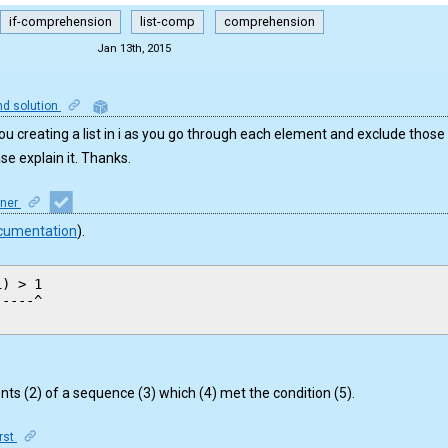
if-comprehension
list-comp
comprehension
Jan 13th, 2015
nd solution
u creating a list in i as you go through each element and exclude those
ase explain it. Thanks.
iner
cumentation
).
) > 1

----^ 

ts (2) of a sequence (3) which (4) met the condition (5).
irst