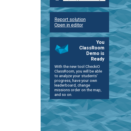
Report solution
Open in editor
You
ClassRoom
Demo is
Ready
With the new tool CheckiO
ClassRoom, you will be able
to analyze your students'
progress, have your own
leaderboard, change
missions order on the map,
and so on.