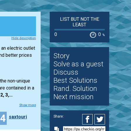
LIST BUT NOT THE
LEAST
0
0
%
Hide description
an electric outlet
Story
d better prices
Solve as a guest
Discuss
Best Solutions
 the non-unique
Rand. Solution
re contained in a
2, 3,...
Next mission
Show more
14
saxtouri
Share: