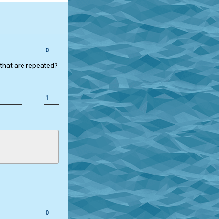
0
 that are repeated?
1
0