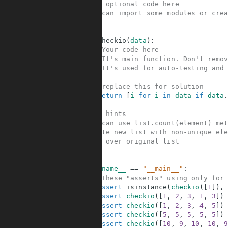
1
#Your optional code here
2
#You can import some modules or crea
3
4
5
def
checkio
(
data
)
:
6
#Your code here
7
#It's main function. Don't remov
8
#It's used for auto-testing and 
9
10
#replace this for solution
11
return
[
i
for
i
in
data
if
data
.
12
13
#Some hints
14
#You can use list.count(element) met
15
#Create new list with non-unique ele
16
#Loop over original list
17
18
19
if
__name__
==
"__main__"
:
20
#These "asserts" using only for 
21
assert
isinstance
(
checkio
(
[
1
]
)
,
22
assert
checkio
(
[
1
,
2
,
3
,
1
,
3
]
)
23
assert
checkio
(
[
1
,
2
,
3
,
4
,
5
]
)
24
assert
checkio
(
[
5
,
5
,
5
,
5
,
5
]
)
25
assert
checkio
(
[
10
,
9
,
10
,
10
,
9