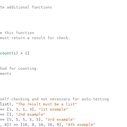
te additional functions
e this function
must return a result for check.  
count
(
i
)
>
1
]
hod for counting.
ments
self-checking and not necessary for auto-testing
list
)
,
"The result must be a list"
==
[
1
,
3
,
1
,
3
]
,
"1st example"
==
[
]
,
"2nd example"
==
[
5
,
5
,
5
,
5
,
5
]
,
"3rd example"
,
8
]
)
==
[
10
,
9
,
10
,
10
,
9
]
,
"4th example"