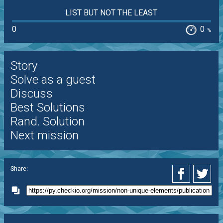
LIST BUT NOT THE LEAST
0
0
%
Story
Solve as a guest
Discuss
Best Solutions
Rand. Solution
Next mission
Share: