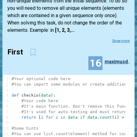
non-unique elements from the initial sequence. To do so
you will need to remove all unique elements (elements
which are contained in a given sequence only once).
When solving this task, do not change the order of the
elements. Example: in
[1, 2, 3,...
Show more
First
16
maximusderango
1
#Your optional code here
2
#You can import some modules or create additional f
3
4
def
checkio
(
data
)
:
5
#Your code here
6
#It's main function. Don't remove this function
7
#It's used for auto-testing and must return a r
8
return
[
i
for
i
in
data
if
data
.
count
(
i
)
>
1
]
9
10
#Some hints
11
#You can use list.count(element) method for countin