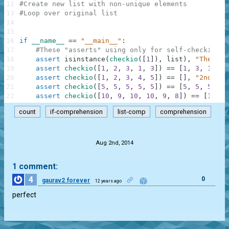
12
#Create new list with non-unique elements
13
#Loop over original list
14
15
16
if
__name__
==
"__main__"
:
17
#These "asserts" using only for self-checking a
18
assert
isinstance
(
checkio
(
[
1
]
)
,
list
)
,
"The res
19
assert
checkio
(
[
1
,
2
,
3
,
1
,
3
]
)
==
[
1
,
3
,
1
,
3
]
20
assert
checkio
(
[
1
,
2
,
3
,
4
,
5
]
)
==
[
]
,
"2nd exa
21
assert
checkio
(
[
5
,
5
,
5
,
5
,
5
]
)
==
[
5
,
5
,
5
,
5
,
22
assert
checkio
(
[
10
,
9
,
10
,
10
,
9
,
8
]
)
==
[
10
,
9
count
if-comprehension
list-comp
comprehension
.
Aug 2nd, 2014
1 comment:
4
0
gaurav2.forever
12 years ago
perfect