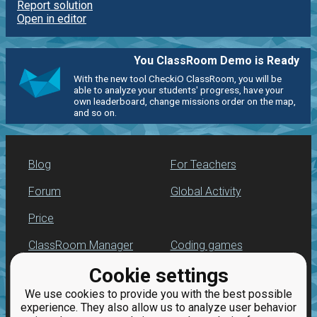
Report solution
Open in editor
You ClassRoom Demo is Ready
With the new tool CheckiO ClassRoom, you will be
able to analyze your students' progress, have your
own leaderboard, change missions order on the map,
and so on.
Blog
For Teachers
Forum
Global Activity
Price
ClassRoom Manager
Coding games
Cookie settings
Leaderboard
Python programming
for beginners
We use cookies to provide you with the best possible
Jobs
experience. They also allow us to analyze user behavior