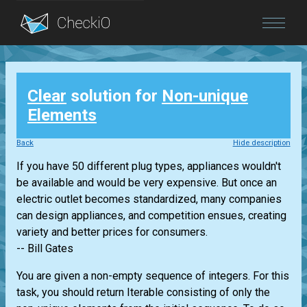
Blog
Clear
solution for
Non-unique
Login
Elements
Back
Hide description
If you have 50 different plug types, appliances wouldn't
be available and would be very expensive. But once an
electric outlet becomes standardized, many companies
can design appliances, and competition ensues, creating
variety and better prices for consumers.
-- Bill Gates
You are given a non-empty sequence of integers. For this
task, you should return
Iterable
consisting of only the