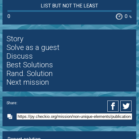
LIST BUT NOT THE LEAST
0
0
%
Story
Solve as a guest
Discuss
Best Solutions
Rand. Solution
Next mission
Share: