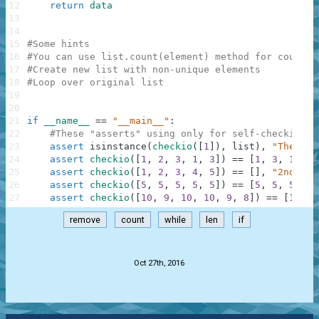
12
return
data
13
14
15
#Some hints
16
#You can use list.count(element) method for countin
17
#Create new list with non-unique elements
18
#Loop over original list
19
20
21
if
__name__
==
"__main__"
:
22
#These "asserts" using only for self-checking a
23
assert
isinstance
(
checkio
(
[
1
]
)
,
list
)
,
"The res
24
assert
checkio
(
[
1
,
2
,
3
,
1
,
3
]
)
==
[
1
,
3
,
1
,
3
]
25
assert
checkio
(
[
1
,
2
,
3
,
4
,
5
]
)
==
[
]
,
"2nd exa
26
assert
checkio
(
[
5
,
5
,
5
,
5
,
5
]
)
==
[
5
,
5
,
5
,
5
,
27
assert
checkio
(
[
10
,
9
,
10
,
10
,
9
,
8
]
)
==
[
10
,
9
remove
count
while
len
if
.
Oct 27th, 2016