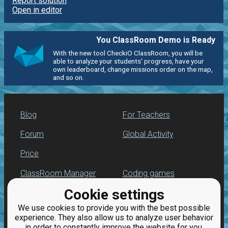
Report solution
Open in editor
You ClassRoom Demo is Ready
With the new tool CheckiO ClassRoom, you will be
able to analyze your students' progress, have your
own leaderboard, change missions order on the map,
and so on.
Blog
For Teachers
Forum
Global Activity
Price
ClassRoom Manager
Coding games
Cookie settings
Leaderboard
Python programming
for beginners
We use cookies to provide you with the best possible
Jobs
experience. They also allow us to analyze user behavior
in order to constantly improve the website for you.