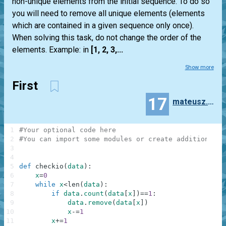
non-unique elements from the initial sequence. To do so
you will need to remove all unique elements (elements
which are contained in a given sequence only once).
When solving this task, do not change the order of the
elements. Example: in
[1, 2, 3,...
Show more
First
17
mateusz.miekus
1
#Your optional code here
2
#You can import some modules or create additional f
3
4
5
def
checkio
(
data
)
:
6
x
=
0
7
while
x
<
len
(
data
)
:
8
if
data
.
count
(
data
[
x
]
)
==
1
:
9
data
.
remove
(
data
[
x
]
)
10
x
-=
1
11
x
+=
1