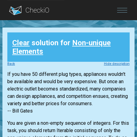
Blog
Clear
solution for
Non-unique
Login
Elements
Back
Hide description
If you have 50 different plug types, appliances wouldn't
be available and would be very expensive. But once an
electric outlet becomes standardized, many companies
can design appliances, and competition ensues, creating
variety and better prices for consumers.
-- Bill Gates
You are given a non-empty sequence of integers. For this
task, you should return
Iterable
consisting of only the