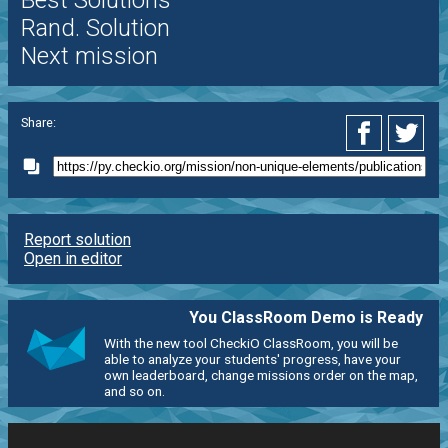
Best Solutions
Rand. Solution
Next mission
Share:
Report solution
Open in editor
You ClassRoom Demo is Ready
With the new tool CheckiO ClassRoom, you will be
able to analyze your students' progress, have your
own leaderboard, change missions order on the map,
and so on.