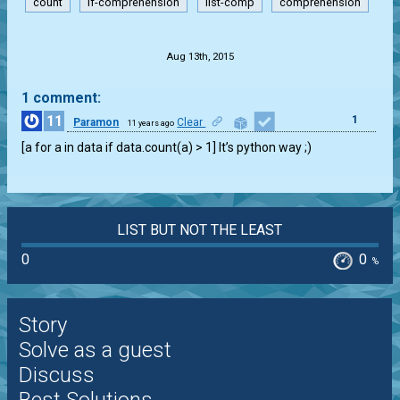
count
if-comprehension
list-comp
comprehension
.
Aug 13th, 2015
1 comment:
11
1
Paramon
Clear
11 years ago
[a for a in data if data.count(a) > 1] It’s python way ;)
LIST BUT NOT THE LEAST
0
0
%
Story
Solve as a guest
Discuss