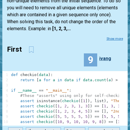
non-unique elements from the initial sequence. To do so
you will need to remove all unique elements (elements
which are contained in a given sequence only once).
When solving this task, do not change the order of the
elements. Example: in
[1, 2, 3,...
Show more
First
9
ivang
1
def
checkio
(
data
)
:
2
return
[
a
for
a
in
data
if
data
.
count
(
a
)
>
1
]
3
4
if
__name__
==
"__main__"
:
5
#These "asserts" using only for self-checking a
6
assert
isinstance
(
checkio
(
[
1
]
)
,
list
)
,
"The res
7
assert
checkio
(
[
1
,
2
,
3
,
1
,
3
]
)
==
[
1
,
3
,
1
,
3
]
8
assert
checkio
(
[
1
,
2
,
3
,
4
,
5
]
)
==
[
]
,
"2nd exa
9
assert
checkio
(
[
5
,
5
,
5
,
5
,
5
]
)
==
[
5
,
5
,
5
,
5
,
10
assert
checkio
(
[
10
,
9
,
10
,
10
,
9
,
8
]
)
==
[
10
,
9