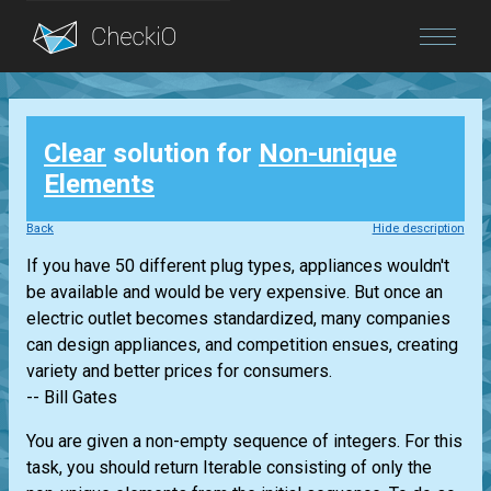
Blog
Clear
solution for
Non-unique
Login
Elements
Back
Hide description
If you have 50 different plug types, appliances wouldn't
be available and would be very expensive. But once an
electric outlet becomes standardized, many companies
can design appliances, and competition ensues, creating
variety and better prices for consumers.
-- Bill Gates
You are given a non-empty sequence of integers. For this
task, you should return
Iterable
consisting of only the