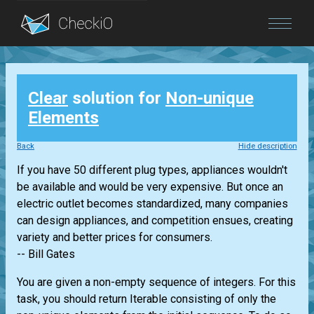
Blog
Clear
solution for
Non-unique
Login
Elements
Back
Hide description
If you have 50 different plug types, appliances wouldn't
be available and would be very expensive. But once an
electric outlet becomes standardized, many companies
can design appliances, and competition ensues, creating
variety and better prices for consumers.
-- Bill Gates
You are given a non-empty sequence of integers. For this
task, you should return
Iterable
consisting of only the