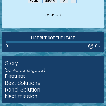
count
append
for
if
.
Oct 19th, 2016
LIST BUT NOT THE LEAST
0
0
%
Story
Solve as a guest
Discuss
Best Solutions
Rand. Solution
Next mission