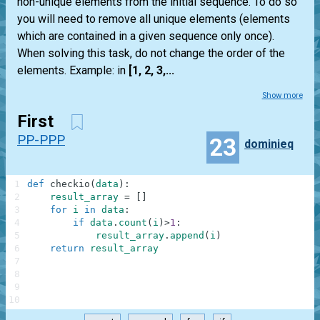
non-unique elements from the initial sequence. To do so
you will need to remove all unique elements (elements
which are contained in a given sequence only once).
When solving this task, do not change the order of the
elements. Example: in
[1, 2, 3,...
Show more
First
PP-PPP
23
dominieq
1
def
checkio
(
data
)
:
2
result_array
=
[
]
3
for
i
in
data
:
4
if
data
.
count
(
i
)
>
1
:
5
result_array
.
append
(
i
)
6
return
result_array
7
8
9
10