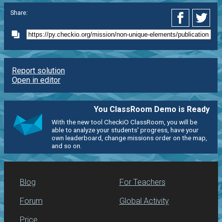
Share:
Report solution
Open in editor
You ClassRoom Demo is Ready
With the new tool CheckiO ClassRoom, you will be
able to analyze your students' progress, have your
own leaderboard, change missions order on the map,
and so on.
Blog
For Teachers
Forum
Global Activity
Price