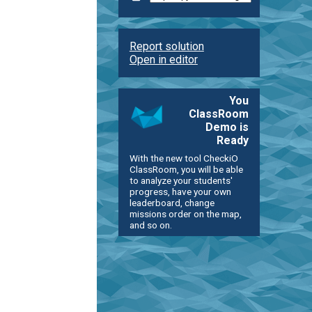
Report solution
Open in editor
You
ClassRoom
Demo is
Ready
With the new tool CheckiO
ClassRoom, you will be able
to analyze your students'
progress, have your own
leaderboard, change
missions order on the map,
and so on.