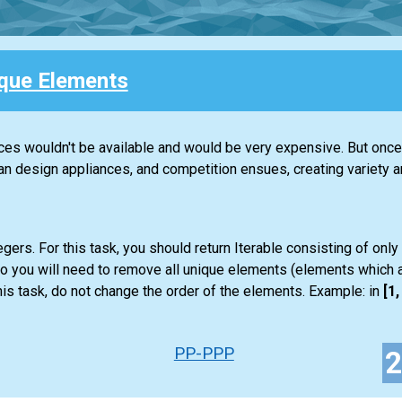
que Elements
nces wouldn't be available and would be very expensive. But once 
design appliances, and competition ensues, creating variety an
gers. For this task, you should return
Iterable
consisting of only
so you will need to remove all unique elements (elements which a
is task, do not change the order of the elements. Example: in
[1, 
PP-PPP