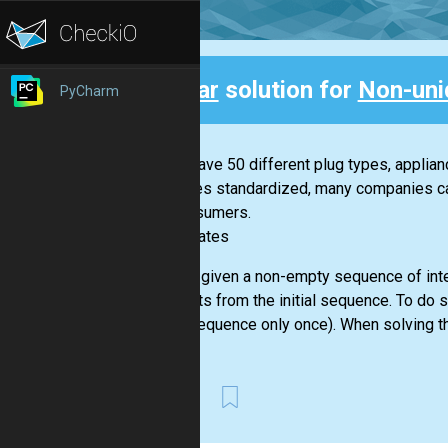
Clear
solution for
Non-uni
PyCharm
Back
If you have 50 different plug types, applia
becomes standardized, many companies can 
for consumers.
-- Bill Gates
You are given a non-empty sequence of inte
elements from the initial sequence. To do 
given sequence only once). When solving th
First