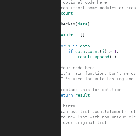
1
#Your optional code here
2
#You can import some modules or crea
3
list
.
count
4
5
def
checkio
(
data
)
:
6
7
result
=
[
]
8
9
for
i
in
data
:
10
if
data
.
count
(
i
)
>
1
:
11
result
.
append
(
i
)
12
13
#Your code here
14
#It's main function. Don't remov
15
#It's used for auto-testing and 
16
17
#replace this for solution
18
return
result
19
20
#Some hints
21
#You can use list.count(element) met
22
#Create new list with non-unique ele
23
#Loop over original list
24
25