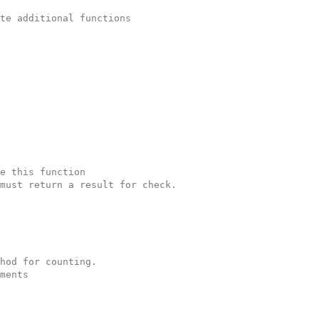
te additional functions
e this function
must return a result for check.  
hod for counting.
ments