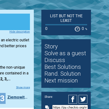
LIST BUT NOT THE
LEAST
0
0
%
Hide description
an electric outlet
Story
d better prices
Solve as a guest
Discuss
Best Solutions
 the non-unique
Rand. Solution
re contained in a
2, 3,...
Next mission
Show more
23
Ziemowit_Soko_owski
Share: