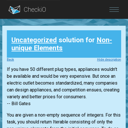
Blog
Uncategorized
solution for
Non-
Login
unique Elements
Back
Hide description
If you have 50 different plug types, appliances wouldn't
be available and would be very expensive. But once an
electric outlet becomes standardized, many companies
can design appliances, and competition ensues, creating
variety and better prices for consumers.
-- Bill Gates
You are given a non-empty sequence of integers. For this
task, you should return
Iterable
consisting of only the