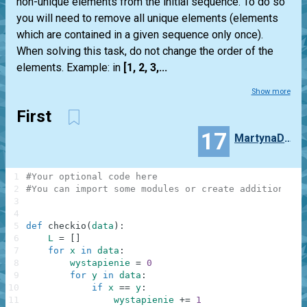
non-unique elements from the initial sequence. To do so
you will need to remove all unique elements (elements
which are contained in a given sequence only once).
When solving this task, do not change the order of the
elements. Example: in
[1, 2, 3,...
Show more
First
17
MartynaDziubalka
1
#Your optional code here
2
#You can import some modules or create additional f
3
4
5
def
checkio
(
data
)
:
6
L
=
[
]
7
for
x
in
data
:
8
wystapienie
=
0
9
for
y
in
data
:
10
if
x
==
y
:
11
wystapienie
+=
1