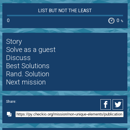
LIST BUT NOT THE LEAST
0
0
%
Story
Solve as a guest
Discuss
Best Solutions
Rand. Solution
Next mission
Share: