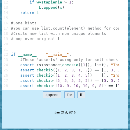
12
if
wystapienie
>
1
:
13
L
.
append
(
x
)
14
return
L
15
16
#Some hints
17
#You can use list.count(element) method for countin
18
#Create new list with non-unique elements
19
#Loop over original l
20
21
22
if
__name__
==
"__main__"
:
23
#These "asserts" using only for self-checking a
24
assert
isinstance
(
checkio
(
[
1
]
)
,
list
)
,
"The res
25
assert
checkio
(
[
1
,
2
,
3
,
1
,
3
]
)
==
[
1
,
3
,
1
,
3
]
26
assert
checkio
(
[
1
,
2
,
3
,
4
,
5
]
)
==
[
]
,
"2nd exa
27
assert
checkio
(
[
5
,
5
,
5
,
5
,
5
]
)
==
[
5
,
5
,
5
,
5
,
28
assert
checkio
(
[
10
,
9
,
10
,
10
,
9
,
8
]
)
==
[
10
,
9
append
for
if
.
Jan 21st, 2016