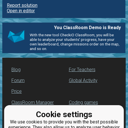
Report solution
Open in editor
You ClassRoom Demo is Ready
With the new tool CheckiO ClassRoom, you will be
able to analyze your students' progress, have your
own leaderboard, change missions order on the map,
and so on.
Blog
For Teachers
Forum
Global Activity
Price
ClassRoom Manager
Coding games
Cookie settings
Leaderboard
Python programming
for beginners
We use cookies to provide you with the best possible
Jobs
experience. They also allow us to analyze user behavior