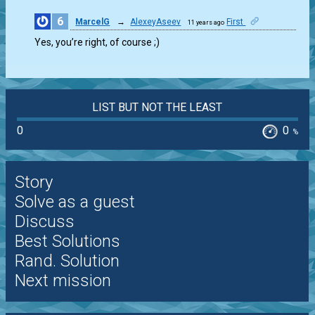
6
MarcelG
→
AlexeyAseev
First
11 years ago
0
Yes, you’re right, of course ;)
LIST BUT NOT THE LEAST
0
0
%
Story
Solve as a guest
Discuss
Best Solutions
Rand. Solution
Next mission