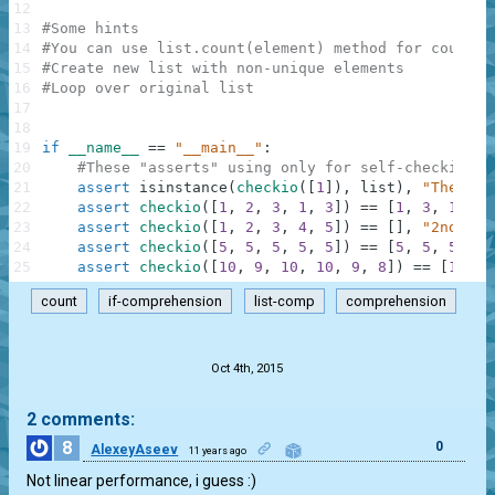
12
13
#Some hints
14
#You can use list.count(element) method for countin
15
#Create new list with non-unique elements
16
#Loop over original list
17
18
19
if
__name__
==
"__main__"
:
20
#These "asserts" using only for self-checking a
21
assert
isinstance
(
checkio
(
[
1
]
)
,
list
)
,
"The res
22
assert
checkio
(
[
1
,
2
,
3
,
1
,
3
]
)
==
[
1
,
3
,
1
,
3
]
23
assert
checkio
(
[
1
,
2
,
3
,
4
,
5
]
)
==
[
]
,
"2nd exa
24
assert
checkio
(
[
5
,
5
,
5
,
5
,
5
]
)
==
[
5
,
5
,
5
,
5
,
25
assert
checkio
(
[
10
,
9
,
10
,
10
,
9
,
8
]
)
==
[
10
,
9
count
if-comprehension
list-comp
comprehension
.
Oct 4th, 2015
2 comments:
8
0
AlexeyAseev
11 years ago
Not linear performance, i guess :)