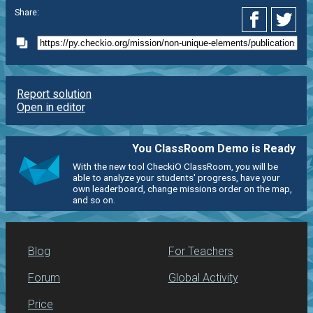
Share:
Report solution
Open in editor
You ClassRoom Demo is Ready
With the new tool CheckiO ClassRoom, you will be
able to analyze your students' progress, have your
own leaderboard, change missions order on the map,
and so on.
Blog
For Teachers
Forum
Global Activity
Price