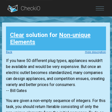
Blog
Clear
solution for
Non-unique
Login
Elements
Back
Hide description
If you have 50 different plug types, appliances wouldn't
be available and would be very expensive. But once an
electric outlet becomes standardized, many companies
can design appliances, and competition ensues, creating
variety and better prices for consumers.
-- Bill Gates
You are given a non-empty sequence of integers. For this
task, you should return
Iterable
consisting of only the