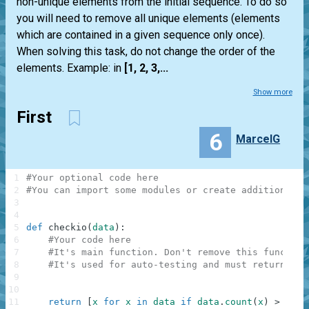
non-unique elements from the initial sequence. To do so
you will need to remove all unique elements (elements
which are contained in a given sequence only once).
When solving this task, do not change the order of the
elements. Example: in
[1, 2, 3,...
Show more
First
6
MarcelG
1
#Your optional code here
2
#You can import some modules or create additional f
3
4
5
def
checkio
(
data
)
:
6
#Your code here
7
#It's main function. Don't remove this function
8
#It's used for auto-testing and must return a r
9
10
11
return
[
x
for
x
in
data
if
data
.
count
(
x
)
>
1
]