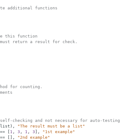
te additional functions
e this function
must return a result for check.  
hod for counting.
ments
self-checking and not necessary for auto-testing
list
)
,
"The result must be a list"
==
[
1
,
3
,
1
,
3
]
,
"1st example"
==
[
]
,
"2nd example"