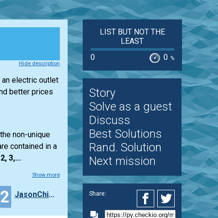
LIST BUT NOT THE
LEAST
0
0
%
Hide description
an electric outlet
Story
d better prices
Solve as a guest
Discuss
Best Solutions
 the non-unique
Rand. Solution
re contained in a
2, 3,...
Next mission
Show more
12
JasonChien
Share: