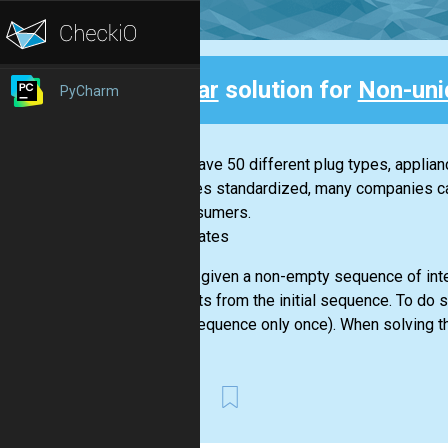
Clear
solution for
Non-uni
PyCharm
Back
If you have 50 different plug types, applia
becomes standardized, many companies can 
for consumers.
-- Bill Gates
You are given a non-empty sequence of inte
elements from the initial sequence. To do 
given sequence only once). When solving th
First