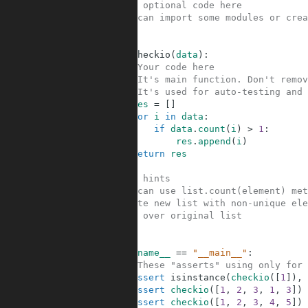
1
#Your optional code here
2
#You can import some modules or crea
3
4
5
def
checkio
(
data
)
:
6
#Your code here
7
#It's main function. Don't remov
8
#It's used for auto-testing and 
9
res
=
[
]
10
for
i
in
data
:
11
if
data
.
count
(
i
)
>
1
:
12
res
.
append
(
i
)
13
return
res
14
15
#Some hints
16
#You can use list.count(element) met
17
#Create new list with non-unique ele
18
#Loop over original list
19
20
21
if
__name__
==
"__main__"
:
22
#These "asserts" using only for 
23
assert
isinstance
(
checkio
(
[
1
]
)
,
24
assert
checkio
(
[
1
,
2
,
3
,
1
,
3
]
)
25
assert
checkio
(
[
1
,
2
,
3
,
4
,
5
]
)