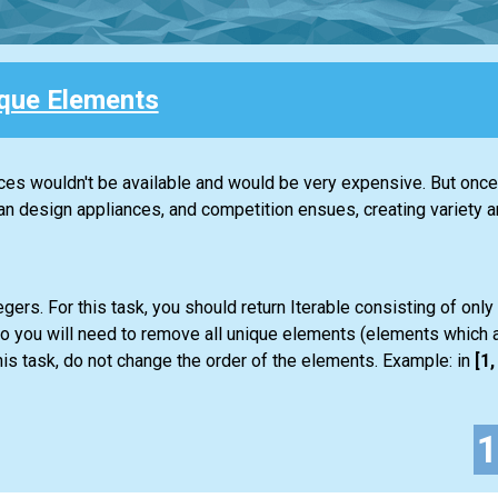
que Elements
nces wouldn't be available and would be very expensive. But once 
design appliances, and competition ensues, creating variety an
gers. For this task, you should return
Iterable
consisting of only
so you will need to remove all unique elements (elements which a
is task, do not change the order of the elements. Example: in
[1, 