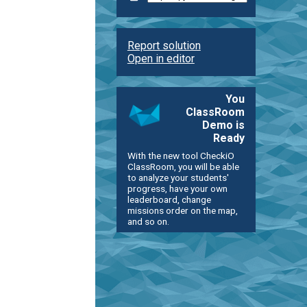
Report solution
Open in editor
You
ClassRoom
Demo is
Ready
With the new tool CheckiO
ClassRoom, you will be able
to analyze your students'
progress, have your own
leaderboard, change
missions order on the map,
and so on.