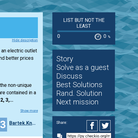
LIST BUT NOT THE
LEAST
0
0
%
Hide description
an electric outlet
Story
d better prices
Solve as a guest
Discuss
Best Solutions
 the non-unique
Rand. Solution
re contained in a
2, 3,...
Next mission
Show more
23
Bartek.Knobel
Share: