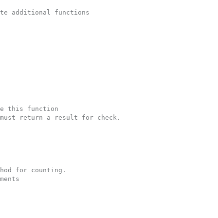
te additional functions
e this function
must return a result for check.  
hod for counting.
ments