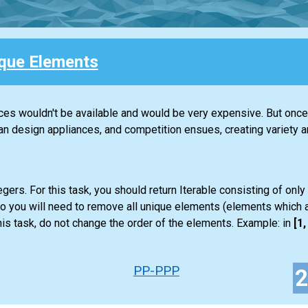
que Elements
nces wouldn't be available and would be very expensive. But once 
design appliances, and competition ensues, creating variety an
gers. For this task, you should return
Iterable
consisting of only
so you will need to remove all unique elements (elements which a
is task, do not change the order of the elements. Example: in
[1, 
PP-PPP