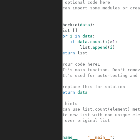
1
#Your optional code here
2
#You can import some modules or crea
3
4
5
def
checkio
(
data
)
:
6
list
=
[
]
7
for
i
in
data
:
8
if
data
.
count
(
i
)
>
1
:
9
list
.
append
(
i
)
10
return
list
11
12
#Your code here1
13
#It's main function. Don't remov
14
#It's used for auto-testing and 
15
16
#replace this for solution
17
return
data
18
19
#Some hints
20
#You can use list.count(element) met
21
#Create new list with non-unique ele
22
#Loop over original list
23
24
25
if
__name__
==
"__main__"
: