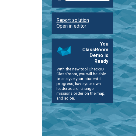
Report solution
Open in editor
You
ClassRoom
Demo is
Ready
With the new tool CheckiO
ClassRoom, you will be able
to analyze your students'
progress, have your own
leaderboard, change
missions order on the map,
and so on.