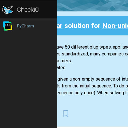
Clear
solution for
Non-uni
PyCharm
Back
If you have 50 different plug types, applia
becomes standardized, many companies can 
for consumers.
-- Bill Gates
You are given a non-empty sequence of inte
elements from the initial sequence. To do 
given sequence only once). When solving th
First