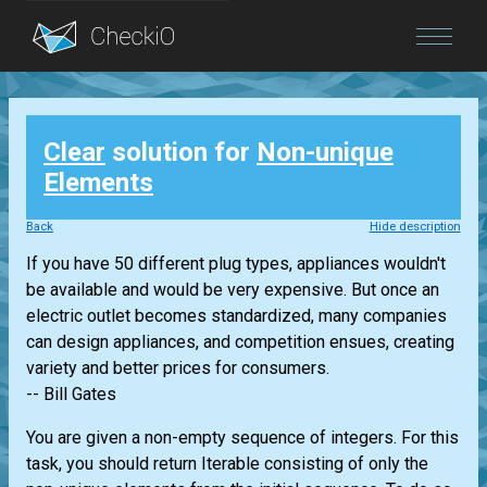
Blog
Clear
solution for
Non-unique
Login
Elements
Back
Hide description
If you have 50 different plug types, appliances wouldn't
be available and would be very expensive. But once an
electric outlet becomes standardized, many companies
can design appliances, and competition ensues, creating
variety and better prices for consumers.
-- Bill Gates
You are given a non-empty sequence of integers. For this
task, you should return
Iterable
consisting of only the