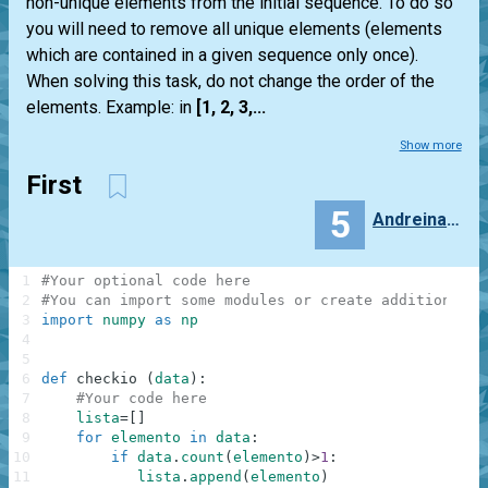
non-unique elements from the initial sequence. To do so
you will need to remove all unique elements (elements
which are contained in a given sequence only once).
When solving this task, do not change the order of the
elements. Example: in
[1, 2, 3,...
Show more
First
5
Andreina_Mendoza
1
#Your optional code here
2
#You can import some modules or create additional f
3
import
numpy
as
np
4
5
6
def
checkio
(
data
)
:
7
#Your code here
8
lista
=
[
]
9
for
elemento
in
data
:
10
if
data
.
count
(
elemento
)
>
1
:
11
lista
.
append
(
elemento
)