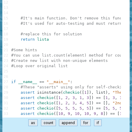
12
13
14
15
#It's main function. Don't remove this function
16
#It's used for auto-testing and must return a r
17
18
#replace this for solution
19
return
lista
20
21
#Some hints
22
#You can use list.count(element) method for countin
23
#Create new list with non-unique elements
24
#Loop over original list
25
26
27
if
__name__
==
"__main__"
:
28
#These "asserts" using only for self-checking a
29
assert
isinstance
(
checkio
(
[
1
]
)
,
list
)
,
"The res
30
assert
checkio
(
[
1
,
2
,
3
,
1
,
3
]
)
==
[
1
,
3
,
1
,
3
]
31
assert
checkio
(
[
1
,
2
,
3
,
4
,
5
]
)
==
[
]
,
"2nd exa
32
assert
checkio
(
[
5
,
5
,
5
,
5
,
5
]
)
==
[
5
,
5
,
5
,
5
,
33
assert
checkio
(
[
10
,
9
,
10
,
10
,
9
,
8
]
)
==
[
10
,
9
as
count
append
for
if
.