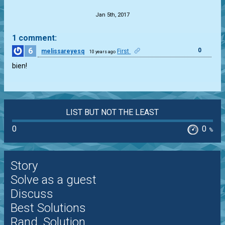
Jan 5th, 2017
1 comment:
6
0
melissareyesq
First
10 years ago
bien!
LIST BUT NOT THE LEAST
0
0
%
Story
Solve as a guest
Discuss
Best Solutions
Rand. Solution