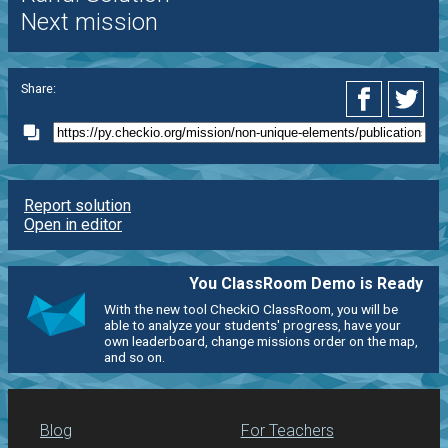
Next mission
Share:
Report solution
Open in editor
You ClassRoom Demo is Ready
With the new tool CheckiO ClassRoom, you will be
able to analyze your students' progress, have your
own leaderboard, change missions order on the map,
and so on.
Blog
For Teachers