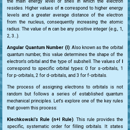
the main energy level or shell in which the electron
resides. Higher values of
n
correspond to higher energy
levels and a greater average distance of the electron
from the nucleus, consequently increasing the atomic
radius. The value of
n
can be any positive integer (e.g., 1,
2, 3...).
Angular Quantum Number (l)
: Also known as the orbital
quantum number, this value determines the shape of the
electron's orbital and the type of subshell. The values of
l
correspond to specific orbital types: 0 for s-orbitals, 1
for p-orbitals, 2 for d-orbitals, and 3 for f-orbitals.
The process of assigning electrons to orbitals is not
random but follows a series of established quantum
mechanical principles. Let's explore one of the key rules
that govern this process:
Klechkowski's Rule (n+l Rule)
. This rule provides the
specific, systematic order for filling orbitals. It states