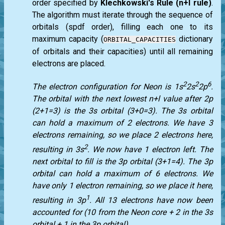
order specified by
Klechkowski's Rule (n+l rule)
.
The algorithm must iterate through the sequence of
orbitals (spdf order), filling each one to its
maximum capacity (
dictionary
ORBITAL_CAPACITIES
of orbitals and their capacities) until all remaining
electrons are placed.
2
2
6
The electron configuration for Neon is 1s
2s
2p
.
The orbital with the next lowest n+l value after 2p
(2+1=3) is the 3s orbital (3+0=3). The 3s orbital
can hold a maximum of 2 electrons. We have 3
electrons remaining, so we place 2 electrons here,
2
resulting in 3s
. We now have 1 electron left. The
next orbital to fill is the 3p orbital (3+1=4). The 3p
orbital can hold a maximum of 6 electrons. We
have only 1 electron remaining, so we place it here,
1
resulting in 3p
. All 13 electrons have now been
accounted for (10 from the Neon core + 2 in the 3s
orbital + 1 in the 3p orbital).