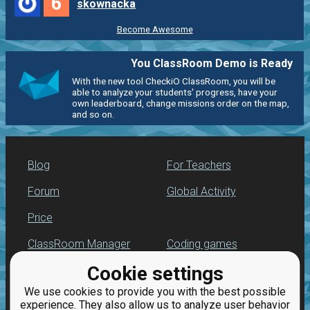
6
skownacka
Become Awesome
You ClassRoom Demo is Ready
With the new tool CheckiO ClassRoom, you will be
able to analyze your students' progress, have your
own leaderboard, change missions order on the map,
and so on.
Blog
For Teachers
Forum
Global Activity
Price
ClassRoom Manager
Coding games
Cookie settings
Leaderboard
Python programming
for beginners
We use cookies to provide you with the best possible
Jobs
experience. They also allow us to analyze user behavior