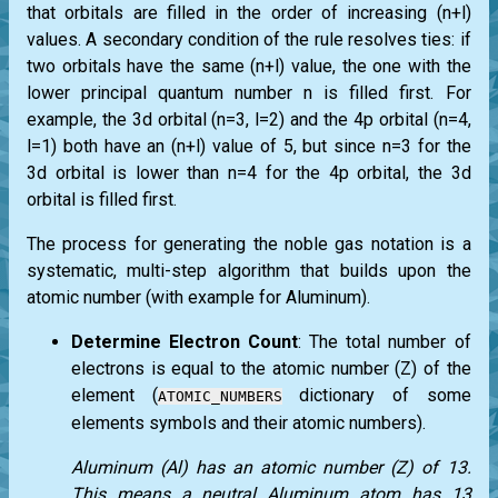
that orbitals are filled in the order of increasing (n+l)
values. A secondary condition of the rule resolves ties: if
two orbitals have the same (n+l) value, the one with the
lower principal quantum number n is filled first. For
example, the 3d orbital (n=3, l=2) and the 4p orbital (n=4,
l=1) both have an (n+l) value of 5, but since n=3 for the
3d orbital is lower than n=4 for the 4p orbital, the 3d
orbital is filled first.
The process for generating the noble gas notation is a
systematic, multi-step algorithm that builds upon the
atomic number (with example for Aluminum).
Determine Electron Count
: The total number of
electrons is equal to the atomic number (Z) of the
element (
dictionary of some
ATOMIC_NUMBERS
elements symbols and their atomic numbers).
Aluminum (Al) has an atomic number (Z) of 13.
This means a neutral Aluminum atom has 13