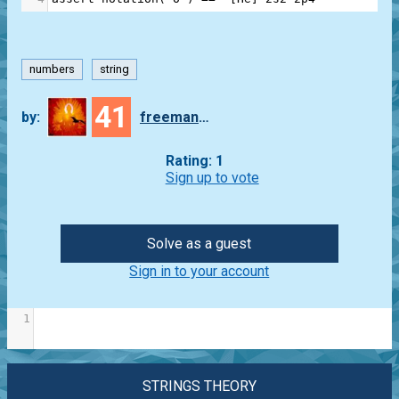
numbers
string
41
by:
freeman_lex
Rating: 1
Sign up to vote
Solve as a guest
Sign in to your account
1
STRINGS THEORY