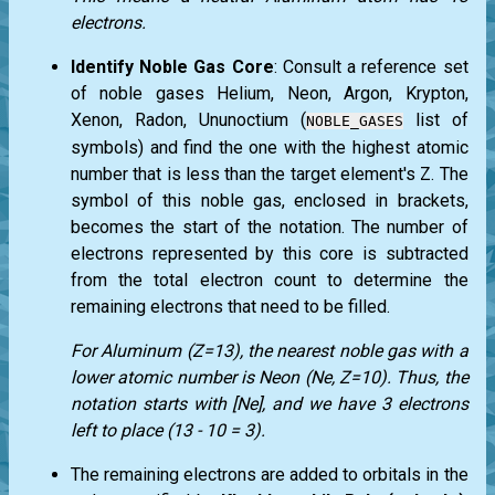
electrons.
Identify Noble Gas Core
: Consult a reference set
of noble gases Helium, Neon, Argon, Krypton,
Xenon, Radon, Ununoctium (
list of
NOBLE_GASES
symbols) and find the one with the highest atomic
number that is less than the target element's Z. The
symbol of this noble gas, enclosed in brackets,
becomes the start of the notation. The number of
electrons represented by this core is subtracted
from the total electron count to determine the
remaining electrons that need to be filled.
For Aluminum (Z=13), the nearest noble gas with a
lower atomic number is Neon (Ne, Z=10). Thus, the
notation starts with [Ne], and we have 3 electrons
left to place (13 - 10 = 3).
The remaining electrons are added to orbitals in the