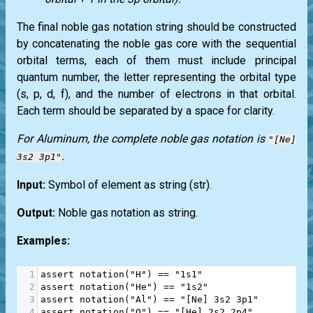
The final noble gas notation string should be constructed
by concatenating the noble gas core with the sequential
orbital terms, each of them must include principal
quantum number, the letter representing the orbital type
(s, p, d, f), and the number of electrons in that orbital.
Each term should be separated by a space for clarity.
For Aluminum, the complete noble gas notation is
"[Ne]
.
3s2 3p1"
Input:
Symbol of element as string
(str)
.
Output:
Noble gas notation as string.
Examples:
1
assert
notation
(
"H"
) 
==
"1s1"
2
assert
notation
(
"He"
) 
==
"1s2"
3
assert
notation
(
"Al"
) 
==
"[Ne] 3s2 3p1"
4
assert
notation
(
"O"
) 
==
"[He] 2s2 2p4"