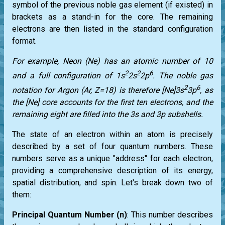
symbol of the previous noble gas element (if existed) in
brackets as a stand-in for the core. The remaining
electrons are then listed in the standard configuration
format.
For example, Neon (Ne) has an atomic number of 10
2
2
6
and a full configuration of 1s
2s
2p
. The noble gas
2
6
notation for Argon (Ar, Z=18) is therefore [Ne]3s
3p
, as
the [Ne] core accounts for the first ten electrons, and the
remaining eight are filled into the 3s and 3p subshells.
The state of an electron within an atom is precisely
described by a set of four quantum numbers. These
numbers serve as a unique "address" for each electron,
providing a comprehensive description of its energy,
spatial distribution, and spin. Let's break down two of
them:
Principal Quantum Number (n)
: This number describes