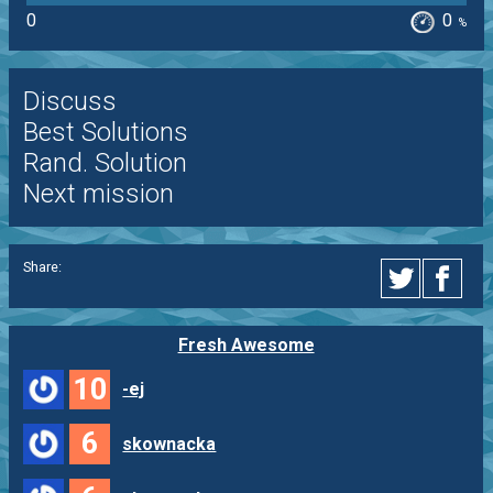
0
0
%
Discuss
Best Solutions
Rand. Solution
Next mission
Share:
Fresh Awesome
10
-ej
6
skownacka