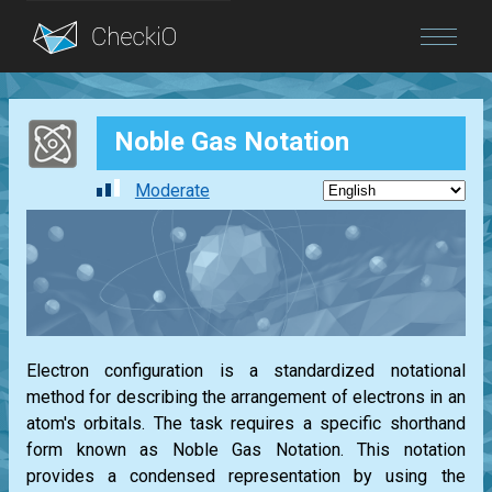
Blog
Noble Gas Notation
Login
Moderate
Electron configuration is a standardized notational
method for describing the arrangement of electrons in an
atom's orbitals. The task requires a specific shorthand
form known as Noble Gas Notation. This notation
provides a condensed representation by using the