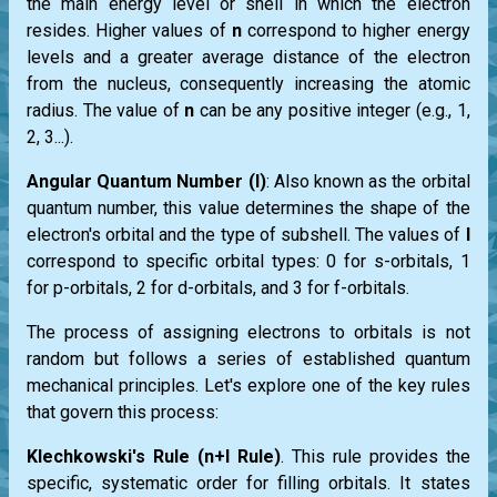
the main energy level or shell in which the electron
resides. Higher values of
n
correspond to higher energy
levels and a greater average distance of the electron
from the nucleus, consequently increasing the atomic
radius. The value of
n
can be any positive integer (e.g., 1,
2, 3...).
Angular Quantum Number (l)
: Also known as the orbital
quantum number, this value determines the shape of the
electron's orbital and the type of subshell. The values of
l
correspond to specific orbital types: 0 for s-orbitals, 1
for p-orbitals, 2 for d-orbitals, and 3 for f-orbitals.
The process of assigning electrons to orbitals is not
random but follows a series of established quantum
mechanical principles. Let's explore one of the key rules
that govern this process:
Klechkowski's Rule (n+l Rule)
. This rule provides the
specific, systematic order for filling orbitals. It states