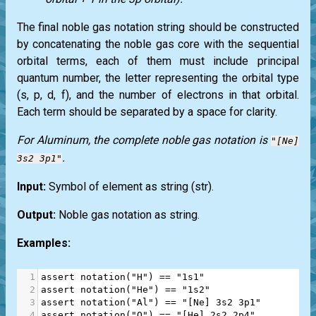
The final noble gas notation string should be constructed
by concatenating the noble gas core with the sequential
orbital terms, each of them must include principal
quantum number, the letter representing the orbital type
(s, p, d, f), and the number of electrons in that orbital.
Each term should be separated by a space for clarity.
For Aluminum, the complete noble gas notation is
"[Ne]
.
3s2 3p1"
Input:
Symbol of element as string
(str)
.
Output:
Noble gas notation as string.
Examples:
1
assert
notation
(
"H"
) 
==
"1s1"
2
assert
notation
(
"He"
) 
==
"1s2"
3
assert
notation
(
"Al"
) 
==
"[Ne] 3s2 3p1"
4
assert
notation
(
"O"
) 
==
"[He] 2s2 2p4"