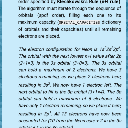
order specified by
Klechkowski's Rule (n+l rule)
.
The algorithm must iterate through the sequence of
orbitals (spdf order), filling each one to its
maximum capacity (
dictionary
ORBITAL_CAPACITIES
of orbitals and their capacities) until all remaining
electrons are placed.
2
2
6
The electron configuration for Neon is 1s
2s
2p
.
The orbital with the next lowest n+l value after 2p
(2+1=3) is the 3s orbital (3+0=3). The 3s orbital
can hold a maximum of 2 electrons. We have 3
electrons remaining, so we place 2 electrons here,
2
resulting in 3s
. We now have 1 electron left. The
next orbital to fill is the 3p orbital (3+1=4). The 3p
orbital can hold a maximum of 6 electrons. We
have only 1 electron remaining, so we place it here,
1
resulting in 3p
. All 13 electrons have now been
accounted for (10 from the Neon core + 2 in the 3s
orbital + 1 in the 3p orbital).