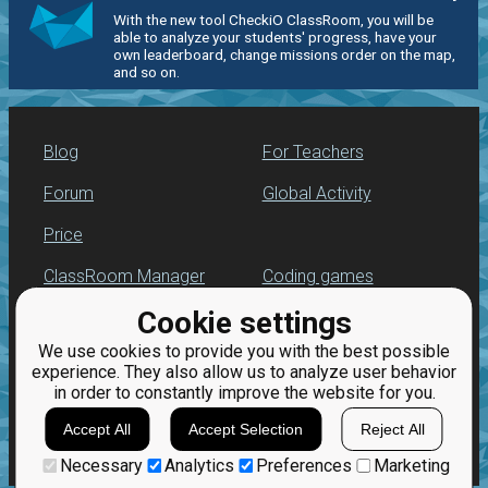
With the new tool CheckiO ClassRoom, you will be
able to analyze your students' progress, have your
own leaderboard, change missions order on the map,
and so on.
Blog
For Teachers
Forum
Global Activity
Price
ClassRoom Manager
Coding games
Cookie settings
Leaderboard
Python programming
for beginners
We use cookies to provide you with the best possible
Jobs
experience. They also allow us to analyze user behavior
in order to constantly improve the website for you.
Accept All
Accept Selection
Reject All
Necessary
Analytics
Preferences
Marketing