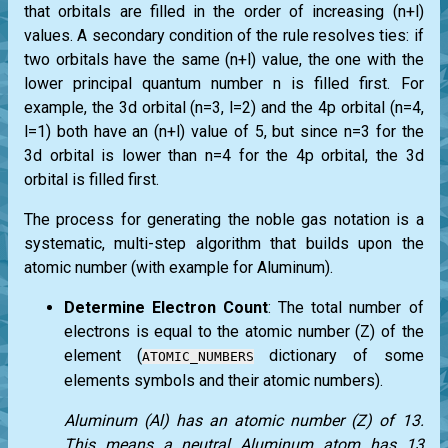
that orbitals are filled in the order of increasing (n+l)
values. A secondary condition of the rule resolves ties: if
two orbitals have the same (n+l) value, the one with the
lower principal quantum number n is filled first. For
example, the 3d orbital (n=3, l=2) and the 4p orbital (n=4,
l=1) both have an (n+l) value of 5, but since n=3 for the
3d orbital is lower than n=4 for the 4p orbital, the 3d
orbital is filled first.
The process for generating the noble gas notation is a
systematic, multi-step algorithm that builds upon the
atomic number (with example for Aluminum).
Determine Electron Count
: The total number of
electrons is equal to the atomic number (Z) of the
element (
dictionary of some
ATOMIC_NUMBERS
elements symbols and their atomic numbers).
Aluminum (Al) has an atomic number (Z) of 13.
This means a neutral Aluminum atom has 13