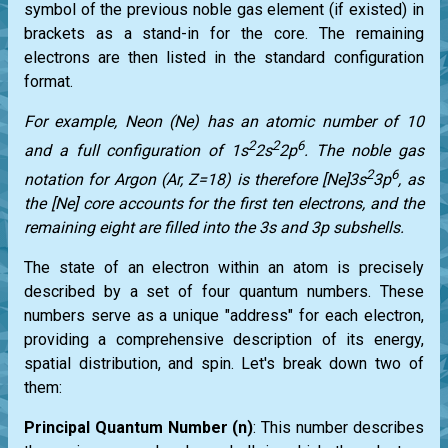
symbol of the previous noble gas element (if existed) in
brackets as a stand-in for the core. The remaining
electrons are then listed in the standard configuration
format.
For example, Neon (Ne) has an atomic number of 10
2
2
6
and a full configuration of 1s
2s
2p
. The noble gas
2
6
notation for Argon (Ar, Z=18) is therefore [Ne]3s
3p
, as
the [Ne] core accounts for the first ten electrons, and the
remaining eight are filled into the 3s and 3p subshells.
The state of an electron within an atom is precisely
described by a set of four quantum numbers. These
numbers serve as a unique "address" for each electron,
providing a comprehensive description of its energy,
spatial distribution, and spin. Let's break down two of
them:
Principal Quantum Number (n)
: This number describes