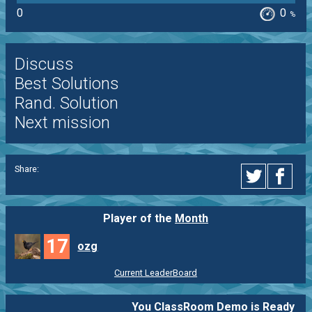
0
0
%
Discuss
Best Solutions
Rand. Solution
Next mission
Share:
Player of the
Month
17
ozg
Current LeaderBoard
You ClassRoom Demo is Ready