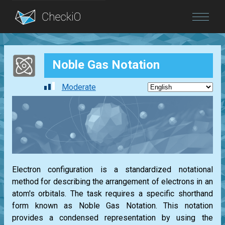
Blog
Noble Gas Notation
Login
Moderate
Electron configuration is a standardized notational
method for describing the arrangement of electrons in an
atom's orbitals. The task requires a specific shorthand
form known as Noble Gas Notation. This notation
provides a condensed representation by using the