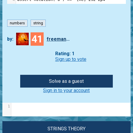
numbers
string
41
by:
freeman_lex
Rating: 1
Sign up to vote
Solve as a guest
Sign in to your account
1
STRINGS THEORY