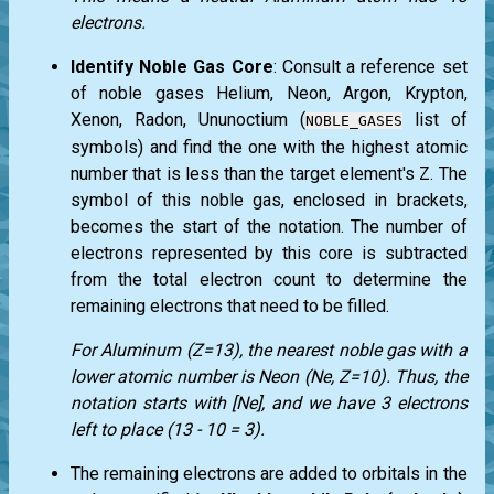
electrons.
Identify Noble Gas Core
: Consult a reference set
of noble gases Helium, Neon, Argon, Krypton,
Xenon, Radon, Ununoctium (
list of
NOBLE_GASES
symbols) and find the one with the highest atomic
number that is less than the target element's Z. The
symbol of this noble gas, enclosed in brackets,
becomes the start of the notation. The number of
electrons represented by this core is subtracted
from the total electron count to determine the
remaining electrons that need to be filled.
For Aluminum (Z=13), the nearest noble gas with a
lower atomic number is Neon (Ne, Z=10). Thus, the
notation starts with [Ne], and we have 3 electrons
left to place (13 - 10 = 3).
The remaining electrons are added to orbitals in the