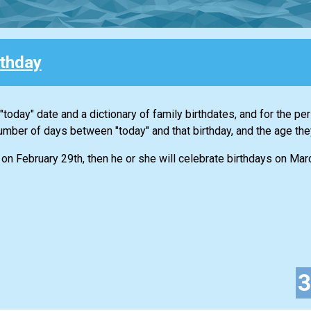
rthday
 "today" date and a dictionary of family birthdates, and for the p
 number of days between "today" and that birthday, and the age they
on February 29th, then he or she will celebrate birthdays on Ma