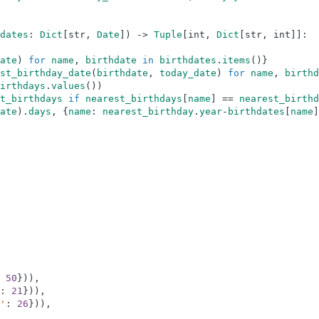
dates
:
Dict
[
str
,
Date
]
)
-
>
Tuple
[
int
,
Dict
[
str
,
int
]
]
:
ate
)
for
name
,
birthdate
in
birthdates
.
items
(
)
}
st_birthday_date
(
birthdate
,
today_date
)
for
name
,
birthd
irthdays
.
values
(
)
)
t_birthdays
if
nearest_birthdays
[
name
]
==
nearest_birthd
ate
)
.
days
,
{
name
:
nearest_birthday
.
year
-
birthdates
[
name
]
50
}
)
)
,
:
21
}
)
)
,
'
:
26
}
)
)
,