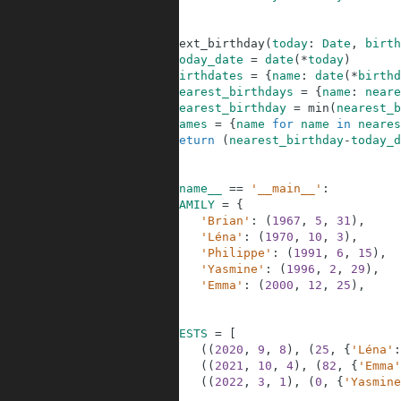
26
27
28
def
next_birthday
(
today
:
Date
,
birth
29
today_date
=
date
(
*
today
)
30
birthdates
=
{
name
:
date
(
*
birthd
31
nearest_birthdays
=
{
name
:
neare
32
nearest_birthday
=
min
(
nearest_b
33
names
=
{
name
for
name
in
neares
34
return
(
nearest_birthday
-
today_d
35
36
37
if
__name__
==
'__main__'
:
38
FAMILY
=
{
39
'Brian'
:
(
1967
,
5
,
31
)
,
40
'Léna'
:
(
1970
,
10
,
3
)
,
41
'Philippe'
:
(
1991
,
6
,
15
)
,
42
'Yasmine'
:
(
1996
,
2
,
29
)
,
43
'Emma'
:
(
2000
,
12
,
25
)
,
44
}
45
46
TESTS
=
[
47
(
(
2020
,
9
,
8
)
,
(
25
,
{
'Léna'
:
48
(
(
2021
,
10
,
4
)
,
(
82
,
{
'Emma'
49
(
(
2022
,
3
,
1
)
,
(
0
,
{
'Yasmine
50
]