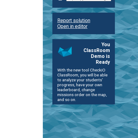
Report solution
Open in editor
You
ClassRoom
Demo is
Ready
With the new tool CheckiO
ClassRoom, you will be able
to analyze your students'
progress, have your own
leaderboard, change
missions order on the map,
and so on.