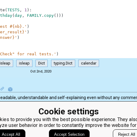
te
(
TESTS
,
1
)
:
thday
(
day
,
FAMILY
.
copy
(
)
)
)
est #{nb}.'
)
er_result}'
)
nswer}'
)
Check" for real tests.'
)
isleap
isleap
Dict
typing.Dict
calendar
Oct 2nd, 2020
n is readable, understandable and self-explaining even without any commen
Cookie settings
ies to provide you with the best possible experience. They also
yze user behavior in order to constantly improve the website for
ClassRoom
Coding games
Manager
Python
Accept All
Accept Selection
Reject All
Leaderboard
programming for