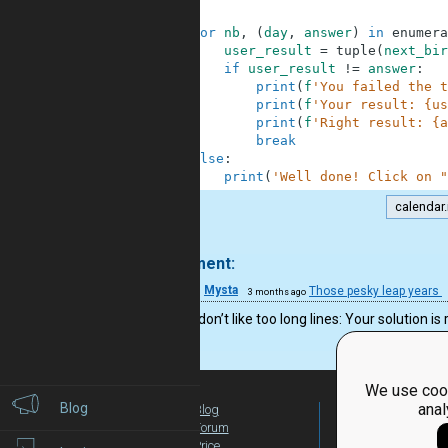
51
52
for
nb
,
(
day
,
answer
)
in
enumera
53
user_result
=
tuple
(
next_bir
54
if
user_result
!=
answer
:
55
print
(
f
'You failed the t
56
print
(
f
'Your result: {us
57
print
(
f
'Right result: {a
58
break
59
else
:
60
print
(
'Well done! Click on "
calendar.
.
1 comment:
31
Mysta
Those pesky leap years
3 months ago
Even if I don’t like too long lines: Your solutio
We use cook
Blog
anal
Blog
For Teachers
Forum
Global Activity
Price