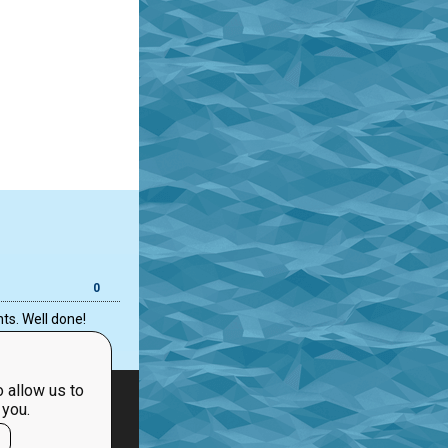
0
ts. Well done!
 allow us to
 you.