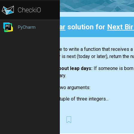
Clear
solution for
Next Bi
PyCharm
Back
You have to write a function that receives a
birthday is next (today or later), return the
Note about leap days:
If someone is born 
necessary.
Input:
Two arguments:
a tuple of three integers...
First