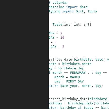
1
import
calendar
2
from
datetime
import
date
3
from
typing
import
Dict
,
Tuple
4
5
6
Date
=
Tuple
[
int
,
int
,
int
]
7
8
FEBRUARY
=
2
9
LEAP_DAY
=
29
10
MARCH
=
3
11
FIRST_DAY
=
1
12
13
14
def
birthday_date
(
birthdate
:
date
,
y
15
month
=
birthdate
.
month
16
day
=
birthdate
.
day
17
if
month
==
FEBRUARY
and
day
==
18
month
=
MARCH
19
day
=
FIRST_DAY
20
return
date
(
year
,
month
,
day
)
21
22
23
def
nearest_birthday_date
(
birthdate
:
24
birthday
=
birthday_date
(
birthda
25
return
birthday
if
today
<=
birt