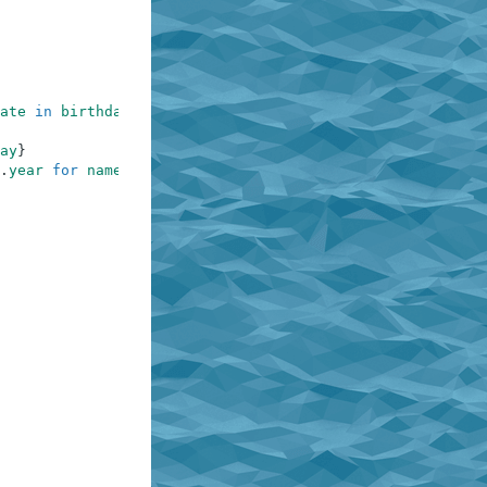
ate
in
birthdates
.
items
(
)
}
ay
}
.
year
for
name
in
names
}