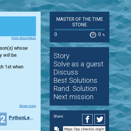
MASTER OF THE TIME
STONE
0
0
%
Hide description
erson(s) whose
Story
 will be.
Solve as a guest
rch 1st when
Discuss
Best Solutions
Rand. Solution
Next mission
Show more
32
Share:
PythonLearner