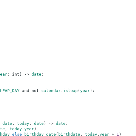
ear
:
int
)
-
>
date
:
LEAP_DAY
and
not
calendar
.
isleap
(
year
)
:
date
,
today
:
date
)
-
>
date
:
te
,
today
.
year
)
hday
else
birthday_date
(
birthdate
,
today
.
year
+
1
)