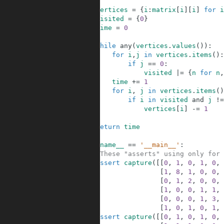
2
3
vertices
=
{
i
:
matrix
[
i
]
[
i
]
for
i
4
visited
=
{
0
}
5
time
=
0
6
7
while
any
(
vertices
.
values
(
)
)
:
8
for
i
,
j
in
vertices
.
items
(
)
:
9
if
j
==
0
:
10
visited
|=
{
n
for
n
,
11
time
+=
1
12
for
i
,
j
in
vertices
.
items
(
)
13
if
i
in
visited
and
j
!=
14
vertices
[
i
]
-=
1
15
16
return
time
17
18
if
__name__
==
'__main__'
:
19
#These "asserts" using only for 
20
assert
capture
(
[
[
0
,
1
,
0
,
1
,
0
,
21
[
1
,
8
,
1
,
0
,
0
,
22
[
0
,
1
,
2
,
0
,
0
,
23
[
1
,
0
,
0
,
1
,
1
,
24
[
0
,
0
,
0
,
1
,
3
,
25
[
1
,
0
,
1
,
0
,
1
,
26
assert
capture
(
[
[
0
,
1
,
0
,
1
,
0
,