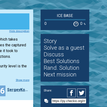
ICE BASE
0
0
%
Hide description
which takes
Story
ses the captured
Solve as a guest
 it took to
Discuss
ctions.
Best Solutions
rity level is the
Rand. Solution
Next mission
Show more
16
SergeyKomarov
Share: