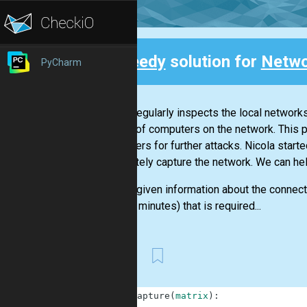
Speedy
solution for
Netwo
PyCharm
Back
Nicola regularly inspects the local networ
control of computers on the network. This 
computers for further attacks. Nicola starte
completely capture the network. We can he
We are given information about the connecti
time (in minutes) that is required...
First
1
def
capture
(
matrix
)
: