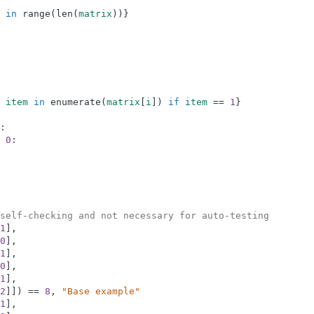
in
range
(
len
(
matrix
)
)
}
item
in
enumerate
(
matrix
[
i
]
)
if
item
==
1
}
:
0
:
self-checking and not necessary for auto-testing
1
]
,
0
]
,
1
]
,
0
]
,
1
]
,
2
]
]
)
==
8
,
"Base example"
1
]
,