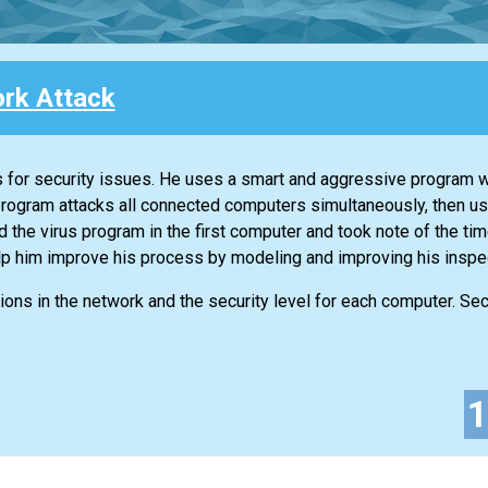
rk Attack
ks for security issues. He uses a smart and aggressive program 
program attacks all connected computers simultaneously, then u
d the virus program in the first computer and took note of the time
lp him improve his process by modeling and improving his inspe
ons in the network and the security level for each computer. Secu