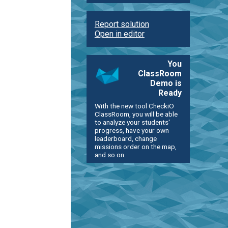
Report solution
Open in editor
You
ClassRoom
Demo is
Ready
With the new tool CheckiO
ClassRoom, you will be able
to analyze your students'
progress, have your own
leaderboard, change
missions order on the map,
and so on.