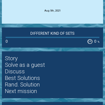
.
Aug 5th, 2021
DIFFERENT KIND OF SETS
0
0
%
Story
Solve as a guest
Discuss
Best Solutions
Rand. Solution
Next mission