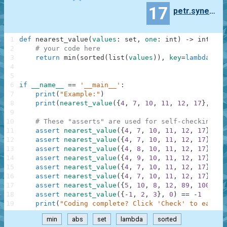
17
petr.synek.phd
1
def
nearest_value
(
values
:
set
,
one
:
int
)
-
>
int
:
2
# your code here
3
return
min
(
sorted
(
list
(
values
)
)
,
key
=
lambda
x
:
a
4
5
6
if
__name__
==
'__main__'
:
7
print
(
"Example:"
)
8
print
(
nearest_value
(
{
4
,
7
,
10
,
11
,
12
,
17
}
,
9
)
)
9
10
# These "asserts" are used for self-checking an
11
assert
nearest_value
(
{
4
,
7
,
10
,
11
,
12
,
17
}
,
9
)
12
assert
nearest_value
(
{
4
,
7
,
10
,
11
,
12
,
17
}
,
8
)
13
assert
nearest_value
(
{
4
,
8
,
10
,
11
,
12
,
17
}
,
9
)
14
assert
nearest_value
(
{
4
,
9
,
10
,
11
,
12
,
17
}
,
9
)
15
assert
nearest_value
(
{
4
,
7
,
10
,
11
,
12
,
17
}
,
0
)
16
assert
nearest_value
(
{
4
,
7
,
10
,
11
,
12
,
17
}
,
10
17
assert
nearest_value
(
{
5
,
10
,
8
,
12
,
89
,
100
}
,
7
18
assert
nearest_value
(
{
-
1
,
2
,
3
}
,
0
)
==
-
1
19
print
(
"Coding complete? Click 'Check' to earn c
min
abs
set
lambda
sorted