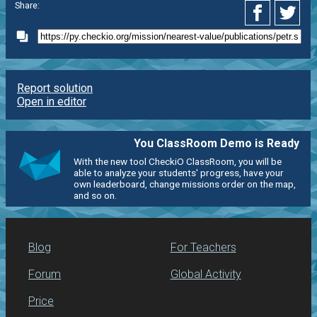
Share:
Report solution
Open in editor
You ClassRoom Demo is Ready
With the new tool CheckiO ClassRoom, you will be
able to analyze your students' progress, have your
own leaderboard, change missions order on the map,
and so on.
Blog
For Teachers
Forum
Global Activity
Price