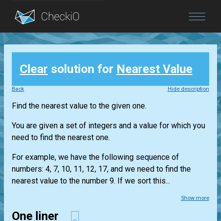
Blog
Clear
solution for
Nearest Value
Login
Back
Hide description
Find the nearest value to the given one.
You are given a set of integers and a value for which you
need to find the nearest one.
For example, we have the following sequence of
numbers: 4, 7, 10, 11, 12, 17, and we need to find the
nearest value to the number 9. If we sort this...
Show more
One liner