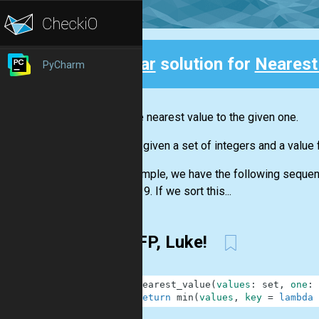
Clear
solution for
Nearest
PyCharm
Back
Find the nearest value to the given one.
You are given a set of integers and a value 
For example, we have the following sequence
number 9. If we sort this...
Use FP, Luke!
1
def
nearest_value
(
values
:
set
,
one
:
2
return
min
(
values
,
key
=
lambda