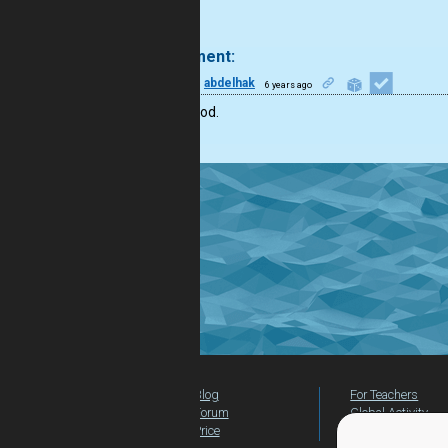
.
1 comment:
15
abdelhak
6 years ago
that’s good.
Blog
For Teachers
Forum
Global Activity
Price