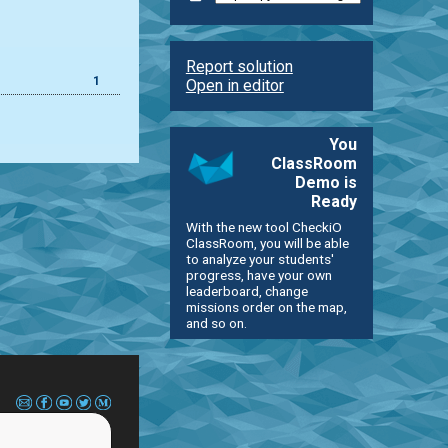
Report solution
1
Open in editor
You
ClassRoom
Demo is
Ready
With the new tool CheckiO
ClassRoom, you will be able
to analyze your students'
progress, have your own
leaderboard, change
missions order on the map,
and so on.