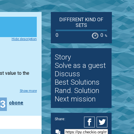
DIFFERENT KIND OF
SETS
0
0
%
Hide description
Story
Solve as a guest
Discuss
st value to the
Best Solutions
Rand. Solution
Show more
Next mission
33
obone
Share: