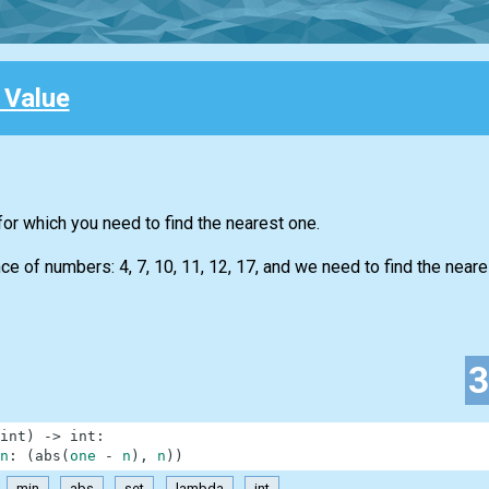
 Value
for which you need to find the nearest one.
 of numbers: 4, 7, 10, 11, 12, 17, and we need to find the neare
int
)
-
>
int
:
n
:
(
abs
(
one
-
n
)
,
n
)
)