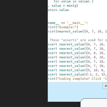
4
for
value
in
values
)
5
_
,
value
=
min
(
g
)
6
return
value
7
8
9
if
__name__
==
'__main__'
:
10
print
(
"Example:"
)
11
print
(
nearest_value
(
{
4
,
7
,
10
,
1
12
13
# These "asserts" are used for s
14
assert
nearest_value
(
{
4
,
7
,
10
,
15
assert
nearest_value
(
{
4
,
7
,
10
,
16
assert
nearest_value
(
{
4
,
8
,
10
,
17
assert
nearest_value
(
{
4
,
9
,
10
,
18
assert
nearest_value
(
{
4
,
7
,
10
,
19
assert
nearest_value
(
{
4
,
7
,
10
,
20
assert
nearest_value
(
{
5
,
10
,
8
,
21
assert
nearest_value
(
{
-
1
,
2
,
3
}
,
22
print
(
"Coding complete? Click 'C
m
.