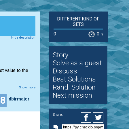
DIFFERENT KIND OF
SETS
0
0
%
Hide description
Story
Solve as a guest
Discuss
st value to the
Best Solutions
Rand. Solution
Show more
Next mission
18
dbirmajer
Share: