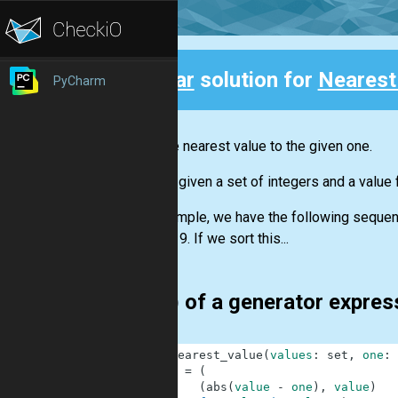
Clear
solution for
Nearest
PyCharm
Back
Find the nearest value to the given one.
You are given a set of integers and a value 
For example, we have the following sequence
number 9. If we sort this...
min() of a generator expre
1
def
nearest_value
(
values
:
set
,
one
:
2
g
=
(
3
(
abs
(
value
-
one
)
,
value
)