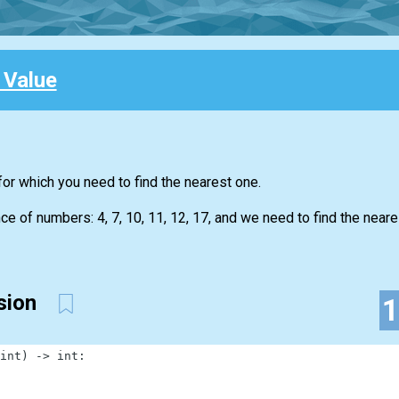
 Value
for which you need to find the nearest one.
 of numbers: 4, 7, 10, 11, 12, 17, and we need to find the neare
ssion
int
)
-
>
int
: