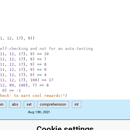
1
,
12
,
17
}
,
9
)
)
elf-checking and not for an auto-testing
11
,
12
,
17
}
,
9
)
==
10
11
,
12
,
17
}
,
8
)
==
7
11
,
12
,
17
}
,
9
)
==
8
11
,
12
,
17
}
,
9
)
==
9
11
,
12
,
17
}
,
0
)
==
4
11
,
12
,
17
}
,
100
)
==
17
12
,
89
,
100
}
,
7
)
==
8
0
)
==
-
1
heck' to earn cool rewards!"
)
in
abs
set
comprehension
int
Aug 13th, 2021
Cookie settings