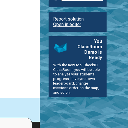
Report solution
Open in editor
You
ClassRoom
Demo is
Ready
With the new tool CheckiO
ClassRoom, you will be able
to analyze your students'
progress, have your own
leaderboard, change
missions order on the map,
and so on.