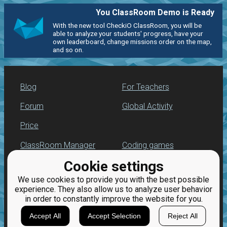
You ClassRoom Demo is Ready
With the new tool CheckiO ClassRoom, you will be
able to analyze your students' progress, have your
own leaderboard, change missions order on the map,
and so on.
Blog
For Teachers
Forum
Global Activity
Price
ClassRoom Manager
Coding games
Cookie settings
Leaderboard
Python programming
for beginners
We use cookies to provide you with the best possible
Jobs
experience. They also allow us to analyze user behavior
in order to constantly improve the website for you.
Accept All
Accept Selection
Reject All