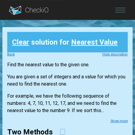
Blog
Clear
solution for
Nearest Value
Login
Back
Hide description
Find the nearest value to the given one.
You are given a set of integers and a value for which you
need to find the nearest one.
For example, we have the following sequence of
numbers: 4, 7, 10, 11, 12, 17, and we need to find the
nearest value to the number 9. If we sort this...
Show more
Two Methods