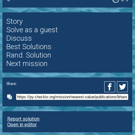
%
Story
Solve as a guest
Discuss
Best Solutions
Rand. Solution
Next mission
Share:
Report solution
Open in editor