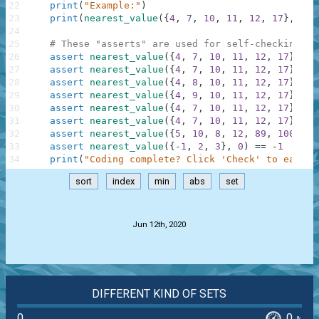
22
print
(
"Example:"
)
23
print
(
nearest_value
(
{
4
,
7
,
10
,
11
,
12
,
17
}
,
9
)
)
24
25
# These "asserts" are used for self-checking an
26
assert
nearest_value
(
{
4
,
7
,
10
,
11
,
12
,
17
}
,
9
)
27
assert
nearest_value
(
{
4
,
7
,
10
,
11
,
12
,
17
}
,
8
)
28
assert
nearest_value
(
{
4
,
8
,
10
,
11
,
12
,
17
}
,
9
)
29
assert
nearest_value
(
{
4
,
9
,
10
,
11
,
12
,
17
}
,
9
)
30
assert
nearest_value
(
{
4
,
7
,
10
,
11
,
12
,
17
}
,
0
)
31
assert
nearest_value
(
{
4
,
7
,
10
,
11
,
12
,
17
}
,
10
32
assert
nearest_value
(
{
5
,
10
,
8
,
12
,
89
,
100
}
,
7
33
assert
nearest_value
(
{
-
1
,
2
,
3
}
,
0
)
==
-
1
34
print
(
"Coding complete? Click 'Check' to earn c
sort
index
min
abs
set
.
Jun 12th, 2020
DIFFERENT KIND OF SETS
0
0