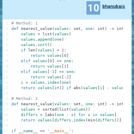
10
bhanubais
1
# Method: 1
2
def
nearest_value
(
values
:
set
,
one
:
int
)
-
>
int
:
3
values
=
list
(
values
)
4
values
.
append
(
one
)
5
values
.
sort
(
)
6
if
len
(
values
)
<
2
:
7
return
values
[
0
]
8
elif
values
[
0
]
==
one
:
9
return
values
[
1
]
10
elif
values
[
-
1
]
==
one
:
11
return
values
[
-
2
]
12
i
=
values
.
index
(
one
)
13
return
values
[
i
+
1
]
if
abs
(
values
[
i
]
-
values
[
i
-
14
15
# Method: 2
16
def
nearest_value
(
values
:
set
,
one
:
int
)
-
>
int
:
17
values
=
sorted
(
list
(
values
)
)
18
differs
=
[
abs
(
one
-
x
)
for
x
in
values
]
19
return
values
[
differs
.
index
(
min
(
differs
)
)
]
20
21
if
__name__
==
'__main__'
: