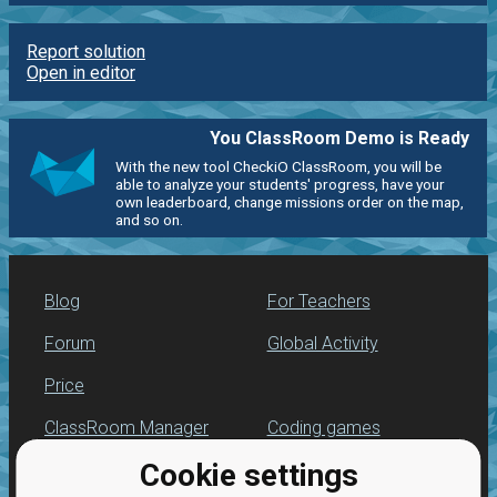
Report solution
Open in editor
You ClassRoom Demo is Ready
With the new tool CheckiO ClassRoom, you will be
able to analyze your students' progress, have your
own leaderboard, change missions order on the map,
and so on.
Blog
For Teachers
Forum
Global Activity
Price
ClassRoom Manager
Coding games
Cookie settings
Leaderboard
Python programming
for beginners