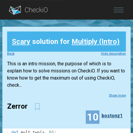
Blog
Scary
solution for
Multiply (Intro)
Login
Back
Hide description
This is an intro mission, the purpose of which is to
explain how to solve missions on CheckiO. If you want to
know how to get the maximum out of using CheckiO,
check...
Show more
Zerror
10
bostonz1
1
def
mult_two
(
a
,
b
)
: