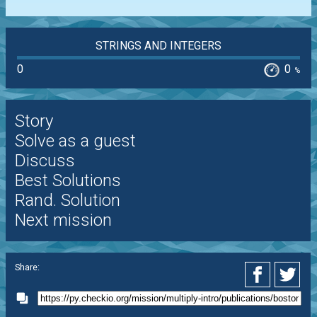
STRINGS AND INTEGERS
0
0
%
Story
Solve as a guest
Discuss
Best Solutions
Rand. Solution
Next mission
Share: