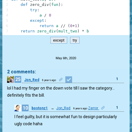
2
def
zero_div
(
fun
)
:
3
try
:
4
a
/
0
5
except
:
6
return
a
//
(
0
+
1
)
7
return
zero_div
(
mult_two
)
*
b
except
try
.
May 6th, 2020
2 comments:
25
1
Jon_Red
6 years ago
lol I had my finger on the down vote till I saw the category…
definitely fits the bill.
10
1
bostonz1
→
Jon_Red
Zerror
6 years ago
I feel guilty, but it is somewhat fun to design particularly
ugly code haha