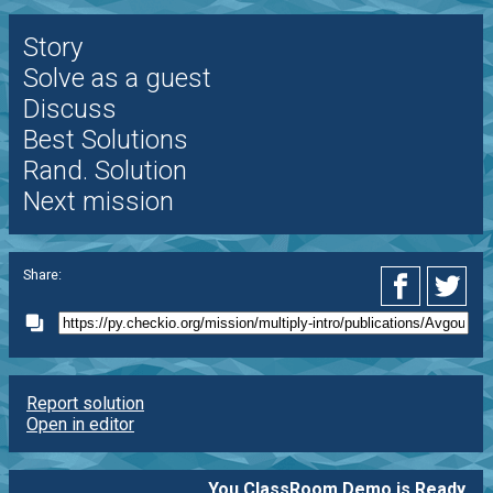
Story
Solve as a guest
Discuss
Best Solutions
Rand. Solution
Next mission
Share:
Report solution
Open in editor
You ClassRoom Demo is Ready