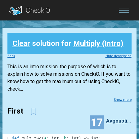
Blog
Clear
solution for
Multiply (Intro)
Login
Back
Hide description
This is an intro mission, the purpose of which is to
explain how to solve missions on CheckiO. If you want to
know how to get the maximum out of using CheckiO,
check...
Show more
First
17
Avgoustinos
1
def
mult_two
(
a
:
int
,
b
:
int
)
-
>
int
: