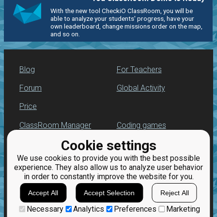
With the new tool CheckiO ClassRoom, you will be
able to analyze your students' progress, have your
own leaderboard, change missions order on the map,
and so on.
Blog
For Teachers
Forum
Global Activity
Price
ClassRoom Manager
Coding games
Cookie settings
Leaderboard
Python programming
for beginners
We use cookies to provide you with the best possible
Jobs
experience. They also allow us to analyze user behavior
in order to constantly improve the website for you.
Accept All
Accept Selection
Reject All
Necessary
Analytics
Preferences
Marketing