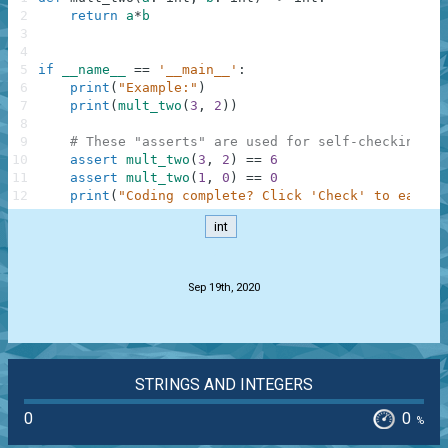
2
return
a
*
b
3
4
5
if
__name__
==
'__main__'
:
6
print
(
"Example:"
)
7
print
(
mult_two
(
3
,
2
)
)
8
9
# These "asserts" are used for self-checking an
10
assert
mult_two
(
3
,
2
)
==
6
11
assert
mult_two
(
1
,
0
)
==
0
12
print
(
"Coding complete? Click 'Check' to earn c
int
.
Sep 19th, 2020
STRINGS AND INTEGERS
0
0
%