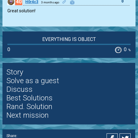
40
0
H0r4c3
3 months ago
Great solution!
EVERYTHING IS OBJECT
0
0
%
Story
Solve as a guest
Discuss
Best Solutions
Rand. Solution
Next mission
Share: