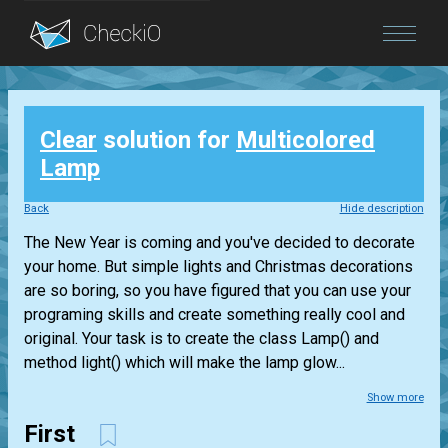
Blog
Clear
solution for
Multicolored
Login
Lamp
Back
Hide description
The New Year is coming and you've decided to decorate
your home. But simple lights and Christmas decorations
are so boring, so you have figured that you can use your
programing skills and create something really cool and
original. Your task is to create the class Lamp() and
method light() which will make the lamp glow...
Show more
First