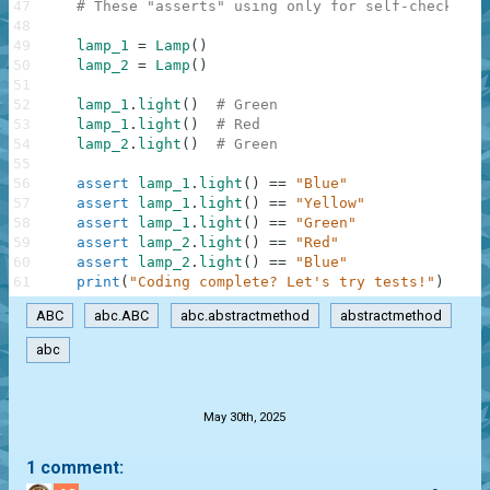
47
# These "asserts" using only for self-checking 
48
49
lamp_1
=
Lamp
(
)
50
lamp_2
=
Lamp
(
)
51
52
lamp_1
.
light
(
)
# Green
53
lamp_1
.
light
(
)
# Red
54
lamp_2
.
light
(
)
# Green
55
56
assert
lamp_1
.
light
(
)
==
"Blue"
57
assert
lamp_1
.
light
(
)
==
"Yellow"
58
assert
lamp_1
.
light
(
)
==
"Green"
59
assert
lamp_2
.
light
(
)
==
"Red"
60
assert
lamp_2
.
light
(
)
==
"Blue"
61
print
(
"Coding complete? Let's try tests!"
)
ABC
abc.ABC
abc.abstractmethod
abstractmethod
abc
.
May 30th, 2025
1 comment: