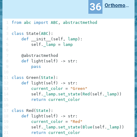
36
Orthomonalus
1
from
abc
import
ABC
,
abstractmethod
2
3
class
State
(
ABC
)
:
4
def
__init__
(
self
,
lamp
)
:
5
self
.
_lamp
=
lamp
6
7
@
abstractmethod
8
def
light
(
self
)
-
>
str
:
9
pass
10
11
class
Green
(
State
)
:
12
def
light
(
self
)
-
>
str
:
13
current_color
=
"Green"
14
self
.
_lamp
.
set_state
(
Red
(
self
.
_lamp
)
)
15
return
current_color
16
17
class
Red
(
State
)
:
18
def
light
(
self
)
-
>
str
:
19
current_color
=
"Red"
20
self
.
_lamp
.
set_state
(
Blue
(
self
.
_lamp
)
)
21
return
current_color