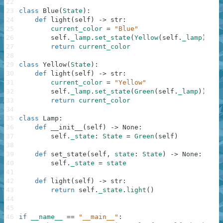
22
23
class
Blue
(
State
)
:
24
def
light
(
self
)
-
>
str
:
25
current_color
=
"Blue"
26
self
.
_lamp
.
set_state
(
Yellow
(
self
.
_lamp
)
)
27
return
current_color
28
29
class
Yellow
(
State
)
:
30
def
light
(
self
)
-
>
str
:
31
current_color
=
"Yellow"
32
self
.
_lamp
.
set_state
(
Green
(
self
.
_lamp
)
)
33
return
current_color
34
35
class
Lamp
:
36
def
__init__
(
self
)
-
>
None
:
37
self
.
_state
:
State
=
Green
(
self
)
38
39
def
set_state
(
self
,
state
:
State
)
-
>
None
:
40
self
.
_state
=
state
41
42
def
light
(
self
)
-
>
str
:
43
return
self
.
_state
.
light
(
)
44
45
46
if
__name__
==
"__main__"
: