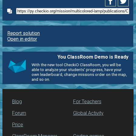
Report solution
Open in editor
You ClassRoom Demo is Ready
With the new tool CheckiO ClassRoom, you will be
able to analyze your students' progress, have your
own leaderboard, change missions order on the map,
and so on.
Blog
For Teachers
Forum
Global Activity
Price