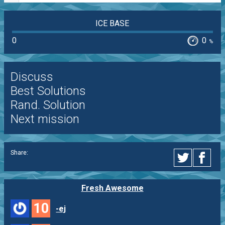
ICE BASE
0
0
%
Discuss
Best Solutions
Rand. Solution
Next mission
Share:
Fresh Awesome
10
-ej