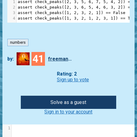
1
assert
check_peaks
([
2
, 
3
, 
5
, 
6
, 
7
, 
5
, 
4
, 
2
]) 
==
2
assert
check_peaks
([
2
, 
3
, 
6
, 
5
, 
4
, 
6
, 
3
, 
2
]) 
==
3
assert
check_peaks
([
1
, 
2
, 
3
, 
2
, 
1
]) 
==
False
4
assert
check_peaks
([
1
, 
3
, 
2
, 
1
, 
2
, 
3
, 
1
]) 
==
Tru
numbers
41
by:
freeman_lex
Rating: 2
Sign up to vote
Solve as a guest
Sign in to your account
1