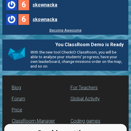
6
skownacka
6
skownacka
Become Awesome
You ClassRoom Demo is Ready
With the new tool CheckiO ClassRoom, you will be
able to analyze your students' progress, have your
own leaderboard, change missions order on the map,
and so on.
Blog
For Teachers
Forum
Global Activity
Price
ClassRoom Manager
Coding games