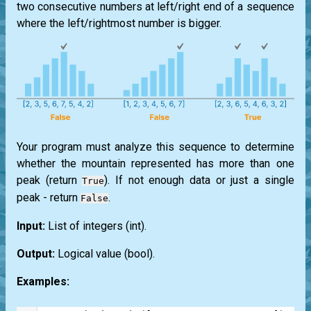
two consecutive numbers at left/right end of a sequence
where the left/rightmost number is bigger.
Your program must analyze this sequence to determine
whether the mountain represented has more than one
peak (return
). If not enough data or just a single
True
peak - return
.
False
Input:
List
of integers
(int)
.
Output:
Logical value
(bool)
.
Examples: