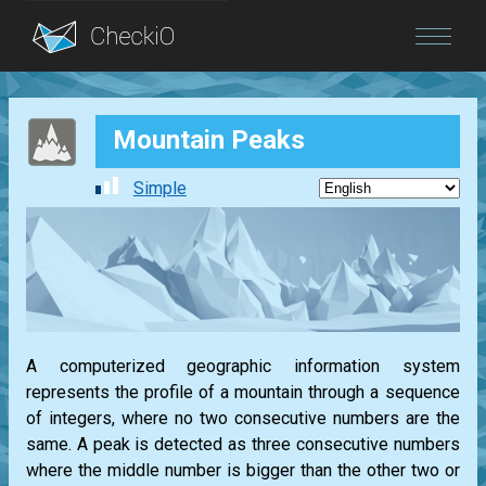
Blog
Mountain Peaks
Login
Simple
A computerized geographic information system
represents the profile of a mountain through a sequence
of integers, where no two consecutive numbers are the
same. A peak is detected as three consecutive numbers
where the middle number is bigger than the other two or