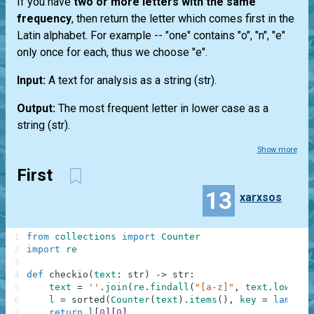
If you have
two or more letters with the same
frequency
, then return the letter which comes first in the
Latin alphabet. For example --
"one"
contains "o", "n", "e"
only once for each, thus we choose "e".
Input:
A text for analysis as a string
(str)
.
Output:
The most frequent letter in lower case as a
string
(str)
.
Show more
First
13
xarxsos
1
from
collections
import
Counter
2
import
re
3
4
def
checkio
(
text
:
str
)
-
>
str
:
5
text
=
''
.
join
(
re
.
findall
(
"[a-z]"
,
text
.
lower
(
)
6
l
=
sorted
(
Counter
(
text
)
.
items
(
)
,
key
=
lambda
7
return
l
[
0
]
[
0
]