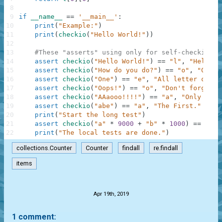
8
9
if
__name__
==
'__main__'
:
10
print
(
"Example:"
)
11
print
(
checkio
(
"Hello World!"
)
)
12
13
#These "asserts" using only for self-checking a
14
assert
checkio
(
"Hello World!"
)
==
"l"
,
"Hello t
15
assert
checkio
(
"How do you do?"
)
==
"o"
,
"O is 
16
assert
checkio
(
"One"
)
==
"e"
,
"All letter only 
17
assert
checkio
(
"Oops!"
)
==
"o"
,
"Don't forget a
18
assert
checkio
(
"AAaooo!!!!"
)
==
"a"
,
"Only lett
19
assert
checkio
(
"abe"
)
==
"a"
,
"The First."
20
print
(
"Start the long test"
)
21
assert
checkio
(
"a"
*
9000
+
"b"
*
1000
)
==
"a"
,
22
print
(
"The local tests are done."
)
collections.Counter
Counter
findall
re.findall
items
.
Apr 19th, 2019
1 comment: