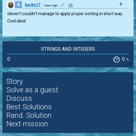
4
0
kasikn77
7 years ago
clever! I couldn’t manage to apply proper sorting in short way.
Cool idea!
STRINGS AND INTEGERS
0
0
%
Story
Solve as a guest
Discuss
Best Solutions
Rand. Solution
Next mission