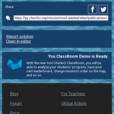
Share:
Report solution
Open in editor
You ClassRoom Demo is Ready
With the new tool CheckiO ClassRoom, you will be
able to analyze your students' progress, have your
own leaderboard, change missions order on the map,
and so on.
Blog
For Teachers
Forum
Global Activity
Price