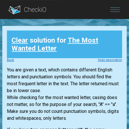
Blog
Clear
solution for
The Most
Login
Wanted Letter
Back
Hide description
You are given a text, which contains different English
letters and punctuation symbols. You should find the
most frequent letter in the text. The letter returned must
be in lower case.
While checking for the most wanted letter, casing does
not matter, so for the purpose of your search, "A" == "a".
Make sure you do not count punctuation symbols, digits
and whitespaces, only letters.